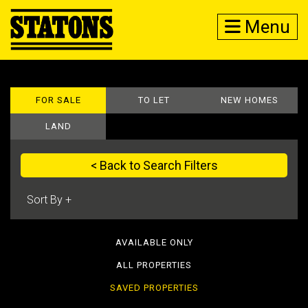
Menu
FOR SALE
TO LET
NEW HOMES
LAND
< Back to Search Filters
AVAILABLE ONLY
ALL PROPERTIES
SAVED PROPERTIES