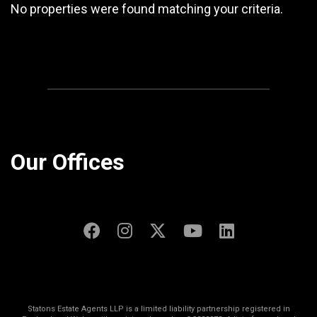
No properties were found matching your criteria.
Our Offices
Statons Estate Agents LLP is a limited liability partnership registered in