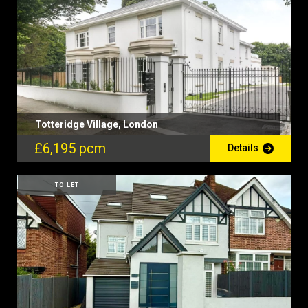
Totteridge Village, London
£6,195 pcm
Details
TO LET