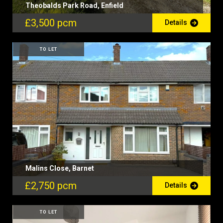
Theobalds Park Road, Enfield
£3,500 pcm
Details
TO LET
Malins Close, Barnet
£2,750 pcm
Details
TO LET