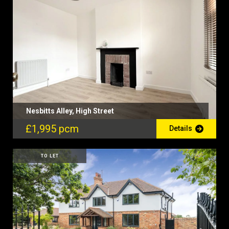
Nesbitts Alley, High Street
£1,995 pcm
Details
TO LET