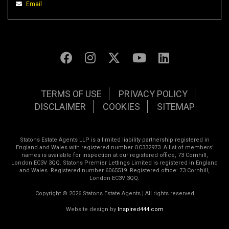
Email
TERMS OF USE
PRIVACY POLICY
DISCLAIMER
COOKIES
SITEMAP
Statons Estate Agents LLP is a limited liability partnership registered in
England and Wales with registered number OC332973. A list of members’
names is available for inspection at our registered office, 73 Cornhill,
London EC3V 3QQ. Statons Premier Lettings Limited is registered in England
and Wales. Registered number 6065519. Registered office: 73 Cornhill,
London EC3V 3QQ.
Copyright © 2026 Statons Estate Agents | All rights reserved
Website design by
Inspired444.com