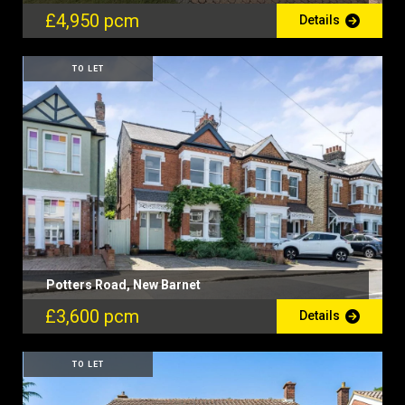
£4,950 pcm
Details
TO LET
Potters Road, New Barnet
£3,600 pcm
Details
TO LET