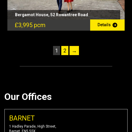
Bergamot House, 52 Rowantree Road
£3,995 pcm
Details
1
2
→
Our Offices
BARNET
1 Hadley Parade, High Street,
Barnet, EN5 5SX