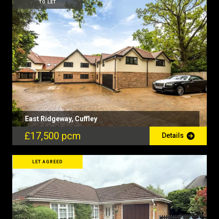
TO LET
East Ridgeway, Cuffley
£17,500 pcm
Details
LET AGREED