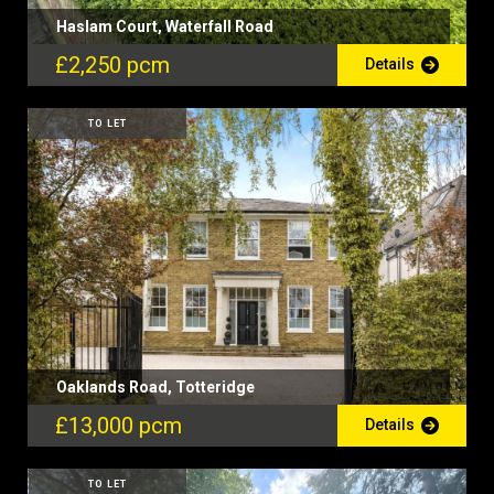
Haslam Court, Waterfall Road
£2,250 pcm
Details
TO LET
Oaklands Road, Totteridge
£13,000 pcm
Details
TO LET