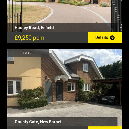
Hadley Road, Enfield
£9,250 pcm
Details
TO LET
County Gate, New Barnet