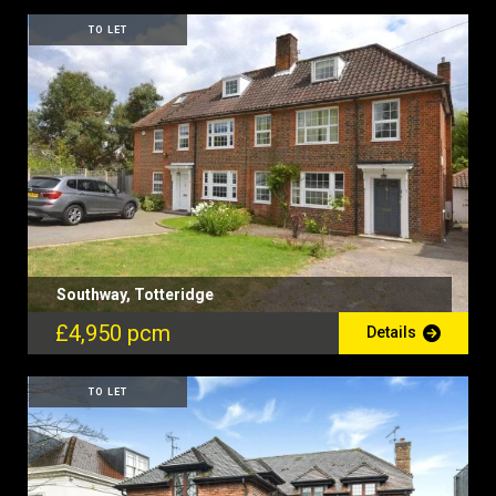
TO LET
Southway, Totteridge
£4,950 pcm
Details
TO LET