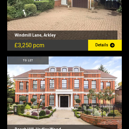
Windmill Lane, Arkley
£3,250 pcm
Details
TO LET