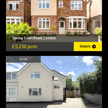
Spring Court Road, London
£5,250 pcm
Details
TO LET