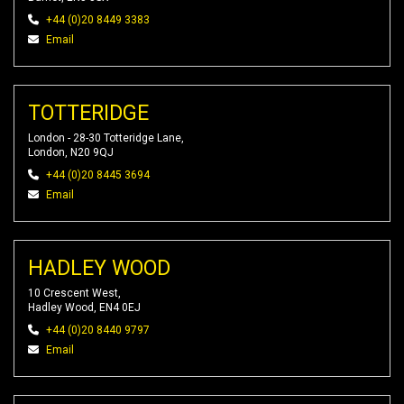
+44 (0)20 8449 3383
Email
TOTTERIDGE
London - 28-30 Totteridge Lane,
London, N20 9QJ
+44 (0)20 8445 3694
Email
HADLEY WOOD
10 Crescent West,
Hadley Wood, EN4 0EJ
+44 (0)20 8440 9797
Email