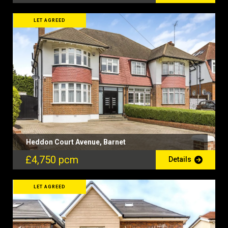
LET AGREED
Heddon Court Avenue, Barnet
£4,750 pcm
Details
LET AGREED