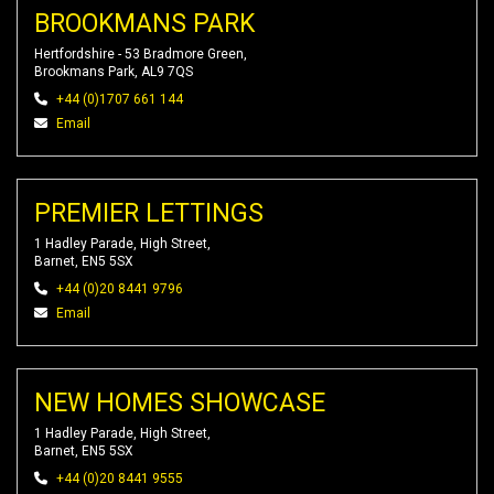
BROOKMANS PARK
Hertfordshire - 53 Bradmore Green,
Brookmans Park, AL9 7QS
+44 (0)1707 661 144
Email
PREMIER LETTINGS
1 Hadley Parade, High Street,
Barnet, EN5 5SX
+44 (0)20 8441 9796
Email
NEW HOMES SHOWCASE
1 Hadley Parade, High Street,
Barnet, EN5 5SX
+44 (0)20 8441 9555