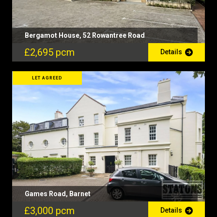
Bergamot House, 52 Rowantree Road
£2,695 pcm
Details
LET AGREED
Games Road, Barnet
£3,000 pcm
Details