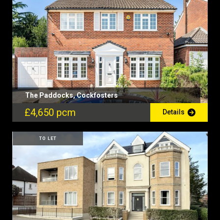
The Paddocks, Cockfosters
£4,650 pcm
Details
TO LET