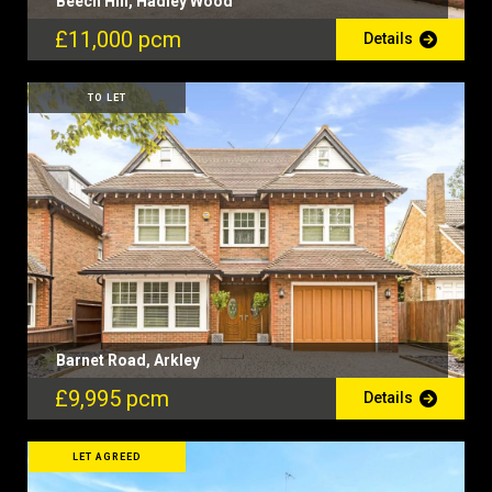
Beech Hill, Hadley Wood
£11,000 pcm
Details
TO LET
Barnet Road, Arkley
£9,995 pcm
Details
LET AGREED