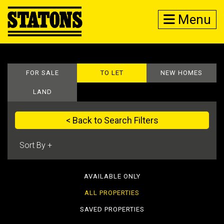
Menu
FOR SALE
TO LET
NEW HOMES
LAND
< Back to Search Filters
AVAILABLE ONLY
ALL PROPERTIES
SAVED PROPERTIES