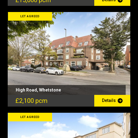
£15,000 pcm
LET AGREED
High Road, Whetstone
£2,100 pcm
Details
LET AGREED