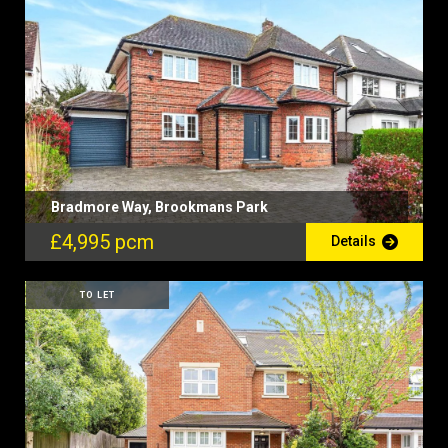
Bradmore Way, Brookmans Park
£4,995 pcm
Details
TO LET