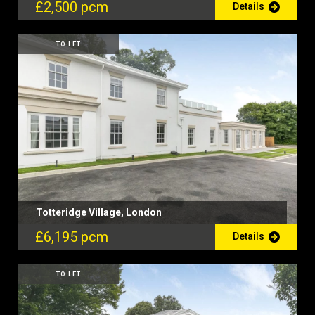
£2,500 pcm
Details
TO LET
Totteridge Village, London
£6,195 pcm
Details
TO LET