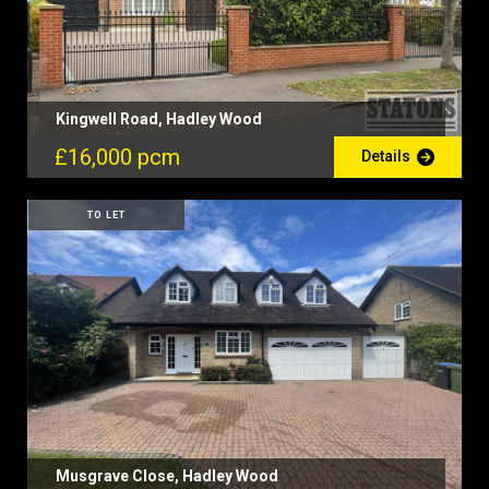
Kingwell Road, Hadley Wood
£16,000 pcm
Details
TO LET
Musgrave Close, Hadley Wood