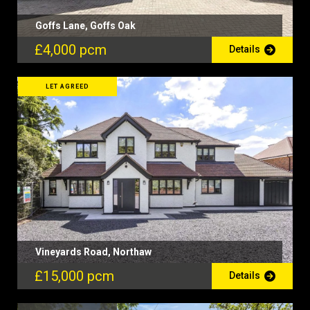
Goffs Lane, Goffs Oak
£4,000 pcm
Details
LET AGREED
Vineyards Road, Northaw
£15,000 pcm
Details