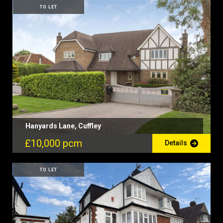
TO LET
Hanyards Lane, Cuffley
£10,000 pcm
Details
TO LET