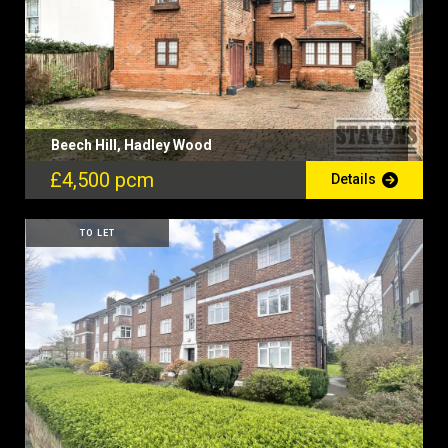
Beech Hill, Hadley Wood
£4,500 pcm
Details
TO LET