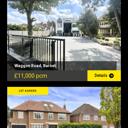
Waggon Road, Barnet
£11,000 pcm
Details
LET AGREED