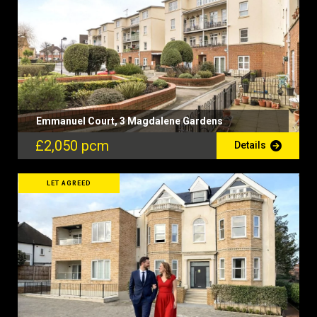
Emmanuel Court, 3 Magdalene Gardens
£2,050 pcm
Details
LET AGREED