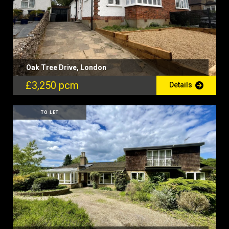
Oak Tree Drive, London
£3,250 pcm
Details
TO LET