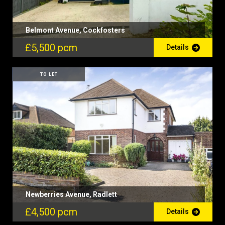
Belmont Avenue, Cockfosters
£5,500 pcm
Details
TO LET
Newberries Avenue, Radlett
£4,500 pcm
Details