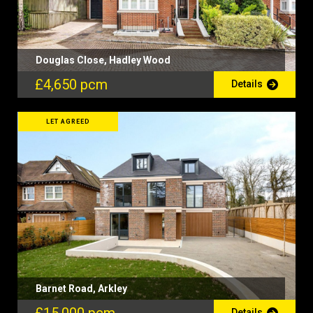
Douglas Close, Hadley Wood
£4,650 pcm
Details
LET AGREED
Barnet Road, Arkley
Details