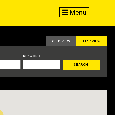
Menu
GRID VIEW
MAP VIEW
KEYWORD