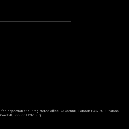
 for inspection at our registered office, 73 Cornhill, London EC3V 3QQ. Statons
 Cornhill, London EC3V 3QQ.