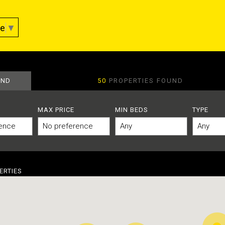
ge
▼
AND
50
PROPERTIES FOUND
MAX PRICE
MIN BEDS
TYPE
ERTIES