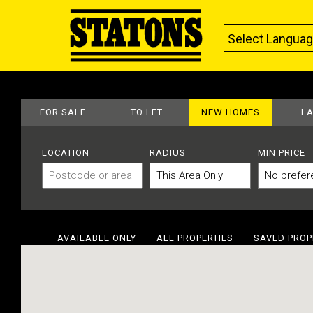
Select Langua
FOR SALE
TO LET
NEW HOMES
L
LOCATION
RADIUS
MIN PRICE
AVAILABLE ONLY
ALL PROPERTIES
SAVED PROP