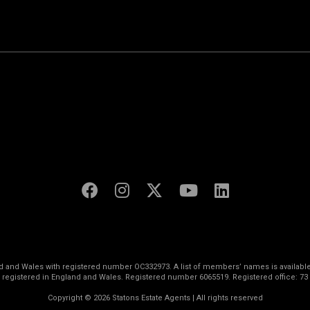
land and Wales with registered number OC332973. A list of members’ names is available
s registered in England and Wales. Registered number 6065519. Registered office: 73
Copyright © 2026 Statons Estate Agents | All rights reserved