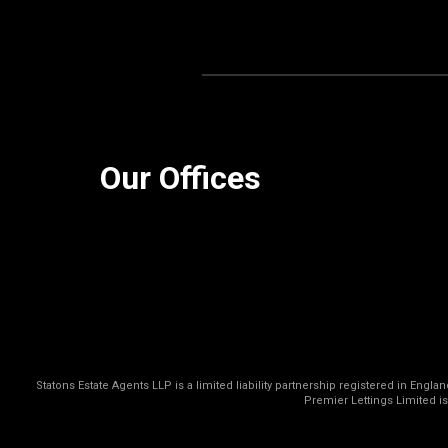
Our Offices
Statons Estate Agents LLP is a limited liability partnership registered in Eng
Premier Lettings Limited i