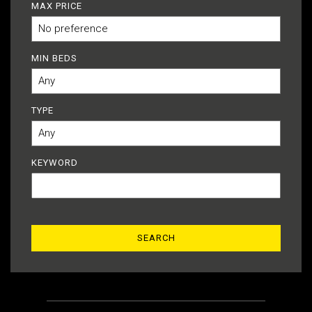
MAX PRICE
MIN BEDS
TYPE
KEYWORD