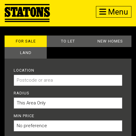
Menu
FOR SALE
TO LET
NEW HOMES
LAND
LOCATION
RADIUS
MIN PRICE