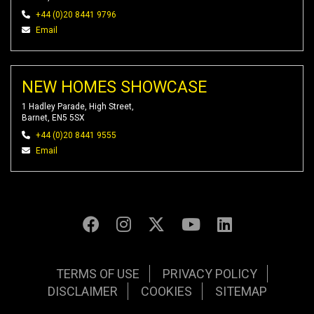
+44 (0)20 8441 9796
Email
NEW HOMES SHOWCASE
1 Hadley Parade, High Street,
Barnet, EN5 5SX
+44 (0)20 8441 9555
Email
TERMS OF USE
PRIVACY POLICY
DISCLAIMER
COOKIES
SITEMAP