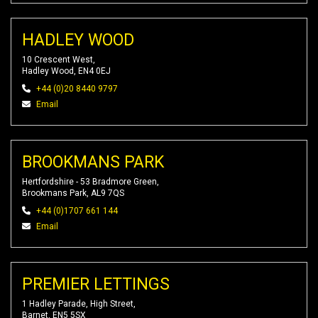
HADLEY WOOD
10 Crescent West,
Hadley Wood, EN4 0EJ
+44 (0)20 8440 9797
Email
BROOKMANS PARK
Hertfordshire - 53 Bradmore Green,
Brookmans Park, AL9 7QS
+44 (0)1707 661 144
Email
PREMIER LETTINGS
1 Hadley Parade, High Street,
Barnet, EN5 5SX