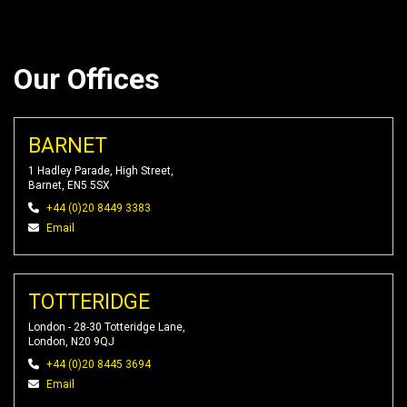
Our Offices
BARNET
1 Hadley Parade, High Street,
Barnet, EN5 5SX
+44 (0)20 8449 3383
Email
TOTTERIDGE
London - 28-30 Totteridge Lane,
London, N20 9QJ
+44 (0)20 8445 3694
Email