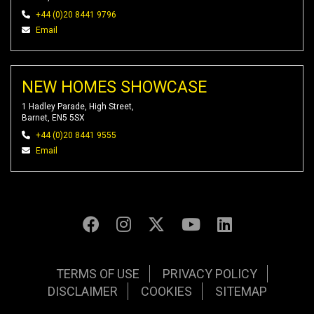
+44 (0)20 8441 9796
Email
NEW HOMES SHOWCASE
1 Hadley Parade, High Street,
Barnet, EN5 5SX
+44 (0)20 8441 9555
Email
TERMS OF USE
PRIVACY POLICY
DISCLAIMER
COOKIES
SITEMAP