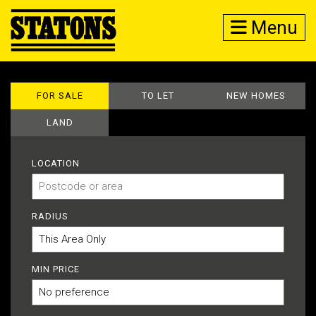
Menu
FOR SALE
TO LET
NEW HOMES
LAND
LOCATION
RADIUS
MIN PRICE