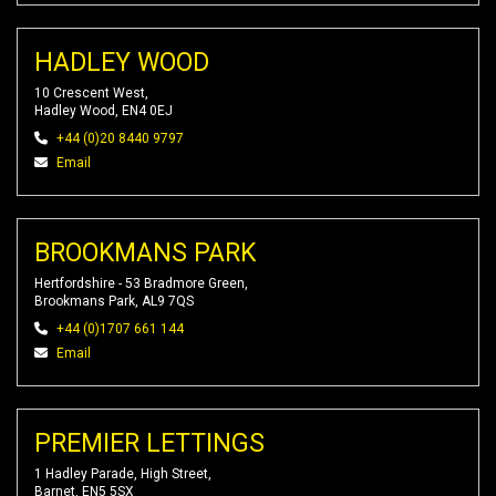
HADLEY WOOD
10 Crescent West,
Hadley Wood, EN4 0EJ
+44 (0)20 8440 9797
Email
BROOKMANS PARK
Hertfordshire - 53 Bradmore Green,
Brookmans Park, AL9 7QS
+44 (0)1707 661 144
Email
PREMIER LETTINGS
1 Hadley Parade, High Street,
Barnet, EN5 5SX