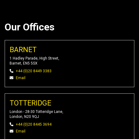
Our Offices
BARNET
1 Hadley Parade, High Street,
Barnet, EN5 5SX
+44 (0)20 8449 3383
Email
TOTTERIDGE
London - 28-30 Totteridge Lane,
London, N20 9QJ
+44 (0)20 8445 3694
Email