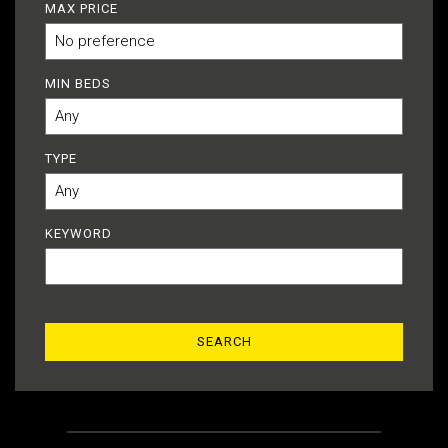
MAX PRICE
MIN BEDS
TYPE
KEYWORD