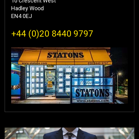
10 Crescent West
Hadley Wood
EN4 0EJ
+44 (0)20 8440 9797