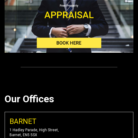
Our Offices
BARNET
1 Hadley Parade, High Street,
Barnet, EN5 5SX