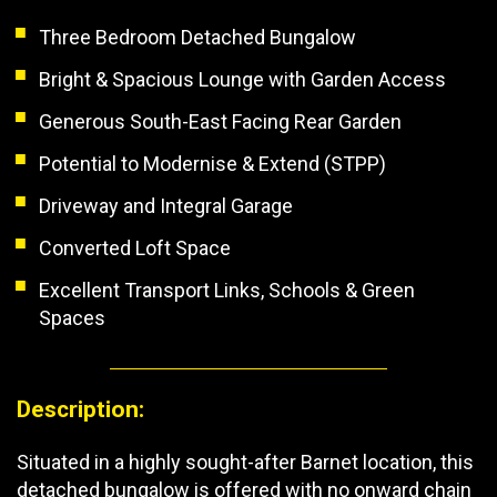
Three Bedroom Detached Bungalow
Bright & Spacious Lounge with Garden Access
Generous South-East Facing Rear Garden
Potential to Modernise & Extend (STPP)
Driveway and Integral Garage
Converted Loft Space
Excellent Transport Links, Schools & Green
Spaces
Description:
Situated in a highly sought-after Barnet location, this
detached bungalow is offered with no onward chain