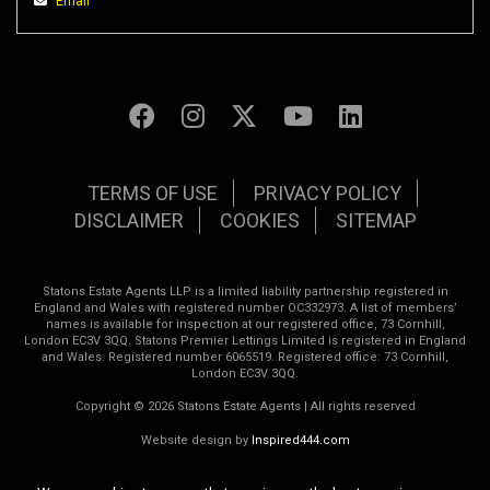
Email
TERMS OF USE
PRIVACY POLICY
DISCLAIMER
COOKIES
SITEMAP
Statons Estate Agents LLP is a limited liability partnership registered in
England and Wales with registered number OC332973. A list of members’
names is available for inspection at our registered office, 73 Cornhill,
London EC3V 3QQ. Statons Premier Lettings Limited is registered in England
and Wales. Registered number 6065519. Registered office: 73 Cornhill,
London EC3V 3QQ.
Copyright © 2026 Statons Estate Agents | All rights reserved
Website design by
Inspired444.com