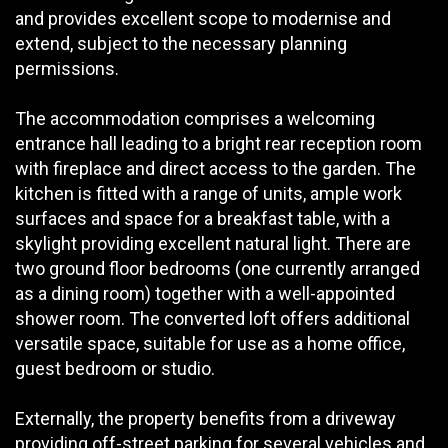
and provides excellent scope to modernise and
extend, subject to the necessary planning
permissions.
The accommodation comprises a welcoming
entrance hall leading to a bright rear reception room
with fireplace and direct access to the garden. The
kitchen is fitted with a range of units, ample work
surfaces and space for a breakfast table, with a
skylight providing excellent natural light. There are
two ground floor bedrooms (one currently arranged
as a dining room) together with a well-appointed
shower room. The converted loft offers additional
versatile space, suitable for use as a home office,
guest bedroom or studio.
Externally, the property benefits from a driveway
providing off-street parking for several vehicles and