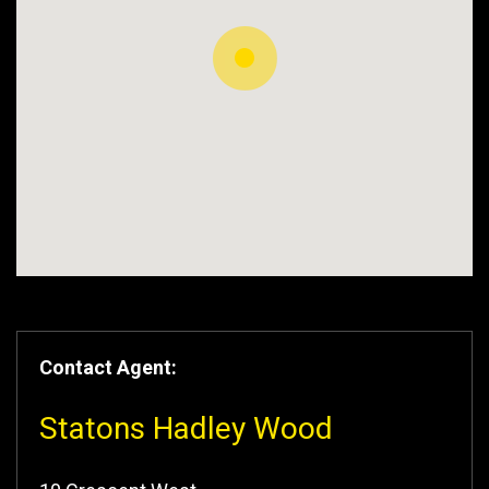
Contact Agent:
Statons Hadley Wood