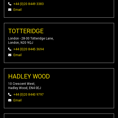
+44 (0)20 8449 3383
Email
TOTTERIDGE
London - 28-30 Totteridge Lane,
London, N20 9QJ
+44 (0)20 8445 3694
Email
HADLEY WOOD
10 Crescent West,
Hadley Wood, EN4 0EJ
+44 (0)20 8440 9797
Email