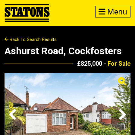
Menu
Back To Search Results
Ashurst Road, Cockfosters
£825,000 -
For Sale
Previous
Next