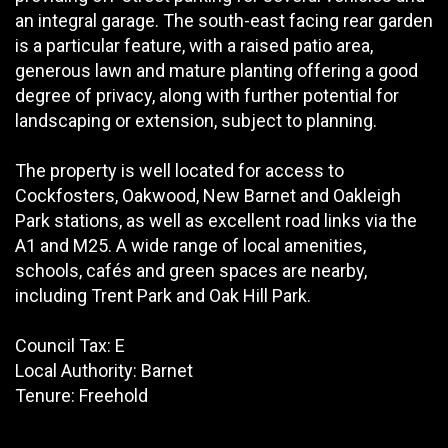
an integral garage. The south-east facing rear garden
is a particular feature, with a raised patio area,
generous lawn and mature planting offering a good
degree of privacy, along with further potential for
landscaping or extension, subject to planning.
The property is well located for access to
Cockfosters, Oakwood, New Barnet and Oakleigh
Park stations, as well as excellent road links via the
A1 and M25. A wide range of local amenities,
schools, cafés and green spaces are nearby,
including Trent Park and Oak Hill Park.
Council Tax: E
Local Authority: Barnet
Tenure: Freehold