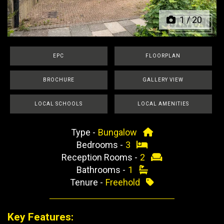
1
/
20
EPC
FLOORPLAN
BROCHURE
GALLERY VIEW
LOCAL SCHOOLS
LOCAL AMENITIES
Type -
Bungalow
Bedrooms -
3
Reception Rooms -
2
Bathrooms -
1
Tenure -
Freehold
Key Features: