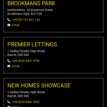
BROOKMANS PARK
Hertfordshire - 53 Bradmore Green,
Brookmans Park, AL9 7QS
+44 (0)1707 661 144
Email
PREMIER LETTINGS
1 Hadley Parade, High Street,
Barnet, EN5 5SX
+44 (0)20 8441 9796
Email
NEW HOMES SHOWCASE
1 Hadley Parade, High Street,
Barnet, EN5 5SX
+44 (0)20 8441 9555