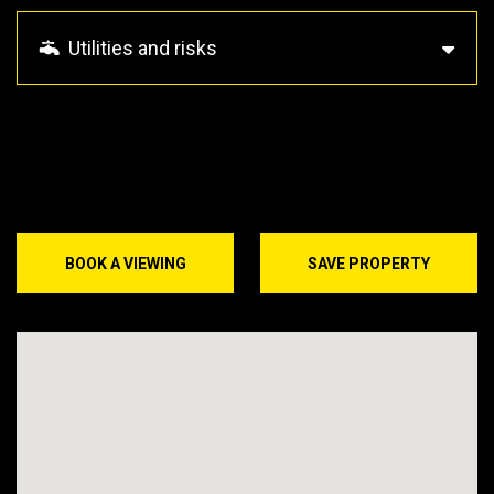
Utilities and risks
BOOK A VIEWING
SAVE PROPERTY