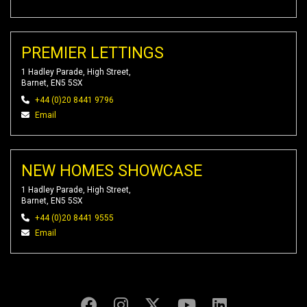
PREMIER LETTINGS
1 Hadley Parade, High Street,
Barnet, EN5 5SX
+44 (0)20 8441 9796
Email
NEW HOMES SHOWCASE
1 Hadley Parade, High Street,
Barnet, EN5 5SX
+44 (0)20 8441 9555
Email