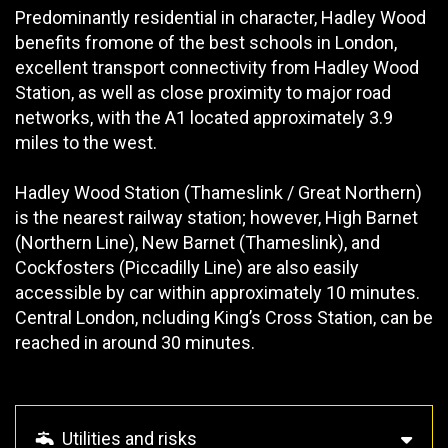
Predominantly residential in character, Hadley Wood
benefits fromone of the best schools in London,
excellent transport connectivity from Hadley Wood
Station, as well as close proximity to major road
networks, with the A1 located approximately 3.9
miles to the west.
Hadley Wood Station (Thameslink / Great Northern)
is the nearest railway station; however, High Barnet
(Northern Line), New Barnet (Thameslink), and
Cockfosters (Piccadilly Line) are also easily
accessible by car within approximately 10 minutes.
Central London, ncluding King’s Cross Station, can be
reached in around 30 minutes.
Utilities and risks