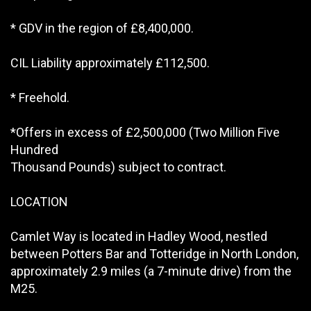
* GDV in the region of £8,400,000.
CIL Liability approximately £112,500.
* Freehold.
*Offers in excess of £2,500,000 (Two Million Five
Hundred
Thousand Pounds) subject to contract.
LOCATION
Camlet Way is located in Hadley Wood, nestled
between Potters Bar and Totteridge in North London,
approximately 2.9 miles (a 7-minute drive) from the
M25.