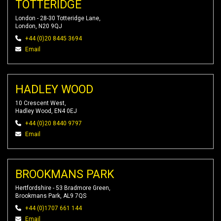
TOTTERIDGE
London - 28-30 Totteridge Lane,
London, N20 9QJ
+44 (0)20 8445 3694
Email
HADLEY WOOD
10 Crescent West,
Hadley Wood, EN4 0EJ
+44 (0)20 8440 9797
Email
BROOKMANS PARK
Hertfordshire - 53 Bradmore Green,
Brookmans Park, AL9 7QS
+44 (0)1707 661 144
Email