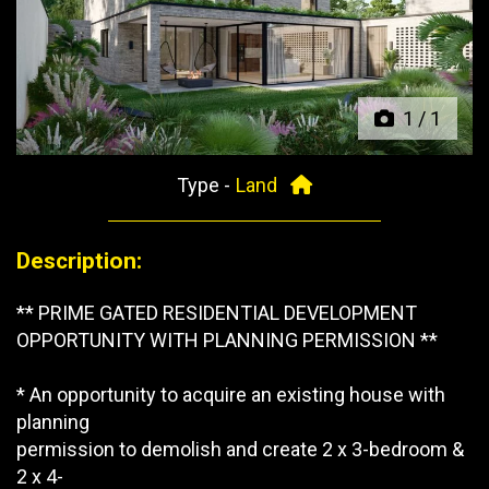
Previous
Next
1
/
1
Type -
Land
Description:
** PRIME GATED RESIDENTIAL DEVELOPMENT
OPPORTUNITY WITH PLANNING PERMISSION **
* An opportunity to acquire an existing house with
planning
permission to demolish and create 2 x 3-bedroom &
2 x 4-