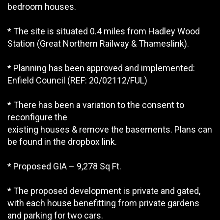
bedroom houses.
* The site is situated 0.4 miles from Hadley Wood
Station (Great Northern Railway & Thameslink).
* Planning has been approved and implemented:
Enfield Council (REF: 20/02112/FUL)
* There has been a variation to the consent to
reconfigure the
existing houses & remove the basements. Plans can
be found in the dropbox link.
* Proposed GIA – 9,278 Sq Ft.
* The proposed development is private and gated,
with each house benefitting from private gardens
and parking for two cars.