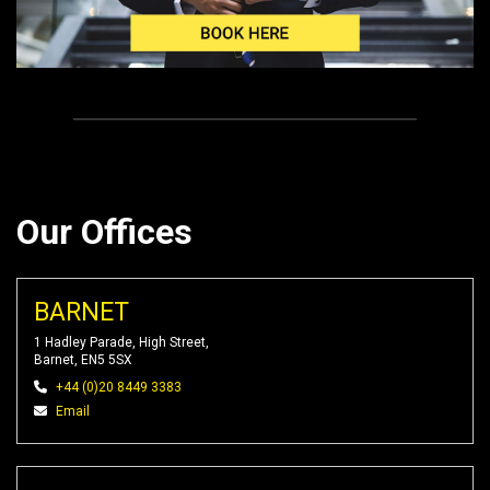
Our Offices
BARNET
1 Hadley Parade, High Street,
Barnet, EN5 5SX
+44 (0)20 8449 3383
Email