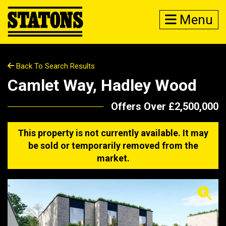
Menu
Back To Search Results
Camlet Way, Hadley Wood
Offers Over £2,500,000
This property is not currently available. It may
be sold or temporarily removed from the
market.