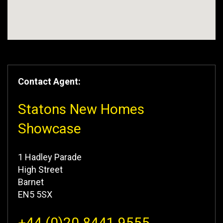
Contact Agent:
Statons New Homes
Showcase
1 Hadley Parade
High Street
Barnet
EN5 5SX
+44 (0)20 8441 9555