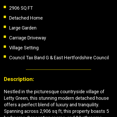
2906 SQ FT
Detached Home
Large Garden
Carriage Driveway
Village Setting
Council Tax Band G & East Hertfordshire Council
Description:
Nestled in the picturesque countryside village of
Letty Green, this stunning modern detached house
offers a perfect blend of luxury and tranquility.
Spanning across 2,906 sq ft, this property boasts 5