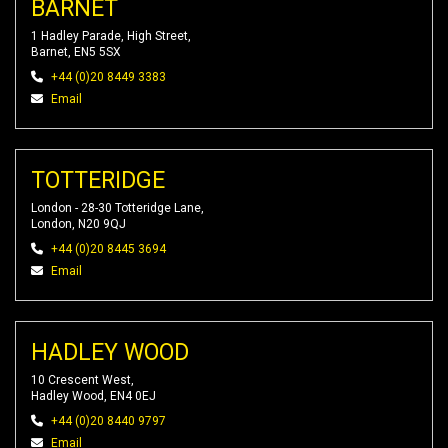
BARNET
1 Hadley Parade, High Street,
Barnet, EN5 5SX
+44 (0)20 8449 3383
Email
TOTTERIDGE
London - 28-30 Totteridge Lane,
London, N20 9QJ
+44 (0)20 8445 3694
Email
HADLEY WOOD
10 Crescent West,
Hadley Wood, EN4 0EJ
+44 (0)20 8440 9797
Email