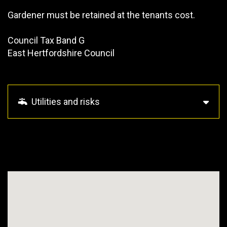
Gardener must be retained at the tenants cost.
Council Tax Band G
East Hertfordshire Council
Utilities and risks