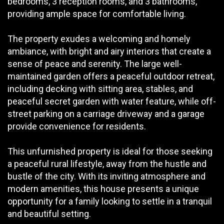
bedrooms, 3 reception rooms, and 3 bathrooms,
providing ample space for comfortable living.
The property exudes a welcoming and homely
ambiance, with bright and airy interiors that create a
sense of peace and serenity. The large well-
maintained garden offers a peaceful outdoor retreat,
including decking with sitting area, stables, and
peaceful secret garden with water feature, while off-
street parking on a carriage driveway and a garage
provide convenience for residents.
This unfurnished property is ideal for those seeking
a peaceful rural lifestyle, away from the hustle and
bustle of the city. With its inviting atmosphere and
modern amenities, this house presents a unique
opportunity for a family looking to settle in a tranquil
and beautiful setting.