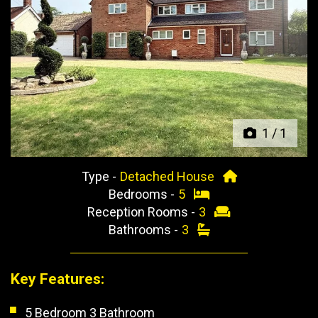
Previous
Next
1
/
1
Type -
Detached House
Bedrooms -
5
Reception Rooms -
3
Bathrooms -
3
Key Features:
5 Bedroom 3 Bathroom