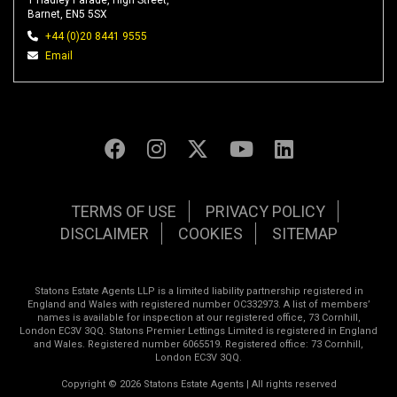
1 Hadley Parade, High Street,
Barnet, EN5 5SX
+44 (0)20 8441 9555
Email
TERMS OF USE
PRIVACY POLICY
DISCLAIMER
COOKIES
SITEMAP
Statons Estate Agents LLP is a limited liability partnership registered in
England and Wales with registered number OC332973. A list of members’
names is available for inspection at our registered office, 73 Cornhill,
London EC3V 3QQ. Statons Premier Lettings Limited is registered in England
and Wales. Registered number 6065519. Registered office: 73 Cornhill,
London EC3V 3QQ.
Copyright © 2026 Statons Estate Agents | All rights reserved