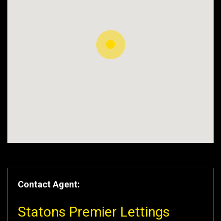
Contact Agent:
Statons Premier Lettings