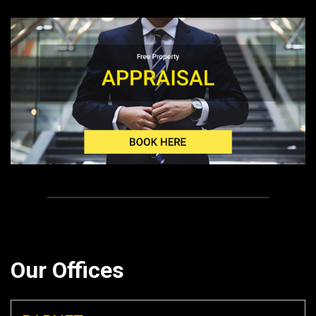
Our Offices