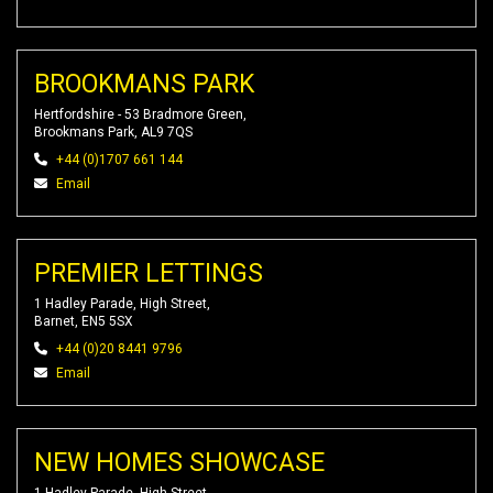
BROOKMANS PARK
Hertfordshire - 53 Bradmore Green,
Brookmans Park, AL9 7QS
+44 (0)1707 661 144
Email
PREMIER LETTINGS
1 Hadley Parade, High Street,
Barnet, EN5 5SX
+44 (0)20 8441 9796
Email
NEW HOMES SHOWCASE