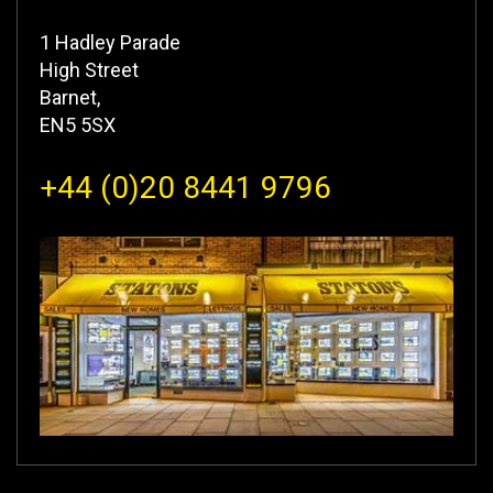
1 Hadley Parade
High Street
Barnet,
EN5 5SX
+44 (0)20 8441 9796