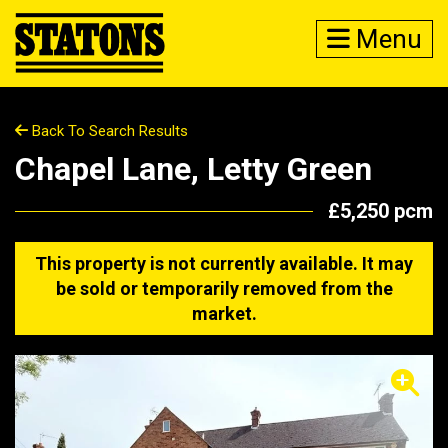
Menu
Back To Search Results
Chapel Lane, Letty Green
£5,250 pcm
This property is not currently available. It may
be sold or temporarily removed from the
market.