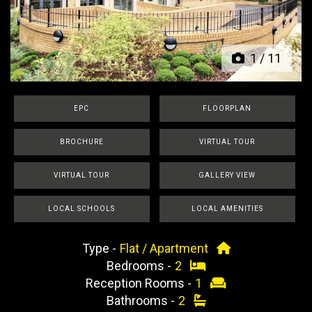
Previous
Next
1
/
11
EPC
FLOORPLAN
BROCHURE
VIRTUAL TOUR
VIRTUAL TOUR
GALLERY VIEW
LOCAL SCHOOLS
LOCAL AMENITIES
Type -
Flat / Apartment
Bedrooms -
2
Reception Rooms -
1
Bathrooms -
2