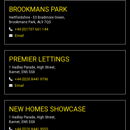
BROOKMANS PARK
Hertfordshire - 53 Bradmore Green,
Brookmans Park, AL9 7QS
+44 (0)1707 661 144
Email
PREMIER LETTINGS
1 Hadley Parade, High Street,
Barnet, EN5 5SX
+44 (0)20 8441 9796
Email
NEW HOMES SHOWCASE
1 Hadley Parade, High Street,
Barnet, EN5 5SX
+44 (0)20 8441 9555