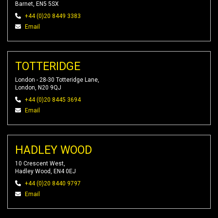
Barnet, EN5 5SX
+44 (0)20 8449 3383
Email
TOTTERIDGE
London - 28-30 Totteridge Lane,
London, N20 9QJ
+44 (0)20 8445 3694
Email
HADLEY WOOD
10 Crescent West,
Hadley Wood, EN4 0EJ
+44 (0)20 8440 9797
Email