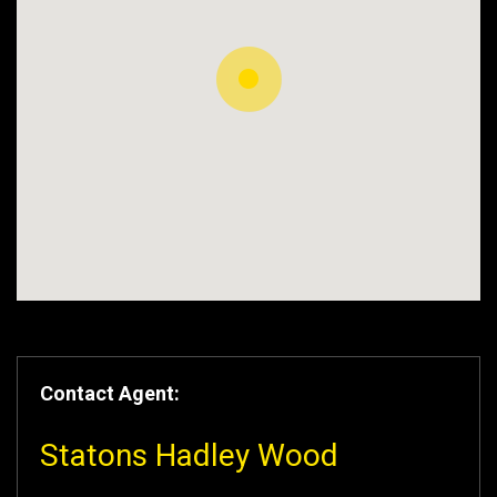
Contact Agent:
Statons Hadley Wood