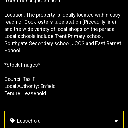
a communal garden area.
Location: The property is ideally located within easy
reach of Cockfosters tube station (Piccadilly line)
and the wide variety of local shops on the parade.
Local schools include Trent Primary school,
Southgate Secondary school, JCOS and East Barnet
School.
*Stock Images*
Council Tax: F
Local Authority: Enfield
Tenure: Leasehold
Leasehold