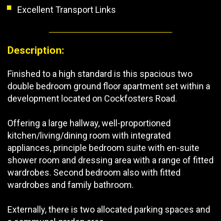
Excellent Transport Links
Description:
Finished to a high standard is this spacious two
double bedroom ground floor apartment set within a
development located on Cockfosters Road.
Offering a large hallway, well-proportioned
kitchen/living/dining room with integrated
appliances, principle bedroom suite with en-suite
shower room and dressing area with a range of fitted
wardrobes. Second bedroom also with fitted
wardrobes and family bathroom.
Externally, there is two allocated parking spaces and