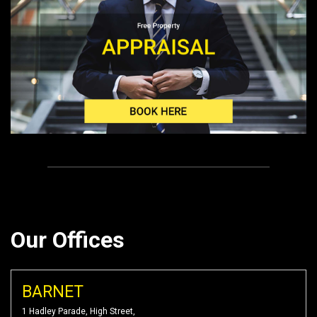
Our Offices
BARNET
1 Hadley Parade, High Street,