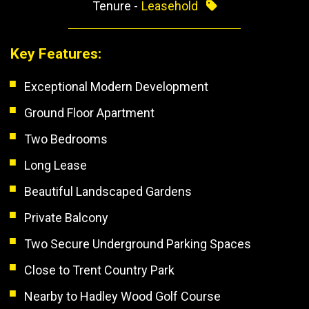
Tenure -
Leasehold
Key Features:
Exceptional Modern Development
Ground Floor Apartment
Two Bedrooms
Long Lease
Beautiful Landscaped Gardens
Private Balcony
Two Secure Underground Parking Spaces
Close to Trent Country Park
Nearby to Hadley Wood Golf Course