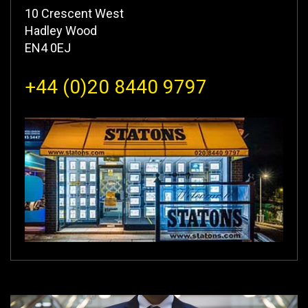
10 Crescent West
Hadley Wood
EN4 0EJ
+44 (0)20 8440 9797