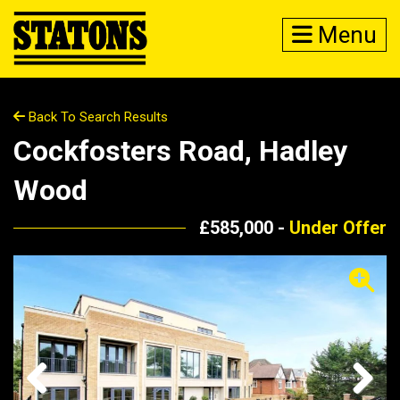
Menu
Back To Search Results
Cockfosters Road, Hadley
Wood
£585,000 -
Under Offer