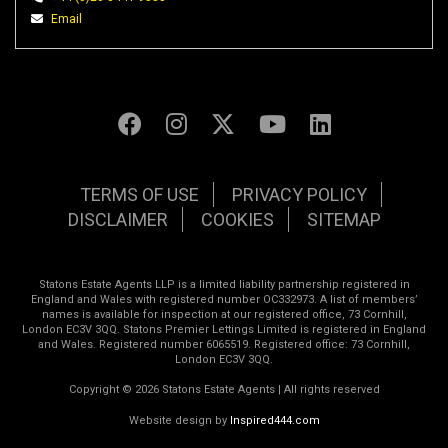
Email
TERMS OF USE
PRIVACY POLICY
DISCLAIMER
COOKIES
SITEMAP
Statons Estate Agents LLP is a limited liability partnership registered in
England and Wales with registered number OC332973. A list of members’
names is available for inspection at our registered office, 73 Cornhill,
London EC3V 3QQ. Statons Premier Lettings Limited is registered in England
and Wales. Registered number 6065519. Registered office: 73 Cornhill,
London EC3V 3QQ.
Copyright © 2026 Statons Estate Agents | All rights reserved
Website design by
Inspired444.com