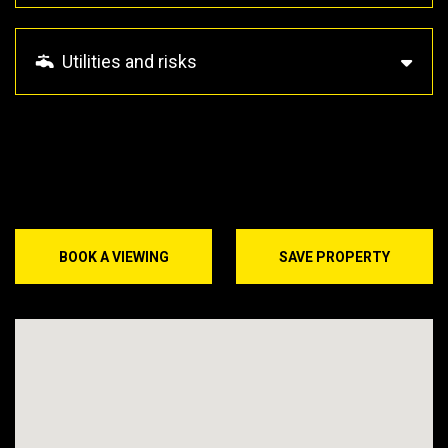
Utilities and risks
BOOK A VIEWING
SAVE PROPERTY