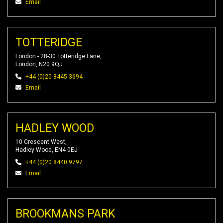
Email
TOTTERIDGE
London - 28-30 Totteridge Lane,
London, N20 9QJ
+44 (0)20 8445 3694
Email
HADLEY WOOD
10 Crescent West,
Hadley Wood, EN4 0EJ
+44 (0)20 8440 9797
Email
BROOKMANS PARK