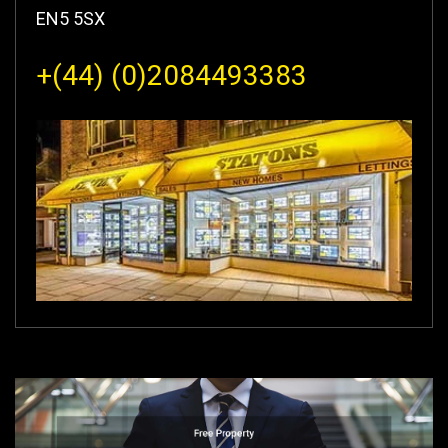
EN5 5SX
+(44) (0)2084493383