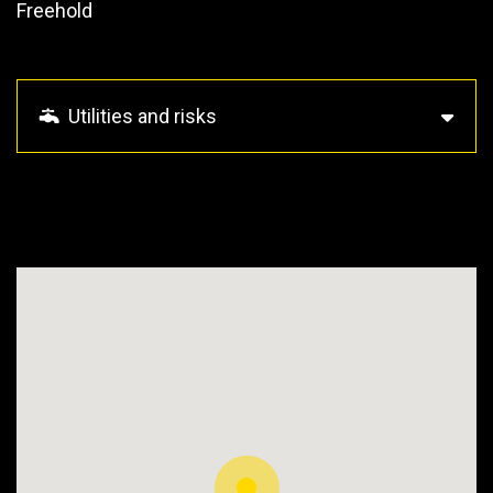
Freehold
Utilities and risks