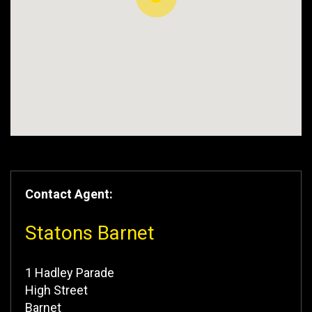
Contact Agent:
Statons Barnet
1 Hadley Parade
High Street
Barnet