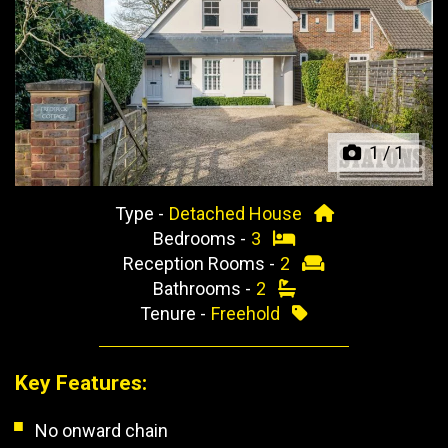
Previous
Next
1
/
1
Type -
Detached House
Bedrooms -
3
Reception Rooms -
2
Bathrooms -
2
Tenure -
Freehold
Key Features:
No onward chain