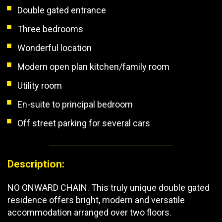
Double gated entrance
Three bedrooms
Wonderful location
Modern open plan kitchen/family room
Utility room
En-suite to principal bedroom
Off street parking for several cars
Description:
NO ONWARD CHAIN. This truly unique double gated
residence offers bright, modern and versatile
accommodation arranged over two floors.