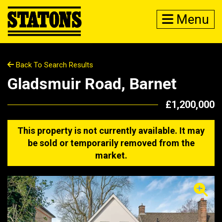
Menu
Back To Search Results
Gladsmuir Road, Barnet
£1,200,000
This property is not currently available. It may
be sold or temporarily removed from the
market.