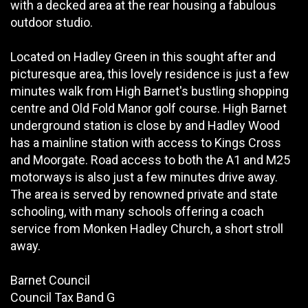
with a decked area at the rear housing a fabulous
outdoor studio.
Located on Hadley Green in this sought after and
picturesque area, this lovely residence is just a few
minutes walk from High Barnet's bustling shopping
centre and Old Fold Manor golf course. High Barnet
underground station is close by and Hadley Wood
has a mainline station with access to Kings Cross
and Moorgate. Road access to both the A1 and M25
motorways is also just a few minutes drive away.
The area is served by renowned private and state
schooling, with many schools offering a coach
service from Monken Hadley Church, a short stroll
away.
Barnet Council
Council Tax Band G