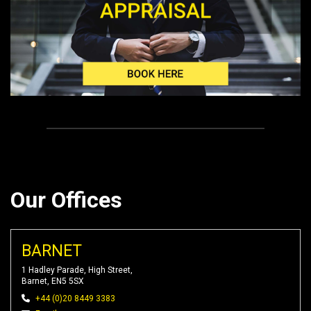
Our Offices
BARNET
1 Hadley Parade, High Street,
Barnet, EN5 5SX
+44 (0)20 8449 3383