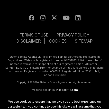
TERMS OF USE
PRIVACY POLICY
DISCLAIMER
COOKIES
SITEMAP
Statons Estate Agents LLP is a limited liability partnership registered in
England and Wales with registered number OC332973. A list of members’
names is available for inspection at our registered office, 73 Cornhill,
London EC3V 3QQ. Statons Premier Lettings Limited is registered in England
and Wales. Registered number 6065519. Registered office: 73 Cornhill,
London EC3V 3QQ.
Copyright © 2026 Statons Estate Agents | All rights reserved
Website design by
Inspired444.com
We use cookies to ensure that we give you the best experience on
our website. If you continue to use this site we will assume that you