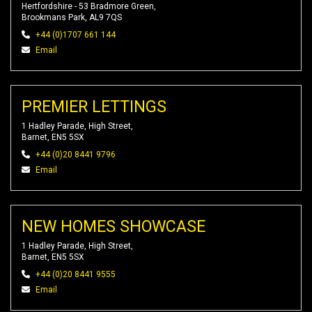
Hertfordshire - 53 Bradmore Green,
Brookmans Park, AL9 7QS
+44 (0)1707 661 144
Email
PREMIER LETTINGS
1 Hadley Parade, High Street,
Barnet, EN5 5SX
+44 (0)20 8441 9796
Email
NEW HOMES SHOWCASE
1 Hadley Parade, High Street,
Barnet, EN5 5SX
+44 (0)20 8441 9555
Email