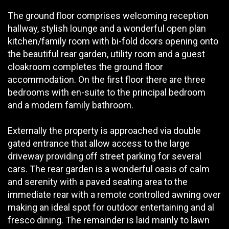
The ground floor comprises welcoming reception
hallway, stylish lounge and a wonderful open plan
kitchen/family room with bi-fold doors opening onto
the beautiful rear garden, utility room and a guest
cloakroom completes the ground floor
accommodation. On the first floor there are three
bedrooms with en-suite to the principal bedroom
and a modern family bathroom.
Externally the property is approached via double
gated entrance that allow access to the large
driveway providing off street parking for several
cars. The rear garden is a wonderful oasis of calm
and serenity with a paved seating area to the
immediate rear with a remote controlled awning over
making an ideal spot for outdoor entertaining and al
fresco dining. The remainder is laid mainly to lawn