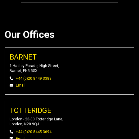
Our Offices
BARNET
1 Hadley Parade, High Street,
Barnet, EN5 5SX
+44 (0)20 8449 3383
Email
TOTTERIDGE
London - 28-30 Totteridge Lane,
London, N20 9QJ
+44 (0)20 8445 3694
Email