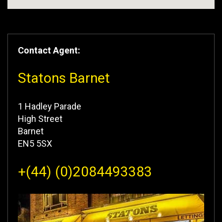
Contact Agent:
Statons Barnet
1 Hadley Parade
High Street
Barnet
EN5 5SX
+(44) (0)2084493383