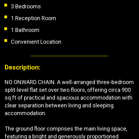
3 Bedrooms
1 Reception Room
1 Bathroom
Convenient Location
Description:
NO ONWARD CHAIN. A well-arranged three-bedroom
split-level flat set over two floors, offering circa 900
sq ft of practical and spacious accommodation with
clear separation between living and sleeping
accommodation.
The ground floor comprises the main living space,
featuring a bright and generously proportioned