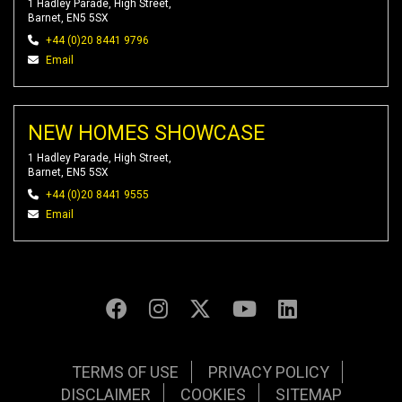
1 Hadley Parade, High Street,
Barnet, EN5 5SX
+44 (0)20 8441 9796
Email
NEW HOMES SHOWCASE
1 Hadley Parade, High Street,
Barnet, EN5 5SX
+44 (0)20 8441 9555
Email
TERMS OF USE
PRIVACY POLICY
DISCLAIMER
COOKIES
SITEMAP