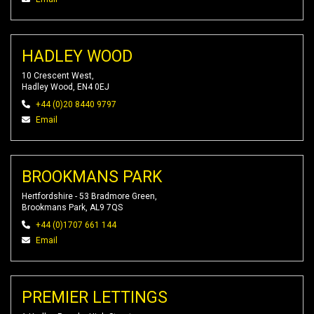
HADLEY WOOD
10 Crescent West,
Hadley Wood, EN4 0EJ
+44 (0)20 8440 9797
Email
BROOKMANS PARK
Hertfordshire - 53 Bradmore Green,
Brookmans Park, AL9 7QS
+44 (0)1707 661 144
Email
PREMIER LETTINGS