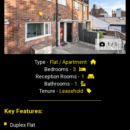
Previous
Next
1
/
1
Type -
Flat / Apartment
Bedrooms -
3
Reception Rooms -
1
Bathrooms -
1
Tenure -
Leasehold
Key Features:
Duplex Flat