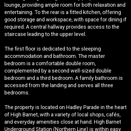
lounge, providing ample room for both relaxation and
entertaining. To the rear is a fitted kitchen, offering
good storage and workspace, with space for dining if
required. A central hallway provides access to the
staircase leading to the upper level.
The first floor is dedicated to the sleeping
accommodation and bathroom. The master
bedroom is a comfortable double room,
complemented by a second well-sized double
bedroom and a third bedroom. A family bathroom is
accessed from the landing and serves all three
bedrooms.
The property is located on Hadley Parade in the heart
of High Barnet, with a variety of local shops, cafés,
and everyday amenities close at hand. High Barnet
Underground Station (Northern Line) is within easy