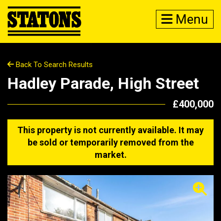
Menu
Back To Search Results
Hadley Parade, High Street
£400,000
This property is not currently available. It may
be sold or temporarily removed from the
market.