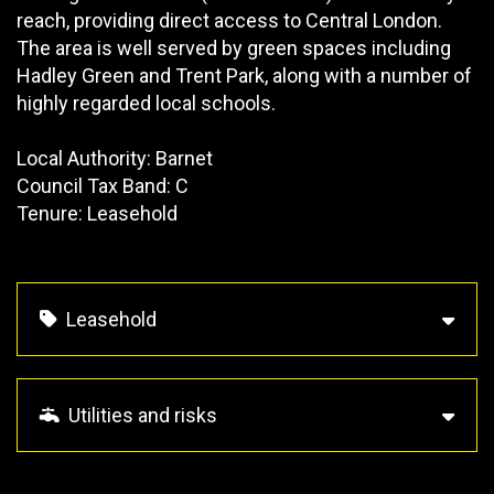
reach, providing direct access to Central London.
The area is well served by green spaces including
Hadley Green and Trent Park, along with a number of
highly regarded local schools.
Local Authority: Barnet
Council Tax Band: C
Tenure: Leasehold
Leasehold
Utilities and risks