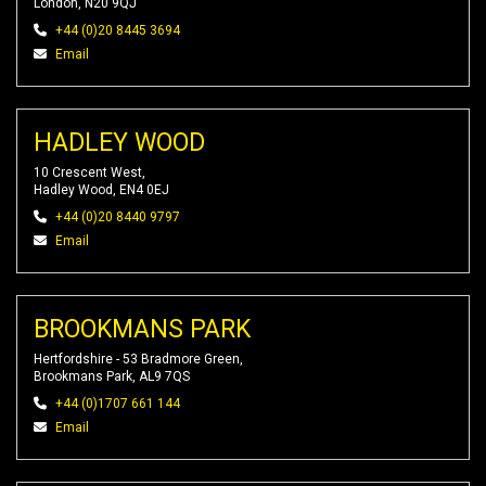
London, N20 9QJ
+44 (0)20 8445 3694
Email
HADLEY WOOD
10 Crescent West,
Hadley Wood, EN4 0EJ
+44 (0)20 8440 9797
Email
BROOKMANS PARK
Hertfordshire - 53 Bradmore Green,
Brookmans Park, AL9 7QS
+44 (0)1707 661 144
Email