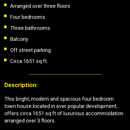
Arranged over three floors
Four bedrooms
Three bathrooms
Balcony
Off street parking
Circa 1651 sq ft.
Description:
This bright, modern and spacious four bedroom
town house located in ever popular development,
offers circa 1651 sq ft of luxurious accommodation
arranged over 3 floors.