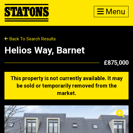
Menu
Back To Search Results
Helios Way, Barnet
£875,000
This property is not currently available. It may
be sold or temporarily removed from the
market.