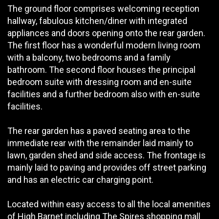
The ground floor comprises welcoming reception
hallway, fabulous kitchen/diner with integrated
appliances and doors opening onto the rear garden.
The first floor has a wonderful modern living room
with a balcony, two bedrooms and a family
bathroom. The second floor houses the principal
bedroom suite with dressing room and en-suite
facilities and a further bedroom also with en-suite
facilities.
The rear garden has a paved seating area to the
immediate rear with the remainder laid mainly to
lawn, garden shed and side access. The frontage is
mainly laid to paving and provides off street parking
and has an electric car charging point.
Located within easy access to all the local amenities
of High Barnet including The Spires shopping mall