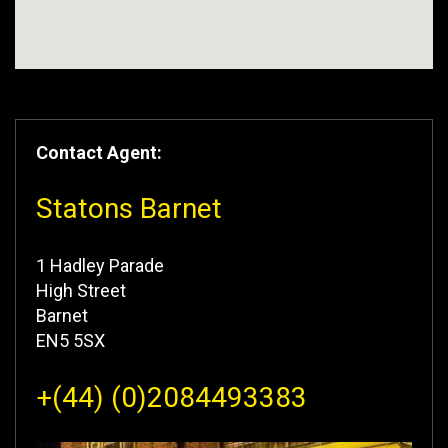
Contact Agent:
Statons Barnet
1 Hadley Parade
High Street
Barnet
EN5 5SX
+(44) (0)2084493383