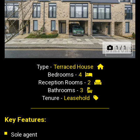
Previous
Next
1
/
1
Type -
Terraced House
Bedrooms -
4
Reception Rooms -
2
Bathrooms -
3
Tenure -
Leasehold
Key Features:
Sole agent