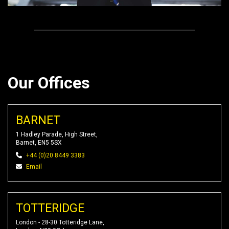
Our Offices
BARNET
1 Hadley Parade, High Street,
Barnet, EN5 5SX
+44 (0)20 8449 3383
Email
TOTTERIDGE
London - 28-30 Totteridge Lane,