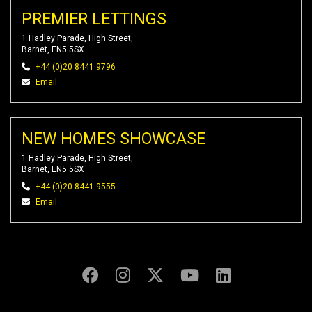
PREMIER LETTINGS
1 Hadley Parade, High Street,
Barnet, EN5 5SX
+44 (0)20 8441 9796
Email
NEW HOMES SHOWCASE
1 Hadley Parade, High Street,
Barnet, EN5 5SX
+44 (0)20 8441 9555
Email