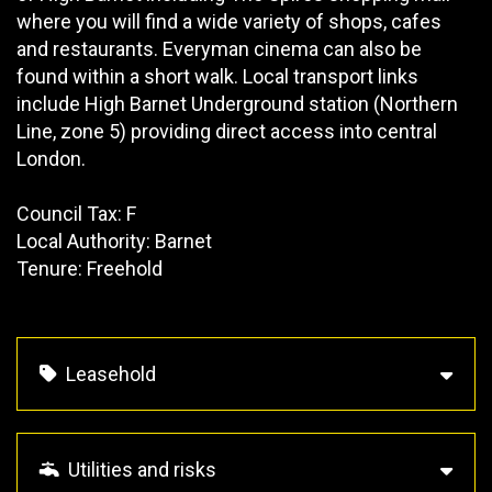
where you will find a wide variety of shops, cafes
and restaurants. Everyman cinema can also be
found within a short walk. Local transport links
include High Barnet Underground station (Northern
Line, zone 5) providing direct access into central
London.
Council Tax: F
Local Authority: Barnet
Tenure: Freehold
Leasehold
Utilities and risks