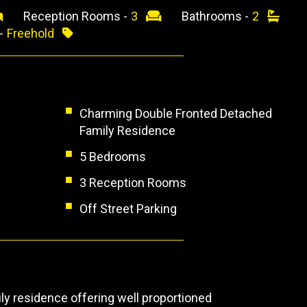
Reception Rooms -
3
Bathrooms -
2
 -
Freehold
Charming Double Fronted Detached
Family Residence
5 Bedrooms
3 Reception Rooms
Off Street Parking
y residence offering well proportioned