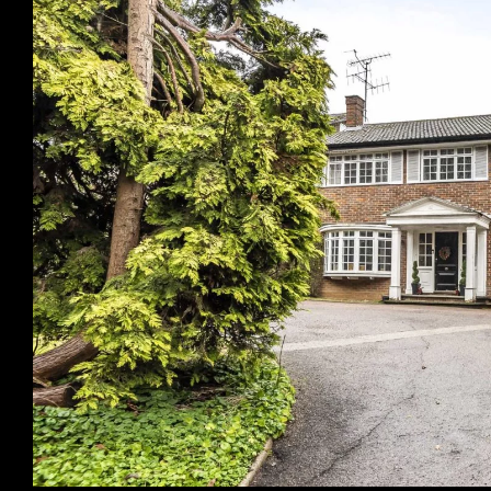
Previous