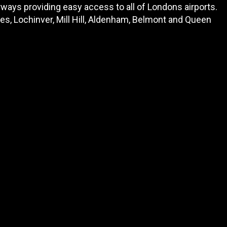
ways providing easy access to all of Londons airports.
s, Lochinver, Mill Hill, Aldenham, Belmont and Queen