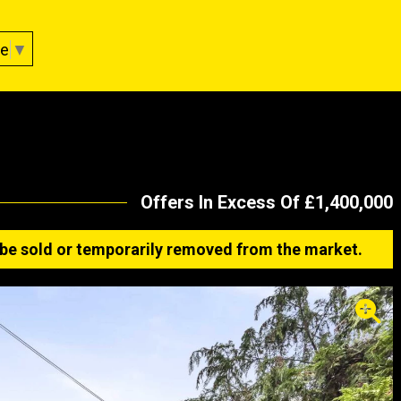
ge
▼
Offers In Excess Of £1,400,000
ay be sold or temporarily removed from the market.