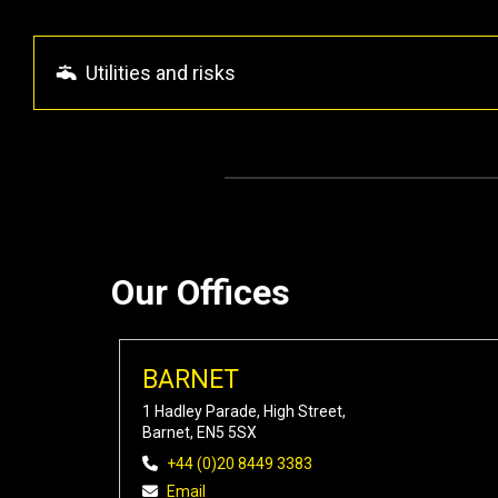
Utilities and risks
Our Offices
BARNET
1 Hadley Parade, High Street,
Barnet, EN5 5SX
+44 (0)20 8449 3383
Email