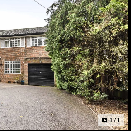
Next
1
/
1