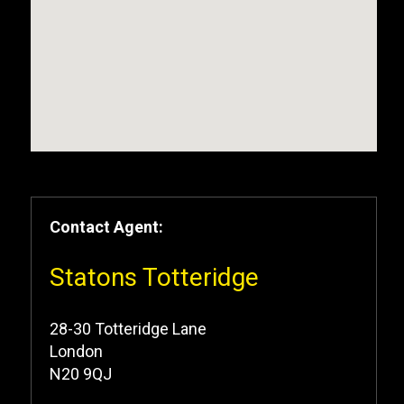
Contact Agent:
Statons Totteridge
28-30 Totteridge Lane
London
N20 9QJ