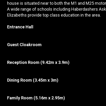
house is situated near to both the M1 and M25 motor
A wide range of schools including Haberdashers Aske
Elizabeths provide top class education in the area.
Entrance Hall
Guest Cloakroom
Reception Room
(9.42m x 3.9m)
Dining Room
(3.45m x 3m)
Family Room
(5.16m x 2.95m)