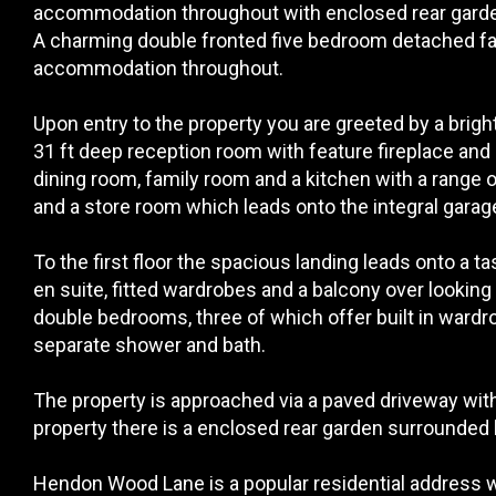
accommodation throughout with enclosed rear garden
A charming double fronted five bedroom detached fa
accommodation throughout.
Upon entry to the property you are greeted by a brigh
31 ft deep reception room with feature fireplace and
dining room, family room and a kitchen with a range o
and a store room which leads onto the integral garag
To the first floor the spacious landing leads onto a
en suite, fitted wardrobes and a balcony over looking t
double bedrooms, three of which offer built in ward
separate shower and bath.
The property is approached via a paved driveway with o
property there is a enclosed rear garden surrounded
Hendon Wood Lane is a popular residential address wit