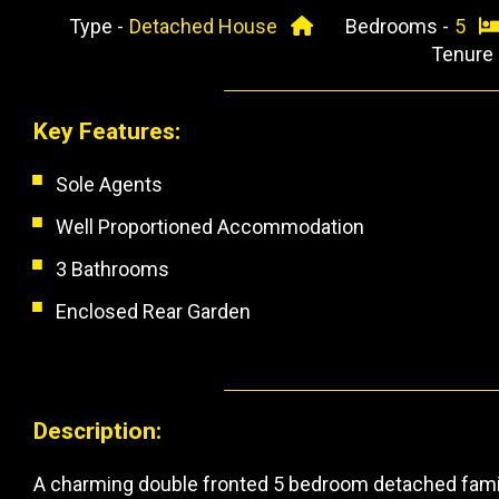
Type -
Detached House
Bedrooms -
5
Tenure
Key Features:
Sole Agents
Well Proportioned Accommodation
3 Bathrooms
Enclosed Rear Garden
Description:
A charming double fronted 5 bedroom detached famil