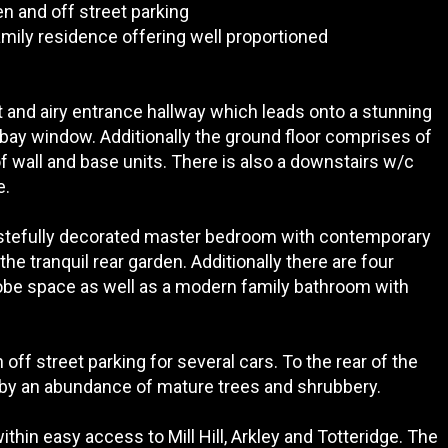
 and off street parking
mily residence offering well proportioned
t and airy entrance hallway which leads onto a stunning
 bay window. Additionally the ground floor comprises of
f wall and base units. There is also a downstairs w/c
e.
 tastefully decorated master bedroom with contemporary
he tranquil rear garden. Additionally there are four
robe space as well as a modern family bathroom with
ff street parking for several cars. To the rear of the
 by an abundance of mature trees and shrubbery.
hin easy access to Mill Hill, Arkley and Totteridge. The