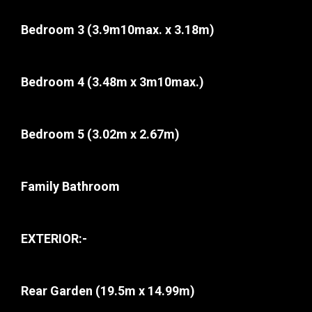
Bedroom 3
(3.9m10max. x 3.18m)
Bedroom 4
(3.48m x 3m10max.)
Bedroom 5
(3.02m x 2.67m)
Family Bathroom
EXTERIOR:-
Rear Garden
(19.5m x 14.99m)