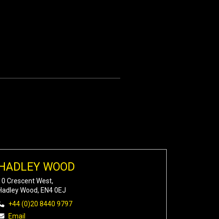
HADLEY WOOD
10 Crescent West,
Hadley Wood, EN4 0EJ
+44 (0)20 8440 9797
Email