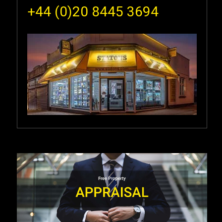
+44 (0)20 8445 3694