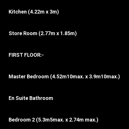
Kitchen
(4.22m x 3m)
Store Room
(2.77m x 1.85m)
FIRST FLOOR:-
Master Bedroom
(4.52m10max. x 3.9m10max.)
En Suite Bathroom
Bedroom 2
(5.3m5max. x 2.74m max.)