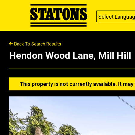
Select Langua
Back To Search Results
Hendon Wood Lane, Mill Hill
This property is not currently available. It m