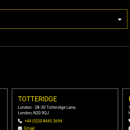
TOTTERIDGE
London - 28-30 Totteridge Lane,
London, N20 9QJ
+44 (0)20 8445 3694
Email