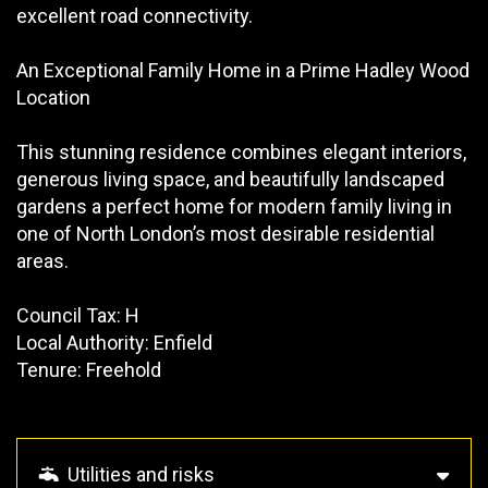
excellent road connectivity.
An Exceptional Family Home in a Prime Hadley Wood
Location
This stunning residence combines elegant interiors,
generous living space, and beautifully landscaped
gardens a perfect home for modern family living in
one of North London’s most desirable residential
areas.
Council Tax: H
Local Authority: Enfield
Tenure: Freehold
Utilities and risks