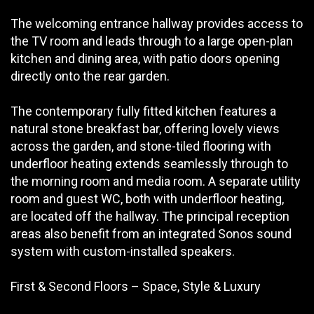
The welcoming entrance hallway provides access to
the TV room and leads through to a large open-plan
kitchen and dining area, with patio doors opening
directly onto the rear garden.
The contemporary fully fitted kitchen features a
natural stone breakfast bar, offering lovely views
across the garden, and stone-tiled flooring with
underfloor heating extends seamlessly through to
the morning room and media room. A separate utility
room and guest WC, both with underfloor heating,
are located off the hallway. The principal reception
areas also benefit from an integrated Sonos sound
system with custom-installed speakers.
First & Second Floors – Space, Style & Luxury