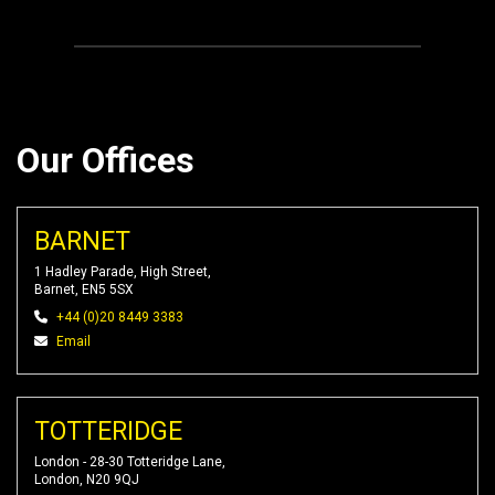
Our Offices
BARNET
1 Hadley Parade, High Street,
Barnet, EN5 5SX
+44 (0)20 8449 3383
Email
TOTTERIDGE
London - 28-30 Totteridge Lane,
London, N20 9QJ