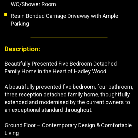
WC/Shower Room
Resin Bonded Carriage Driveway with Ample
Parking
Description:
Beautifully Presented Five Bedroom Detached
Family Home in the Heart of Hadley Wood
A beautifully presented five bedroom, four bathroom,
three reception detached family home, thoughtfully
extended and modernised by the current owners to
an exceptional standard throughout.
Ground Floor – Contemporary Design & Comfortable
Living