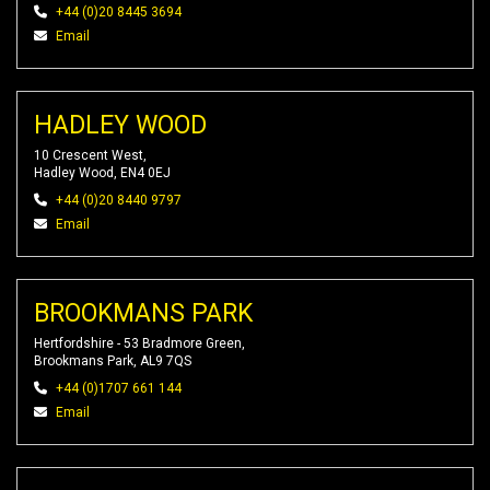
+44 (0)20 8445 3694
Email
HADLEY WOOD
10 Crescent West,
Hadley Wood, EN4 0EJ
+44 (0)20 8440 9797
Email
BROOKMANS PARK
Hertfordshire - 53 Bradmore Green,
Brookmans Park, AL9 7QS
+44 (0)1707 661 144
Email