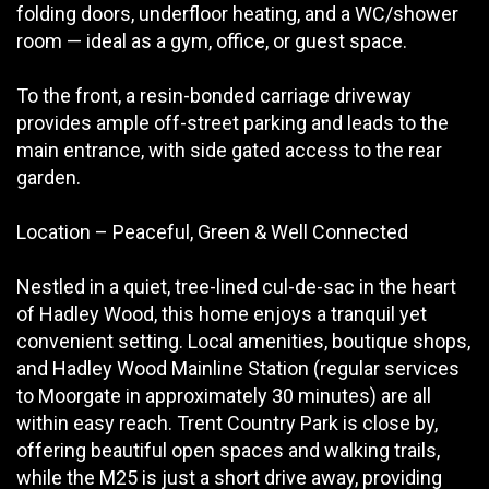
folding doors, underfloor heating, and a WC/shower
room — ideal as a gym, office, or guest space.
To the front, a resin-bonded carriage driveway
provides ample off-street parking and leads to the
main entrance, with side gated access to the rear
garden.
Location – Peaceful, Green & Well Connected
Nestled in a quiet, tree-lined cul-de-sac in the heart
of Hadley Wood, this home enjoys a tranquil yet
convenient setting. Local amenities, boutique shops,
and Hadley Wood Mainline Station (regular services
to Moorgate in approximately 30 minutes) are all
within easy reach. Trent Country Park is close by,
offering beautiful open spaces and walking trails,
while the M25 is just a short drive away, providing