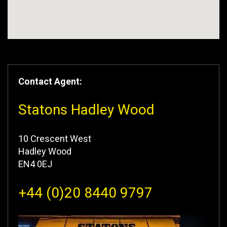
Contact Agent:
Statons Hadley Wood
10 Crescent West
Hadley Wood
EN4 0EJ
+44 (0)20 8440 9797