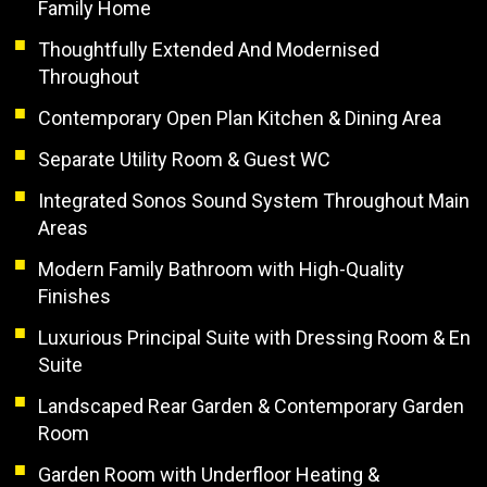
Family Home
Thoughtfully Extended And Modernised
Throughout
Contemporary Open Plan Kitchen & Dining Area
Separate Utility Room & Guest WC
Integrated Sonos Sound System Throughout Main
Areas
Modern Family Bathroom with High-Quality
Finishes
Luxurious Principal Suite with Dressing Room & En
Suite
Landscaped Rear Garden & Contemporary Garden
Room
Garden Room with Underfloor Heating &