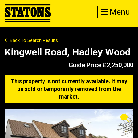
Menu
Back To Search Results
Kingwell Road, Hadley Wood
Guide Price £2,250,000
This property is not currently available. It may
be sold or temporarily removed from the
market.