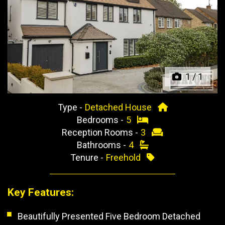
Previous
Next
1
/
1
Type -
Detached House
Bedrooms -
5
Reception Rooms -
3
Bathrooms -
4
Tenure -
Freehold
Key Features:
Beautifully Presented Five Bedroom Detached