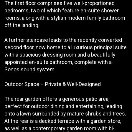
The first floor comprises five well-proportioned
bedrooms, two of which feature en-suite shower
rooms, along with a stylish modern family bathroom
off the landing.
A further staircase leads to the recently converted
second floor, now home to a luxurious principal suite
with a spacious dressing room and a beautifully
appointed en-suite bathroom, complete with a
Sonos sound system.
Outdoor Space – Private & Well-Designed
The rear garden offers a generous patio area,
perfect for outdoor dining and entertaining, leading
onto a lawn surrounded by mature shrubs and trees.
At the rear is a decked terrace with a garden store,
as well as a contemporary garden room with bi-