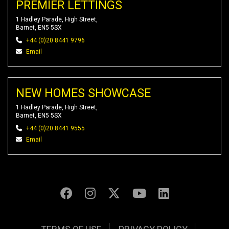
PREMIER LETTINGS
1 Hadley Parade, High Street,
Barnet, EN5 5SX
+44 (0)20 8441 9796
Email
NEW HOMES SHOWCASE
1 Hadley Parade, High Street,
Barnet, EN5 5SX
+44 (0)20 8441 9555
Email