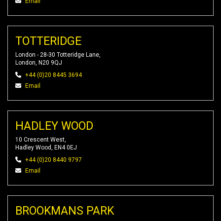
Email
TOTTERIDGE
London - 28-30 Totteridge Lane,
London, N20 9QJ
+44 (0)20 8445 3694
Email
HADLEY WOOD
10 Crescent West,
Hadley Wood, EN4 0EJ
+44 (0)20 8440 9797
Email
BROOKMANS PARK