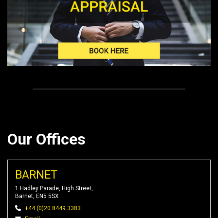
Our Offices
BARNET
1 Hadley Parade, High Street,
Barnet, EN5 5SX
+44 (0)20 8449 3383