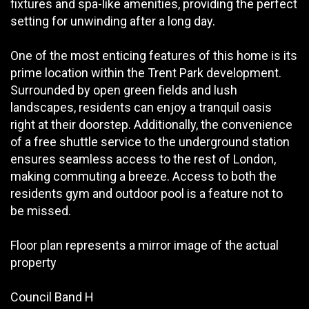
fixtures and spa-like amenities, providing the perfect
setting for unwinding after a long day.
One of the most enticing features of this home is its
prime location within the Trent Park development.
Surrounded by open green fields and lush
landscapes, residents can enjoy a tranquil oasis
right at their doorstep. Additionally, the convenience
of a free shuttle service to the underground station
ensures seamless access to the rest of London,
making commuting a breeze. Access to both the
residents gym and outdoor pool is a feature not to
be missed.
Floor plan represents a mirror image of the actual
property
Council Band H