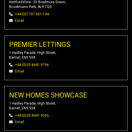
Hertfordshire - 53 Bradmore Green,
Brookmans Park, AL9 7QS
+44 (0)1707 661 144
Email
PREMIER LETTINGS
1 Hadley Parade, High Street,
Barnet, EN5 5SX
+44 (0)20 8441 9796
Email
NEW HOMES SHOWCASE
1 Hadley Parade, High Street,
Barnet, EN5 5SX
+44 (0)20 8441 9555
Email