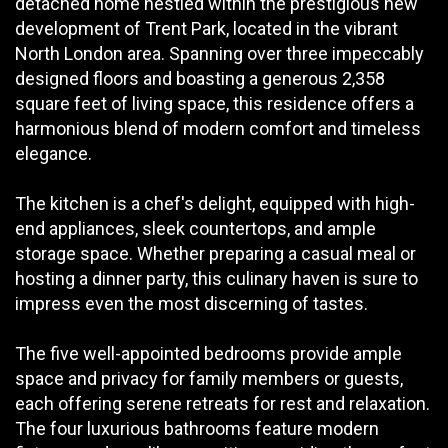
detached home nestled within the prestigious new
development of Trent Park, located in the vibrant
North London area. Spanning over three impeccably
designed floors and boasting a generous 2,358
square feet of living space, this residence offers a
harmonious blend of modern comfort and timeless
elegance.
The kitchen is a chef's delight, equipped with high-
end appliances, sleek countertops, and ample
storage space. Whether preparing a casual meal or
hosting a dinner party, this culinary haven is sure to
impress even the most discerning of tastes.
The five well-appointed bedrooms provide ample
space and privacy for family members or guests,
each offering serene retreats for rest and relaxation.
The four luxurious bathrooms feature modern