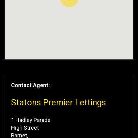
Contact Agent:
Statons Premier Lettings
1 Hadley Parade
High Street
Barnet,