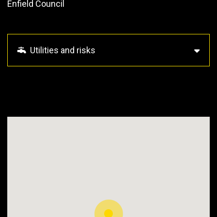
Enfield Council
Utilities and risks