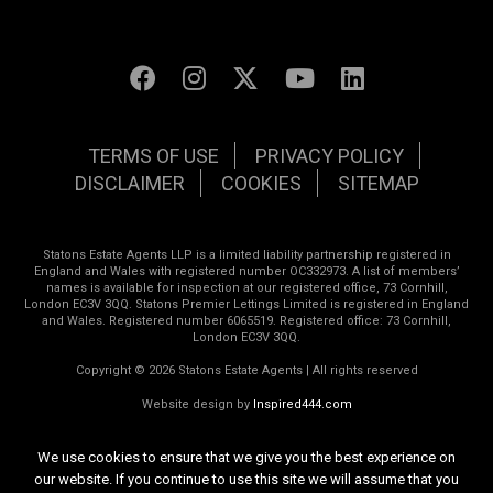
TERMS OF USE
PRIVACY POLICY
DISCLAIMER
COOKIES
SITEMAP
Statons Estate Agents LLP is a limited liability partnership registered in
England and Wales with registered number OC332973. A list of members’
names is available for inspection at our registered office, 73 Cornhill,
London EC3V 3QQ. Statons Premier Lettings Limited is registered in England
and Wales. Registered number 6065519. Registered office: 73 Cornhill,
London EC3V 3QQ.
Copyright © 2026 Statons Estate Agents | All rights reserved
Website design by
Inspired444.com
We use cookies to ensure that we give you the best experience on
our website. If you continue to use this site we will assume that you