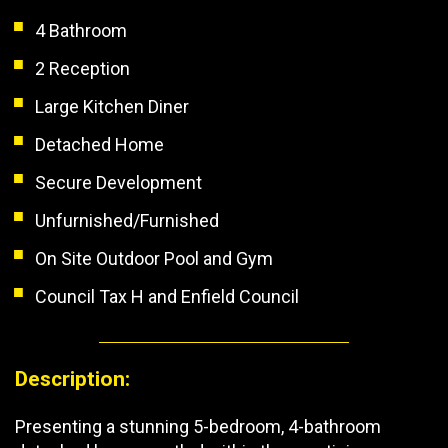
4 Bathroom
2 Reception
Large Kitchen Diner
Detached Home
Secure Development
Unfurnished/Furnished
On Site Outdoor Pool and Gym
Council Tax H and Enfield Council
Description:
Presenting a stunning 5-bedroom, 4-bathroom