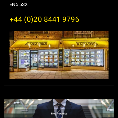
EN5 5SX
+44 (0)20 8441 9796