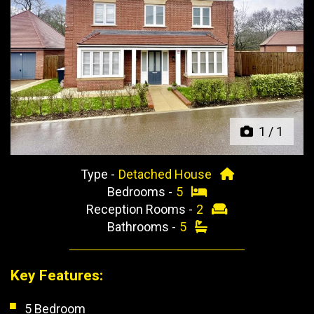
Previous
Next
1
/
1
Type -
Detached House
Bedrooms -
5
Reception Rooms -
2
Bathrooms -
5
Key Features:
5 Bedroom