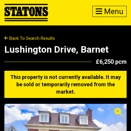
Menu
Back To Search Results
Lushington Drive, Barnet
£6,250 pcm
This property is not currently available. It may
be sold or temporarily removed from the
market.