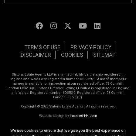
TERMS OF USE
PRIVACY POLICY
DISCLAIMER
COOKIES
SITEMAP
Statons Estate Agents LLP is a limited liability partnership registered in
England and Wales with registered number OC332973. A list of members’
names is available for inspection at our registered office, 73 Cornhill,
London EC3V 3QQ. Statons Premier Lettings Limited is registered in England
and Wales. Registered number 6065519. Registered office: 73 Cornhill,
London EC3V 3QQ.
Copyright © 2026 Statons Estate Agents | All rights reserved
Website design by
Inspired444.com
We use cookies to ensure that we give you the best experience on