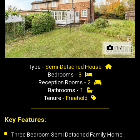
Previous
Next
1
/
1
Type -
Semi-Detached House
Bedrooms -
3
Reception Rooms -
2
Bathrooms -
1
Tenure -
Freehold
Key Features:
Three Bedroom Semi Detached Family Home