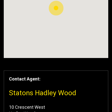
Contact Agent:
Statons Hadley Wood
10 Crescent West