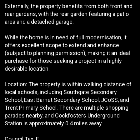
Externally, the property benefits from both front and
rear gardens, with the rear garden featuring a patio
area and a detached garage.
While the home is in need of full modernisation, it
offers excellent scope to extend and enhance
(subject to planning permission), making it an ideal
purchase for those seeking a project in a highly
desirable location.
Location: The property is within walking distance of
local schools, including Southgate Secondary
School, East Barnet Secondary School, JCoSS, and
Trent Primary School. There are multiple shopping
parades nearby, and Cockfosters Underground
Station is approximately 0.4 miles away.
Council Tax: E