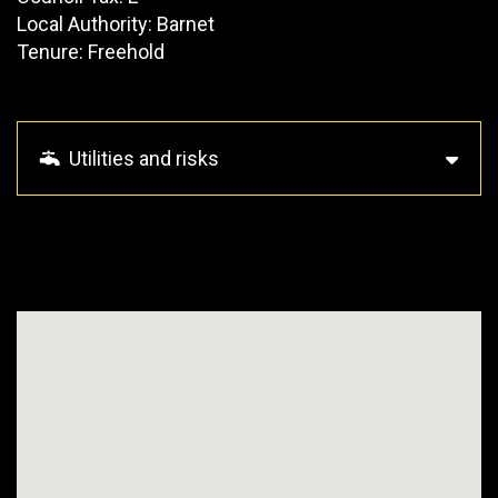
Local Authority: Barnet
Tenure: Freehold
Utilities and risks