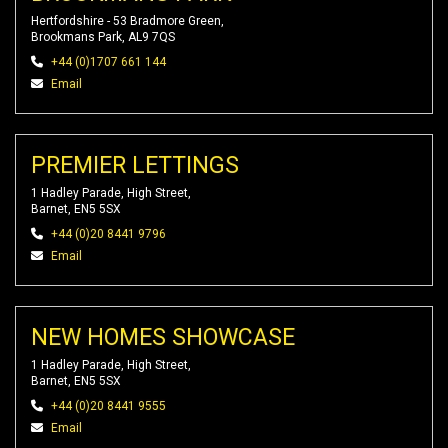
Hertfordshire - 53 Bradmore Green,
Brookmans Park, AL9 7QS
+44 (0)1707 661 144
Email
PREMIER LETTINGS
1 Hadley Parade, High Street,
Barnet, EN5 5SX
+44 (0)20 8441 9796
Email
NEW HOMES SHOWCASE
1 Hadley Parade, High Street,
Barnet, EN5 5SX
+44 (0)20 8441 9555
Email