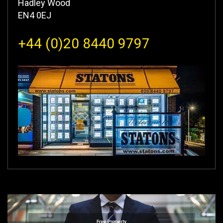
Hadley Wood
EN4 0EJ
+44 (0)20 8440 9797