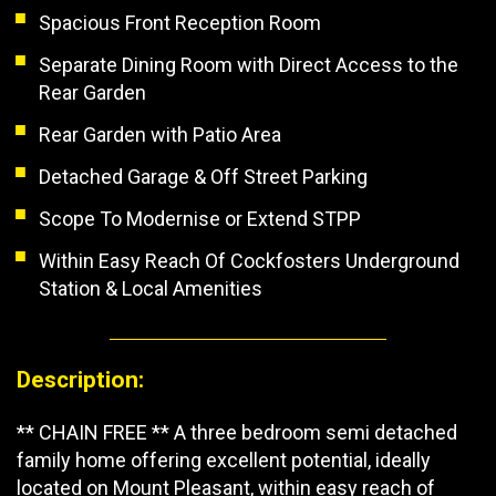
Spacious Front Reception Room
Separate Dining Room with Direct Access to the
Rear Garden
Rear Garden with Patio Area
Detached Garage & Off Street Parking
Scope To Modernise or Extend STPP
Within Easy Reach Of Cockfosters Underground
Station & Local Amenities
Description:
** CHAIN FREE ** A three bedroom semi detached
family home offering excellent potential, ideally
located on Mount Pleasant, within easy reach of