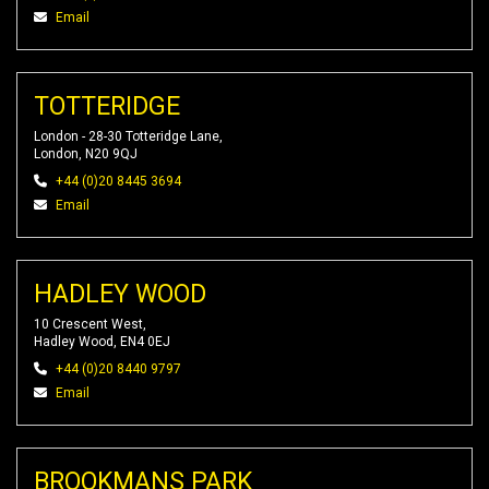
Email
TOTTERIDGE
London - 28-30 Totteridge Lane,
London, N20 9QJ
+44 (0)20 8445 3694
Email
HADLEY WOOD
10 Crescent West,
Hadley Wood, EN4 0EJ
+44 (0)20 8440 9797
Email
BROOKMANS PARK