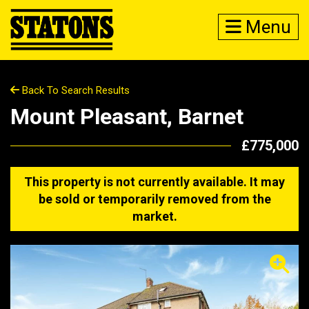
Menu
Back To Search Results
Mount Pleasant, Barnet
£775,000
This property is not currently available. It may
be sold or temporarily removed from the
market.