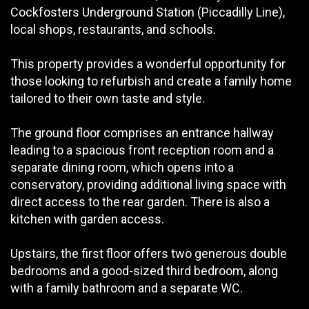
Cockfosters Underground Station (Piccadilly Line),
local shops, restaurants, and schools.
This property provides a wonderful opportunity for
those looking to refurbish and create a family home
tailored to their own taste and style.
The ground floor comprises an entrance hallway
leading to a spacious front reception room and a
separate dining room, which opens into a
conservatory, providing additional living space with
direct access to the rear garden. There is also a
kitchen with garden access.
Upstairs, the first floor offers two generous double
bedrooms and a good-sized third bedroom, along
with a family bathroom and a separate WC.