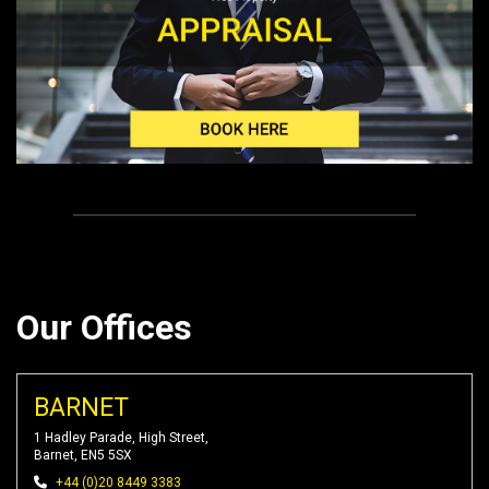
Our Offices
BARNET
1 Hadley Parade, High Street,
Barnet, EN5 5SX
+44 (0)20 8449 3383