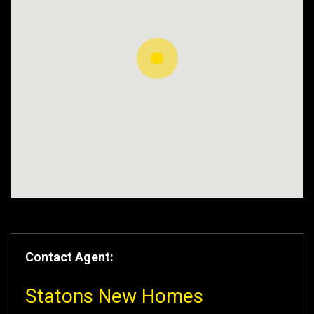
Contact Agent:
Statons New Homes