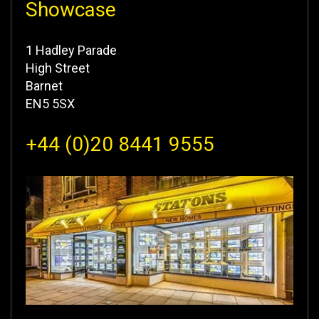
Showcase
1 Hadley Parade
High Street
Barnet
EN5 5SX
+44 (0)20 8441 9555