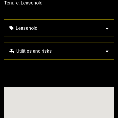
Tenure: Leasehold
Leasehold
Utilities and risks