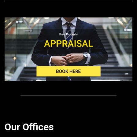
Our Offices