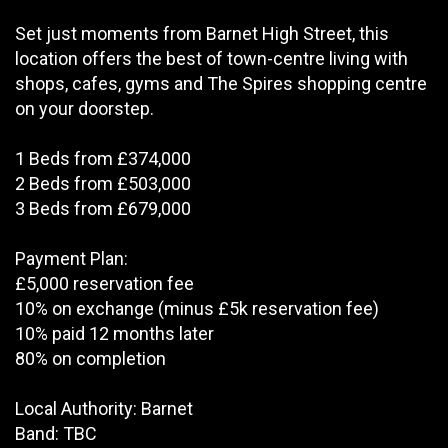
Set just moments from Barnet High Street, this
location offers the best of town-centre living with
shops, cafes, gyms and The Spires shopping centre
on your doorstep.
1 Beds from £374,000
2 Beds from £503,000
3 Beds from £679,000
Payment Plan:
£5,000 reservation fee
10% on exchange (minus £5k reservation fee)
10% paid 12 months later
80% on completion
Local Authority: Barnet
Band: TBC