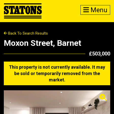
Menu
Back To Search Results
Moxon Street, Barnet
£503,000
This property is not currently available. It may
be sold or temporarily removed from the
market.