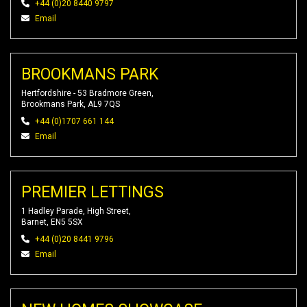
+44 (0)20 8440 9797
Email
BROOKMANS PARK
Hertfordshire - 53 Bradmore Green,
Brookmans Park, AL9 7QS
+44 (0)1707 661 144
Email
PREMIER LETTINGS
1 Hadley Parade, High Street,
Barnet, EN5 5SX
+44 (0)20 8441 9796
Email