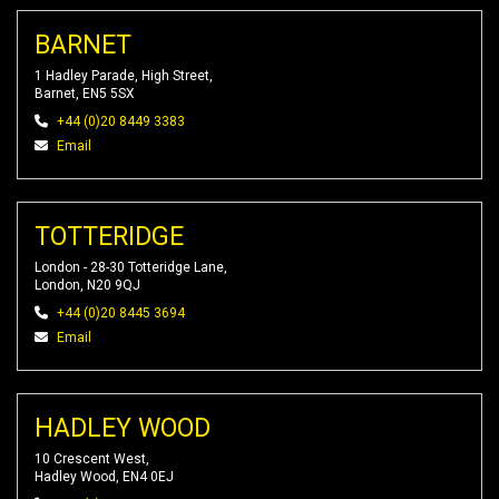
BARNET
1 Hadley Parade, High Street,
Barnet, EN5 5SX
+44 (0)20 8449 3383
Email
TOTTERIDGE
London - 28-30 Totteridge Lane,
London, N20 9QJ
+44 (0)20 8445 3694
Email
HADLEY WOOD
10 Crescent West,
Hadley Wood, EN4 0EJ