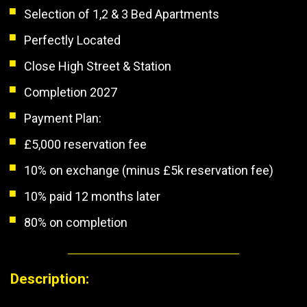
Selection of 1,2 & 3 Bed Apartments
Perfectly Located
Close High Street & Station
Completion 2027
Payment Plan:
£5,000 reservation fee
10% on exchange (minus £5k reservation fee)
10% paid 12 months later
80% on completion
Description: