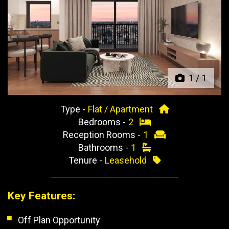
Previous
Next
1
/
1
Type -
Flat / Apartment
Bedrooms -
2
Reception Rooms -
1
Bathrooms -
1
Tenure -
Leasehold
Key Features:
Off Plan Opportunity