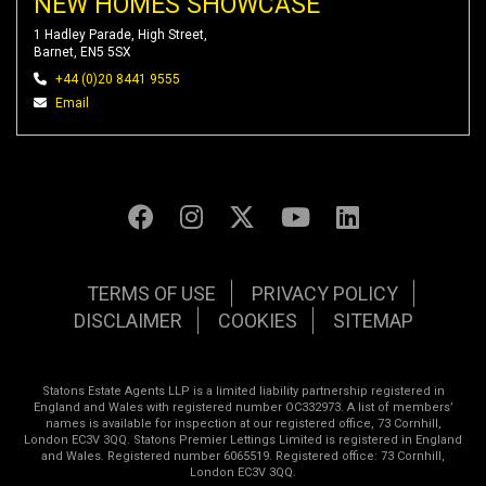
NEW HOMES SHOWCASE
1 Hadley Parade, High Street,
Barnet, EN5 5SX
+44 (0)20 8441 9555
Email
TERMS OF USE
PRIVACY POLICY
DISCLAIMER
COOKIES
SITEMAP
Statons Estate Agents LLP is a limited liability partnership registered in
England and Wales with registered number OC332973. A list of members’
names is available for inspection at our registered office, 73 Cornhill,
London EC3V 3QQ. Statons Premier Lettings Limited is registered in England
and Wales. Registered number 6065519. Registered office: 73 Cornhill,
London EC3V 3QQ.