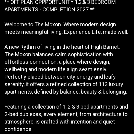
** OFF PLAN OPPPORTUNITY 1,2,& 3 BEDROOM
APARTMENTS - COMPLETION 2027 **
Welcome to The Moxon. Where modern design
meets meaningful living. Experience Life, made well.
A new Rythm of living in the heart of High Barnet.
The Moxon balances calm sophistication with
effortless connection; a place where design,
wellbeing and modern life align seamlessly.
Perfectly placed between city energy and leafy
serenity, it offers a refined collection of 113 luxury
apartments, defined by balance, beauty & belonging.
Featuring a collection of 1, 2 & 3 bed apartments and
2-bed duplexes, every element, from architecture to
atmosphere, is crafted with intention and quiet
confidence.