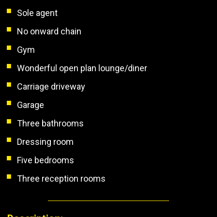
Sole agent
No onward chain
Gym
Wonderful open plan lounge/diner
Carriage driveway
Garage
Three bathrooms
Dressing room
Five bedrooms
Three reception rooms