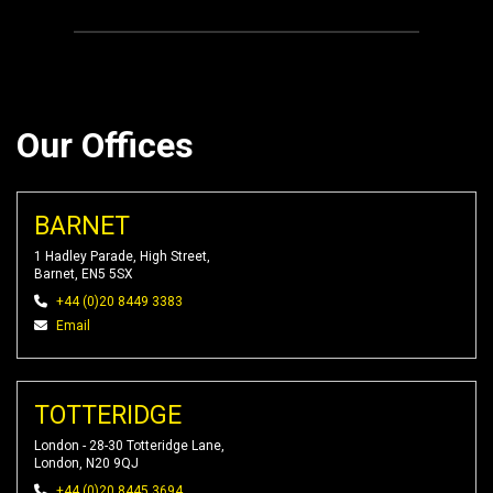
Our Offices
BARNET
1 Hadley Parade, High Street,
Barnet, EN5 5SX
+44 (0)20 8449 3383
Email
TOTTERIDGE
London - 28-30 Totteridge Lane,
London, N20 9QJ
+44 (0)20 8445 3694