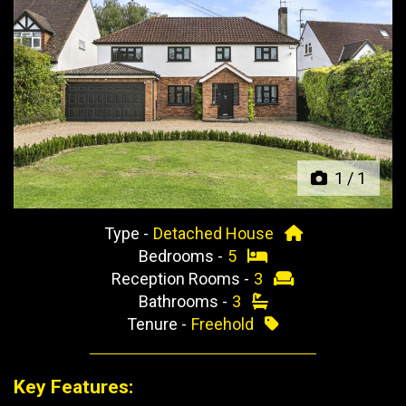
Previous
Next
1
/
1
Type -
Detached House
Bedrooms -
5
Reception Rooms -
3
Bathrooms -
3
Tenure -
Freehold
Key Features: