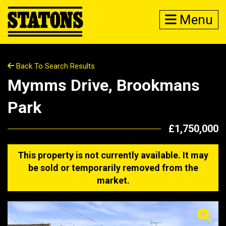
Menu
Back To Search Results
Mymms Drive, Brookmans
Park
£1,750,000
This property is not currently available. It may
be sold or temporarily removed from the
market.