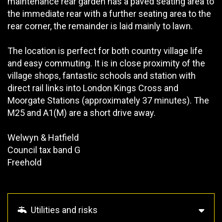
maintenance rear garden has a paved seating area to
the immediate rear with a further seating area to the
rear corner, the remainder is laid mainly to lawn.
The location is perfect for both country village life
and easy commuting. It is in close proximity of the
village shops, fantastic schools and station with
direct rail links into London Kings Cross and
Moorgate Stations (approximately 37 minutes). The
M25 and A1(M) are a short drive away.
Welwyn & Hatfield
Council tax band G
Freehold
Utilities and risks