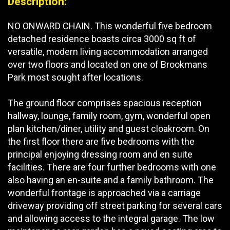
Description:
NO ONWARD CHAIN. This wonderful five bedroom
detached residence boasts circa 3000 sq ft of
versatile, modern living accommodation arranged
over two floors and located on one of Brookmans
Park most sought after locations.
The ground floor comprises spacious reception
hallway, lounge, family room, gym, wonderful open
plan kitchen/diner, utility and guest cloakroom. On
the first floor there are five bedrooms with the
principal enjoying dressing room and en suite
facilities. There are four further bedrooms with one
also having an en-suite and a family bathroom. The
wonderful frontage is approached via a carriage
driveway providing off street parking for several cars
and allowing access to the integral garage. The low