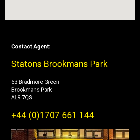
Contact Agent:
Statons Brookmans Park
53 Bradmore Green
Brookmans Park
AL9 7QS
+44 (0)1707 661 144