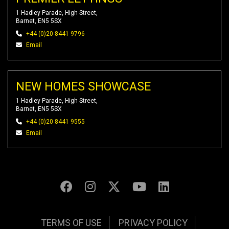
1 Hadley Parade, High Street,
Barnet, EN5 5SX
+44 (0)20 8441 9796
Email
NEW HOMES SHOWCASE
1 Hadley Parade, High Street,
Barnet, EN5 5SX
+44 (0)20 8441 9555
Email
TERMS OF USE
PRIVACY POLICY