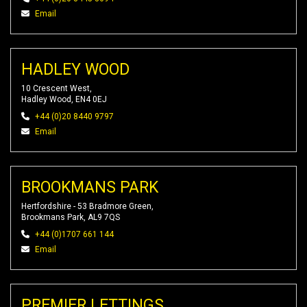
Email
HADLEY WOOD
10 Crescent West,
Hadley Wood, EN4 0EJ
+44 (0)20 8440 9797
Email
BROOKMANS PARK
Hertfordshire - 53 Bradmore Green,
Brookmans Park, AL9 7QS
+44 (0)1707 661 144
Email
PREMIER LETTINGS