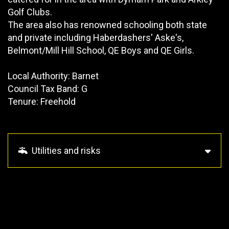
Golf Clubs.
The area also has renowned schooling both state
and private including Haberdashers' Aske's,
Belmont/Mill Hill School, QE Boys and QE Girls.
Local Authority: Barnet
Council Tax Band: G
Tenure: Freehold
Utilities and risks