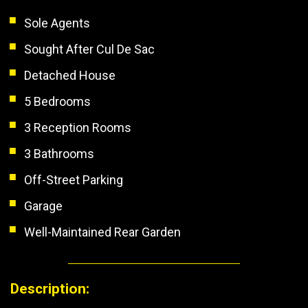
Sole Agents
Sought After Cul De Sac
Detached House
5 Bedrooms
3 Reception Rooms
3 Bathrooms
Off-Street Parking
Garage
Well-Maintained Rear Garden
Description: