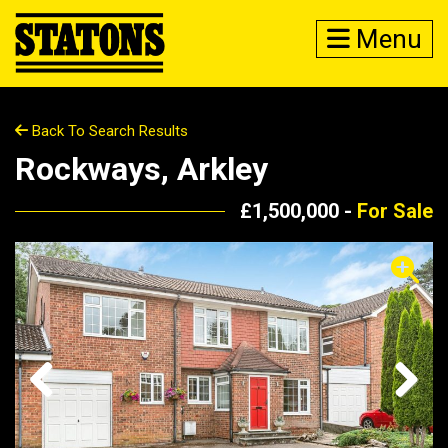
Menu
Back To Search Results
Rockways, Arkley
£1,500,000 -
For Sale
Previous
Next