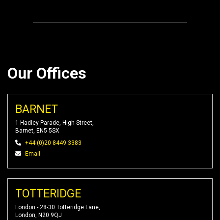
Our Offices
BARNET
1 Hadley Parade, High Street,
Barnet, EN5 5SX
+44 (0)20 8449 3383
Email
TOTTERIDGE
London - 28-30 Totteridge Lane,
London, N20 9QJ