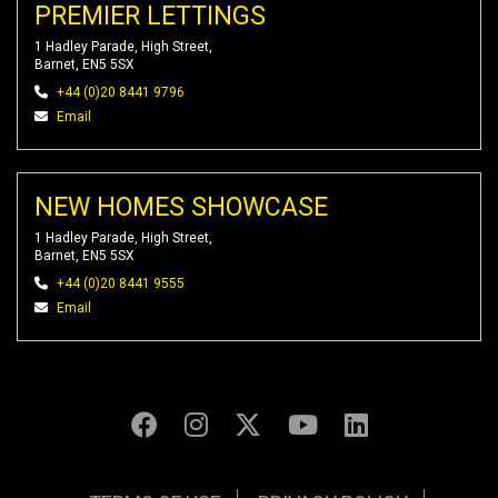
PREMIER LETTINGS
1 Hadley Parade, High Street,
Barnet, EN5 5SX
+44 (0)20 8441 9796
Email
NEW HOMES SHOWCASE
1 Hadley Parade, High Street,
Barnet, EN5 5SX
+44 (0)20 8441 9555
Email