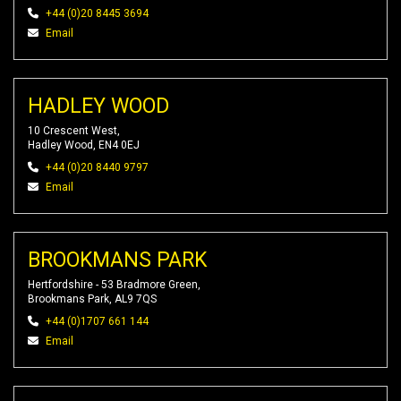
+44 (0)20 8445 3694
Email
HADLEY WOOD
10 Crescent West,
Hadley Wood, EN4 0EJ
+44 (0)20 8440 9797
Email
BROOKMANS PARK
Hertfordshire - 53 Bradmore Green,
Brookmans Park, AL9 7QS
+44 (0)1707 661 144
Email