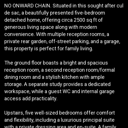
NO ONWARD CHAIN. Situated in this sought after cul
de sac, a beautifully presented five-bedroom
detached home, offering circa 2500 sq ft of
generous living space along with modern
convenience. With multiple reception rooms, a
private rear garden, off-street parking, and a garage,
this property is perfect for family living.
The ground floor boasts a bright and spacious
reception room, a second reception room/formal
dining room and a stylish kitchen with ample
storage. A separate study provides a dedicated
workspace, while a guest WC and internal garage
access add practicality.
Upstairs, five well-sized bedrooms offer comfort
and flexibility, including a luxurious principal suite
with a private dressing area and en-suite. A family