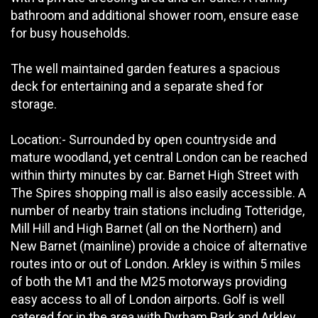
bathroom and additional shower room, ensure ease
for busy households.
The well maintained garden features a spacious
deck for entertaining and a separate shed for
storage.
Location:- Surrounded by open countryside and
mature woodland, yet central London can be reached
within thirty minutes by car. Barnet High Street with
The Spires shopping mall is also easily accessible. A
number of nearby train stations including Totteridge,
Mill Hill and High Barnet (all on the Northern) and
New Barnet (mainline) provide a choice of alternative
routes into or out of London. Arkley is within 5 miles
of both the M1 and the M25 motorways providing
easy access to all of London airports. Golf is well
catered for in the area with Dyrham Park and Arkley