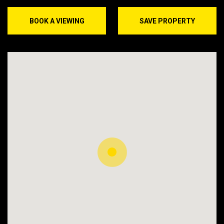
BOOK A VIEWING
SAVE PROPERTY