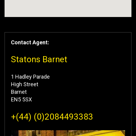
Contact Agent:
Statons Barnet
1 Hadley Parade
High Street
Barnet
EN5 5SX
+(44) (0)2084493383