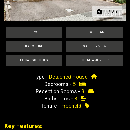
1
/
26
EPC
FLOORPLAN
BROCHURE
GALLERY VIEW
LOCAL SCHOOLS
LOCAL AMENITIES
Type -
Detached House
Bedrooms -
5
Reception Rooms -
3
Bathrooms -
3
Tenure -
Freehold
Key Features: