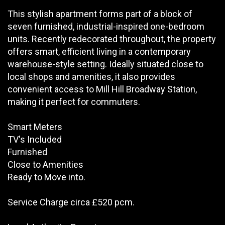
This stylish apartment forms part of a block of
seven furnished, industrial-inspired one-bedroom
units. Recently redecorated throughout, the property
offers smart, efficient living in a contemporary
warehouse-style setting. Ideally situated close to
local shops and amenities, it also provides
convenient access to Mill Hill Broadway Station,
making it perfect for commuters.
Smart Meters
TV's Included
Furnished
Close to Amenities
Ready to Move into.
Service Charge circa £520 pcm.