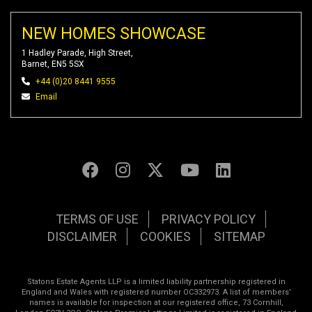
NEW HOMES SHOWCASE
1 Hadley Parade, High Street,
Barnet, EN5 5SX
+44 (0)20 8441 9555
Email
TERMS OF USE
PRIVACY POLICY
DISCLAIMER
COOKIES
SITEMAP
Statons Estate Agents LLP is a limited liability partnership registered in
England and Wales with registered number OC332973. A list of members’
names is available for inspection at our registered office, 73 Cornhill,