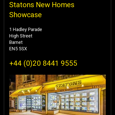
Statons New Homes
Showcase
1 Hadley Parade
High Street
Barnet
EN5 5SX
+44 (0)20 8441 9555