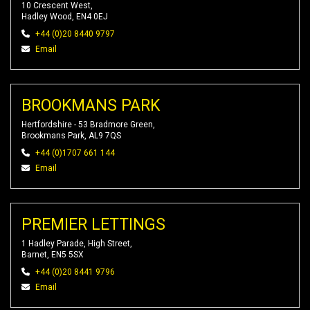
10 Crescent West,
Hadley Wood, EN4 0EJ
+44 (0)20 8440 9797
Email
BROOKMANS PARK
Hertfordshire - 53 Bradmore Green,
Brookmans Park, AL9 7QS
+44 (0)1707 661 144
Email
PREMIER LETTINGS
1 Hadley Parade, High Street,
Barnet, EN5 5SX
+44 (0)20 8441 9796
Email