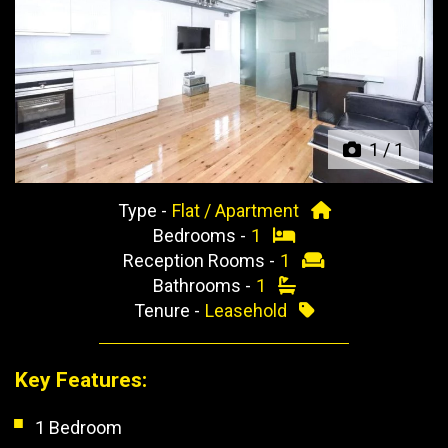
Previous
Next
1
/
1
Type -
Flat / Apartment
Bedrooms -
1
Reception Rooms -
1
Bathrooms -
1
Tenure -
Leasehold
Key Features:
1 Bedroom