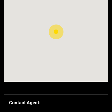
Contact Agent: