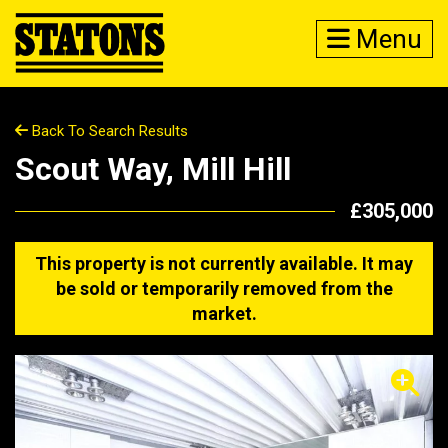
Menu
Back To Search Results
Scout Way, Mill Hill
£305,000
This property is not currently available. It may
be sold or temporarily removed from the
market.