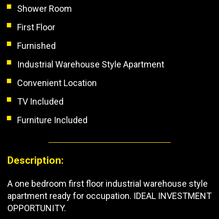
Shower Room
First Floor
Furnished
Industrial Warehouse Style Apartment
Convenient Location
TV Included
Furniture Included
Description:
A one bedroom first floor industrial warehouse style
apartment ready for occupation. IDEAL INVESTMENT
OPPORTUNITY.