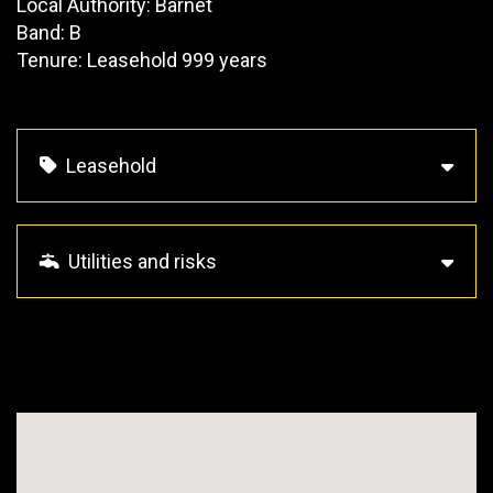
Local Authority: Barnet
Band: B
Tenure: Leasehold 999 years
Leasehold
Utilities and risks