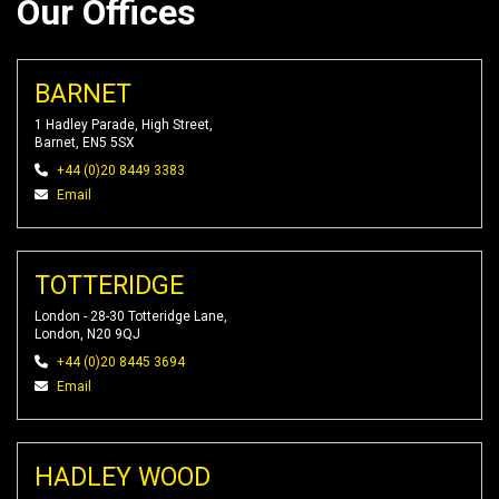
Our Offices
BARNET
1 Hadley Parade, High Street,
Barnet, EN5 5SX
+44 (0)20 8449 3383
Email
TOTTERIDGE
London - 28-30 Totteridge Lane,
London, N20 9QJ
+44 (0)20 8445 3694
Email
HADLEY WOOD