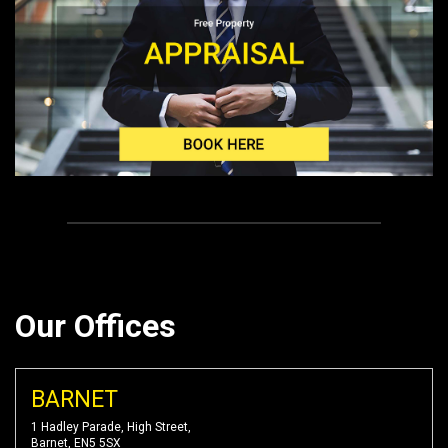
Our Offices
BARNET
1 Hadley Parade, High Street,
Barnet, EN5 5SX