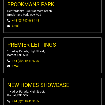
BROOKMANS PARK
Hertfordshire - 53 Bradmore Green,
Brookmans Park, AL9 7QS
+44 (0)1707 661 144
Email
PREMIER LETTINGS
1 Hadley Parade, High Street,
Barnet, EN5 5SX
+44 (0)20 8441 9796
Email
NEW HOMES SHOWCASE
1 Hadley Parade, High Street,
Barnet, EN5 5SX
+44 (0)20 8441 9555