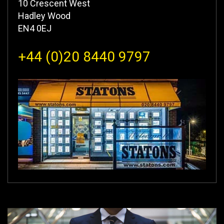
10 Crescent West
Hadley Wood
EN4 0EJ
+44 (0)20 8440 9797