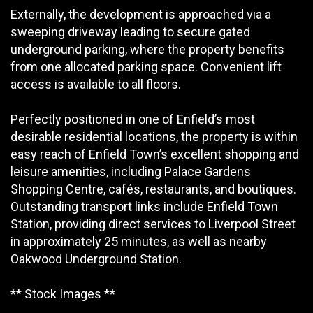
Externally, the development is approached via a
sweeping driveway leading to secure gated
underground parking, where the property benefits
from one allocated parking space. Convenient lift
access is available to all floors.
Perfectly positioned in one of Enfield’s most
desirable residential locations, the property is within
easy reach of Enfield Town’s excellent shopping and
leisure amenities, including Palace Gardens
Shopping Centre, cafés, restaurants, and boutiques.
Outstanding transport links include Enfield Town
Station, providing direct services to Liverpool Street
in approximately 25 minutes, as well as nearby
Oakwood Underground Station.
** Stock Images **