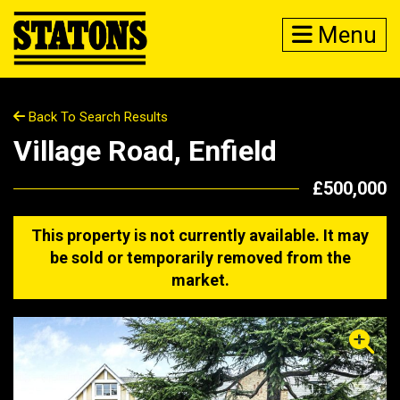
Menu
Back To Search Results
Village Road, Enfield
£500,000
This property is not currently available. It may
be sold or temporarily removed from the
market.