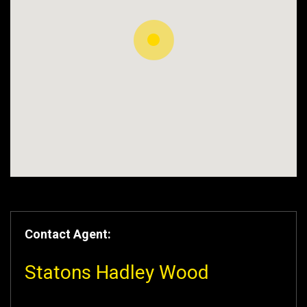
Contact Agent:
Statons Hadley Wood