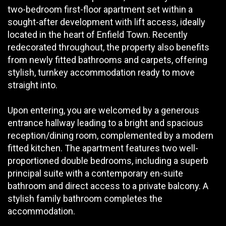
two-bedroom first-floor apartment set within a
sought-after development with lift access, ideally
located in the heart of Enfield Town. Recently
redecorated throughout, the property also benefits
from newly fitted bathrooms and carpets, offering
stylish, turnkey accommodation ready to move
straight into.
Upon entering, you are welcomed by a generous
entrance hallway leading to a bright and spacious
reception/dining room, complemented by a modern
fitted kitchen. The apartment features two well-
proportioned double bedrooms, including a superb
principal suite with a contemporary en-suite
bathroom and direct access to a private balcony. A
stylish family bathroom completes the
accommodation.