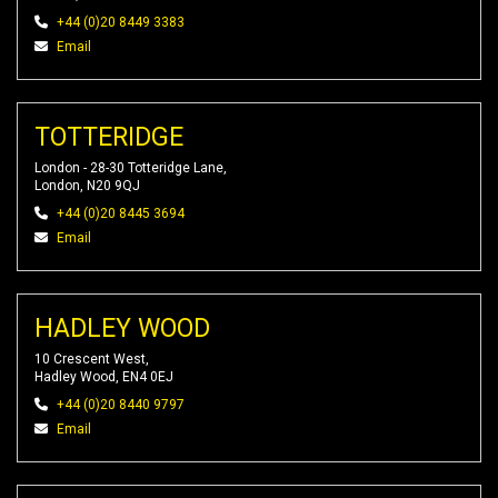
+44 (0)20 8449 3383
Email
TOTTERIDGE
London - 28-30 Totteridge Lane,
London, N20 9QJ
+44 (0)20 8445 3694
Email
HADLEY WOOD
10 Crescent West,
Hadley Wood, EN4 0EJ
+44 (0)20 8440 9797
Email