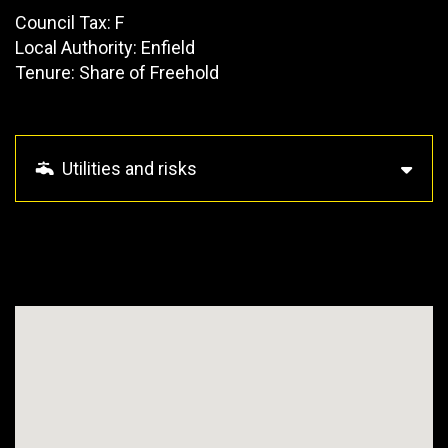
Council Tax: F
Local Authority: Enfield
Tenure: Share of Freehold
Utilities and risks