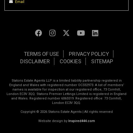
Email
TERMS OF USE
PRIVACY POLICY
DISCLAIMER
COOKIES
SITEMAP
Statons Estate Agents LLP is a limited liability partnership registered in
England and Wales with registered number OC332973. A list of members’
names is available for inspection at our registered office, 73 Cornhill,
London EC3V 3QQ. Statons Premier Lettings Limited is registered in England
and Wales. Registered number 6065519. Registered office: 73 Cornhill,
London EC3V 3QQ.
Copyright © 2026 Statons Estate Agents | All rights reserved
Website design by
Inspired444.com