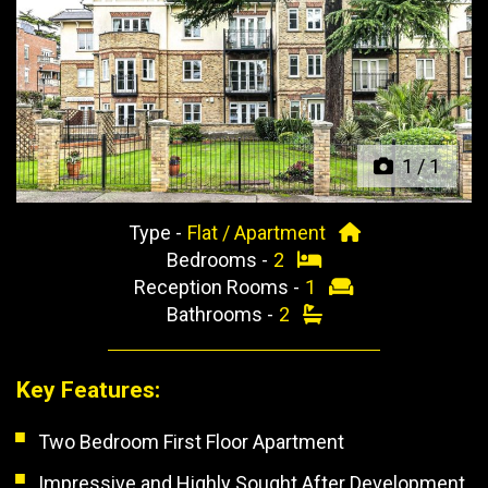
Previous
Next
1
/
1
Type -
Flat / Apartment
Bedrooms -
2
Reception Rooms -
1
Bathrooms -
2
Key Features:
Two Bedroom First Floor Apartment
Impressive and Highly Sought After Development