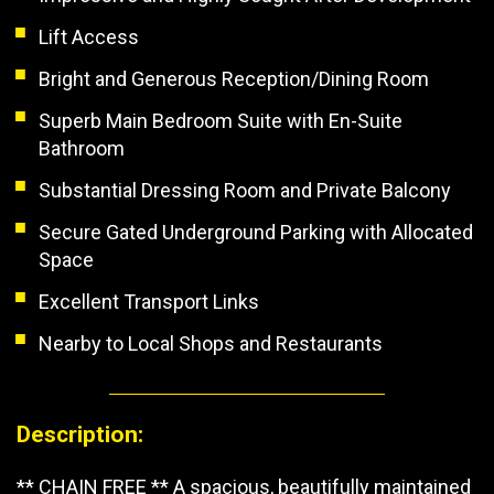
Lift Access
Bright and Generous Reception/Dining Room
Superb Main Bedroom Suite with En-Suite
Bathroom
Substantial Dressing Room and Private Balcony
Secure Gated Underground Parking with Allocated
Space
Excellent Transport Links
Nearby to Local Shops and Restaurants
Description:
** CHAIN FREE ** A spacious, beautifully maintained