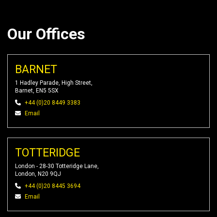
Our Offices
BARNET
1 Hadley Parade, High Street,
Barnet, EN5 5SX
+44 (0)20 8449 3383
Email
TOTTERIDGE
London - 28-30 Totteridge Lane,
London, N20 9QJ
+44 (0)20 8445 3694
Email