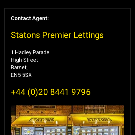
Contact Agent:
Statons Premier Lettings
1 Hadley Parade
High Street
Barnet,
EN5 5SX
+44 (0)20 8441 9796