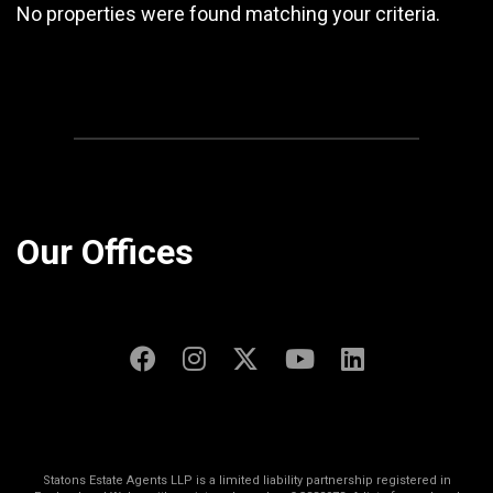
No properties were found matching your criteria.
Our Offices
Statons Estate Agents LLP is a limited liability partnership registered in