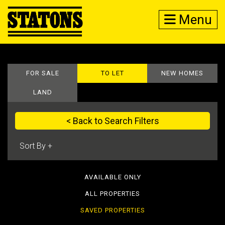
Menu
FOR SALE
TO LET
NEW HOMES
LAND
< Back to Search Filters
AVAILABLE ONLY
ALL PROPERTIES
SAVED PROPERTIES