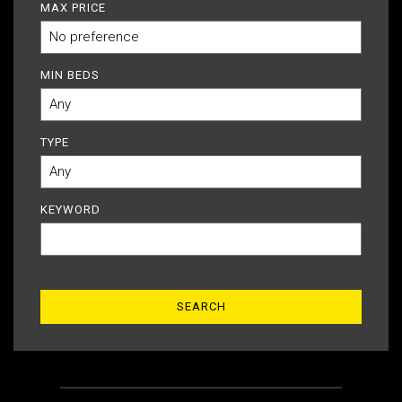
MAX PRICE
MIN BEDS
TYPE
KEYWORD