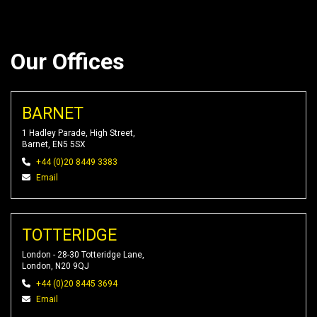
Our Offices
BARNET
1 Hadley Parade, High Street,
Barnet, EN5 5SX
+44 (0)20 8449 3383
Email
TOTTERIDGE
London - 28-30 Totteridge Lane,
London, N20 9QJ
+44 (0)20 8445 3694
Email