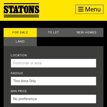
Menu
FOR SALE
TO LET
NEW HOMES
LAND
LOCATION
RADIUS
MIN PRICE