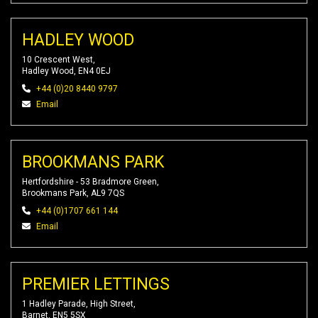
HADLEY WOOD
10 Crescent West,
Hadley Wood, EN4 0EJ
+44 (0)20 8440 9797
Email
BROOKMANS PARK
Hertfordshire - 53 Bradmore Green,
Brookmans Park, AL9 7QS
+44 (0)1707 661 144
Email
PREMIER LETTINGS
1 Hadley Parade, High Street,
Barnet, EN5 5SX