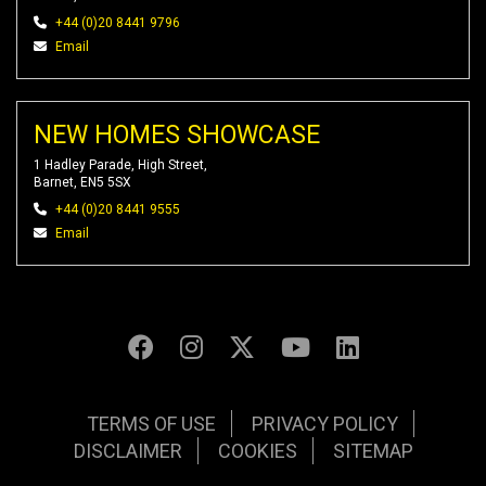
+44 (0)20 8441 9796
Email
NEW HOMES SHOWCASE
1 Hadley Parade, High Street,
Barnet, EN5 5SX
+44 (0)20 8441 9555
Email
TERMS OF USE
PRIVACY POLICY
DISCLAIMER
COOKIES
SITEMAP