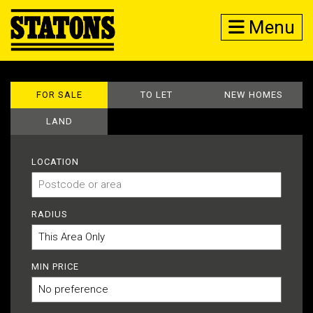
Menu
FOR SALE
TO LET
NEW HOMES
LAND
LOCATION
RADIUS
MIN PRICE