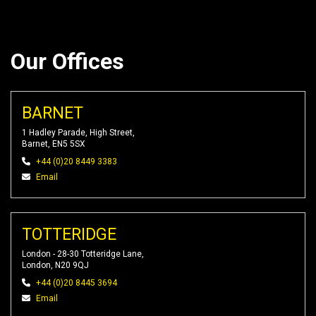
Our Offices
BARNET
1 Hadley Parade, High Street,
Barnet, EN5 5SX
+44 (0)20 8449 3383
Email
TOTTERIDGE
London - 28-30 Totteridge Lane,
London, N20 9QJ
+44 (0)20 8445 3694
Email