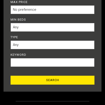
MAX PRICE
MIN BEDS
TYPE
KEYWORD