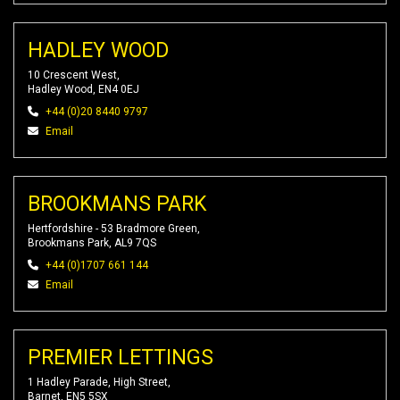
HADLEY WOOD
10 Crescent West,
Hadley Wood, EN4 0EJ
+44 (0)20 8440 9797
Email
BROOKMANS PARK
Hertfordshire - 53 Bradmore Green,
Brookmans Park, AL9 7QS
+44 (0)1707 661 144
Email
PREMIER LETTINGS
1 Hadley Parade, High Street,
Barnet, EN5 5SX