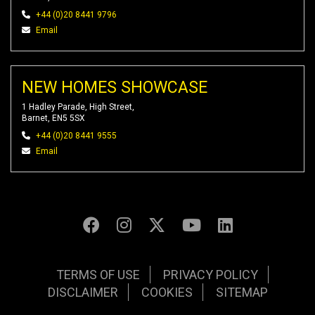
+44 (0)20 8441 9796
Email
NEW HOMES SHOWCASE
1 Hadley Parade, High Street,
Barnet, EN5 5SX
+44 (0)20 8441 9555
Email
TERMS OF USE
PRIVACY POLICY
DISCLAIMER
COOKIES
SITEMAP