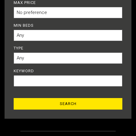
MAX PRICE
MIN BEDS
TYPE
KEYWORD