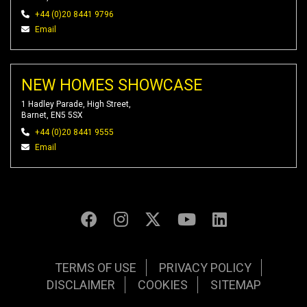
+44 (0)20 8441 9796
Email
NEW HOMES SHOWCASE
1 Hadley Parade, High Street,
Barnet, EN5 5SX
+44 (0)20 8441 9555
Email
TERMS OF USE
PRIVACY POLICY
DISCLAIMER
COOKIES
SITEMAP