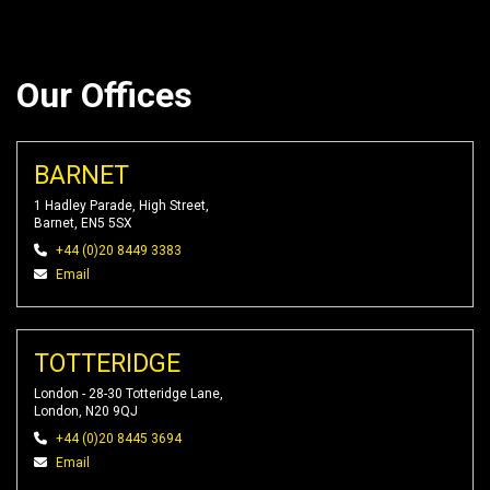
Our Offices
BARNET
1 Hadley Parade, High Street,
Barnet, EN5 5SX
+44 (0)20 8449 3383
Email
TOTTERIDGE
London - 28-30 Totteridge Lane,
London, N20 9QJ
+44 (0)20 8445 3694
Email