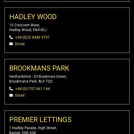
HADLEY WOOD
10 Crescent West,
Hadley Wood, EN4 0EJ
+44 (0)20 8440 9797
Email
BROOKMANS PARK
Hertfordshire - 53 Bradmore Green,
Brookmans Park, AL9 7QS
+44 (0)1707 661 144
Email
PREMIER LETTINGS
1 Hadley Parade, High Street,
Barnet, EN5 5SX