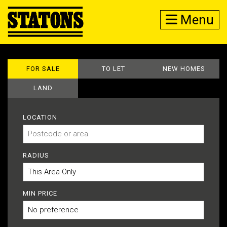
Menu
FOR SALE
TO LET
NEW HOMES
LAND
LOCATION
RADIUS
MIN PRICE