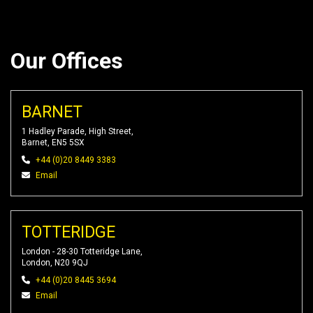
Our Offices
BARNET
1 Hadley Parade, High Street,
Barnet, EN5 5SX
+44 (0)20 8449 3383
Email
TOTTERIDGE
London - 28-30 Totteridge Lane,
London, N20 9QJ
+44 (0)20 8445 3694
Email