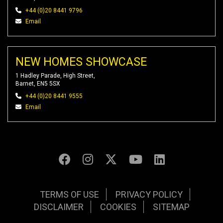
+44 (0)20 8441 9796
Email
NEW HOMES SHOWCASE
1 Hadley Parade, High Street,
Barnet, EN5 5SX
+44 (0)20 8441 9555
Email
TERMS OF USE
PRIVACY POLICY
DISCLAIMER
COOKIES
SITEMAP