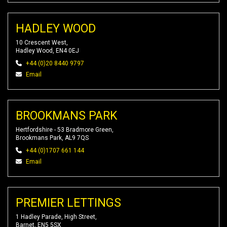
HADLEY WOOD
10 Crescent West,
Hadley Wood, EN4 0EJ
+44 (0)20 8440 9797
Email
BROOKMANS PARK
Hertfordshire - 53 Bradmore Green,
Brookmans Park, AL9 7QS
+44 (0)1707 661 144
Email
PREMIER LETTINGS
1 Hadley Parade, High Street,
Barnet, EN5 5SX