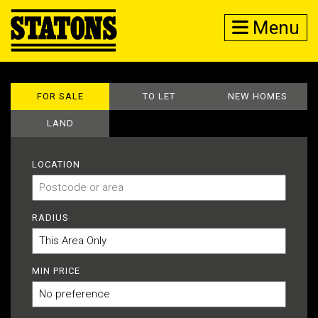
Menu
FOR SALE
TO LET
NEW HOMES
LAND
LOCATION
RADIUS
MIN PRICE