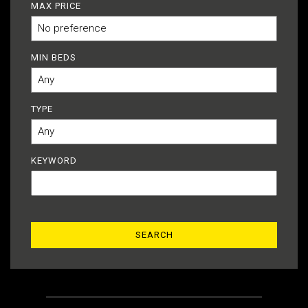
MAX PRICE
MIN BEDS
TYPE
KEYWORD