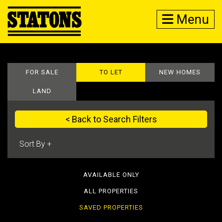
Menu
FOR SALE
TO LET
NEW HOMES
LAND
< Back to Search Filters
AVAILABLE ONLY
ALL PROPERTIES
SAVED PROPERTIES