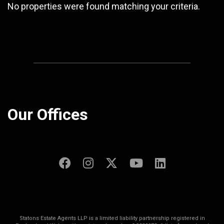
No properties were found matching your criteria.
Our Offices
Statons Estate Agents LLP is a limited liability partnership registered in