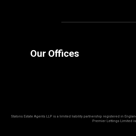
Our Offices
Statons Estate Agents LLP is a limited liability partnership registered in Eng
Premier Lettings Limited i