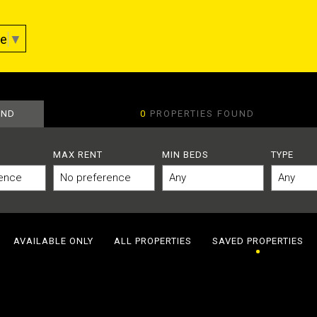
ge
▼
AND
0
PROPERTIES FOUND
MAX RENT
MIN BEDS
TYPE
AVAILABLE ONLY
ALL PROPERTIES
SAVED PROPERTIES