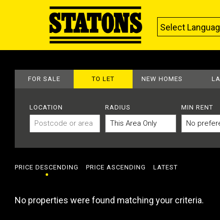
Select Langua
FOR SALE
TO LET
NEW HOMES
L
LOCATION
RADIUS
MIN RENT
PRICE DESCENDING
PRICE ASCENDING
LATEST
No properties were found matching your criteria.