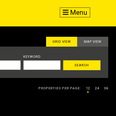
Menu
GRID VIEW
MAP VIEW
KEYWORD
PROPERTIES PER PAGE:
12
24
36