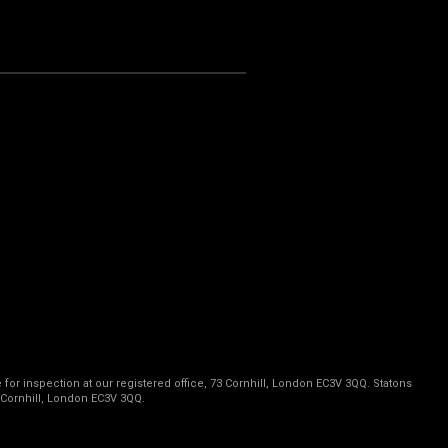
 for inspection at our registered office, 73 Cornhill, London EC3V 3QQ. Statons
 Cornhill, London EC3V 3QQ.