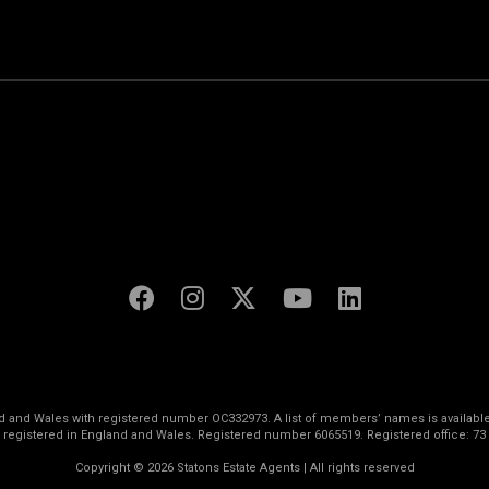
land and Wales with registered number OC332973. A list of members’ names is available
s registered in England and Wales. Registered number 6065519. Registered office: 73
Copyright © 2026 Statons Estate Agents | All rights reserved