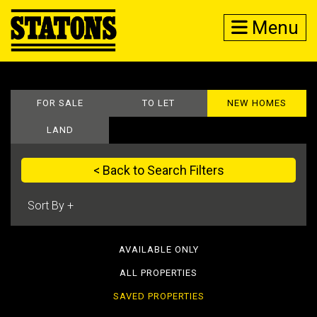
Menu
FOR SALE
TO LET
NEW HOMES
LAND
< Back to Search Filters
AVAILABLE ONLY
ALL PROPERTIES
SAVED PROPERTIES