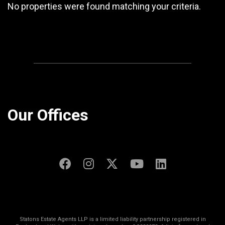
No properties were found matching your criteria.
Our Offices
Statons Estate Agents LLP is a limited liability partnership registered in