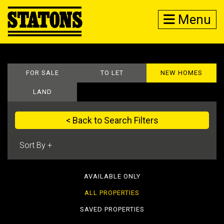
Menu
FOR SALE
TO LET
NEW HOMES
LAND
< Back to Search Filters
AVAILABLE ONLY
ALL PROPERTIES
SAVED PROPERTIES