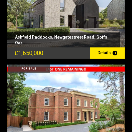
Ashfield Paddocks, Newgatestreet Road, Goffs
Oak
£1,650,000
Details
FOR SALE