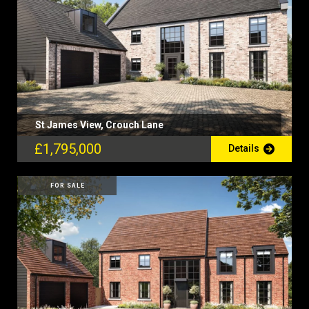
St James View, Crouch Lane
£1,795,000
Details
FOR SALE