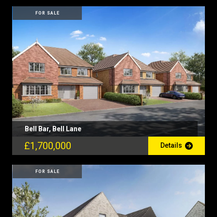
FOR SALE
Bell Bar, Bell Lane
£1,700,000
Details
FOR SALE