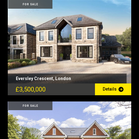
FOR SALE
Eversley Crescent, London
£3,500,000
Details
FOR SALE