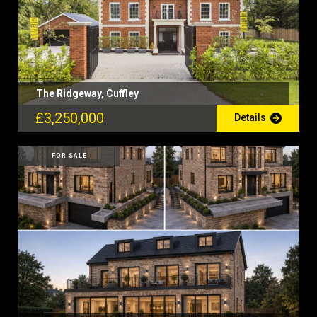
The Ridgeway, Cuffley
£3,250,000
Details
FOR SALE