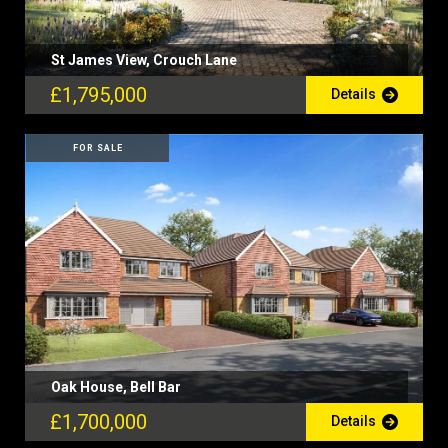
St James View, Crouch Lane
£1,795,000
Details
FOR SALE
Oak House, Bell Bar
£1,700,000
Details