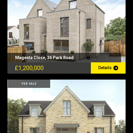
Magenta Close, 36 Park Road
£1,200,000
Details
FOR SALE