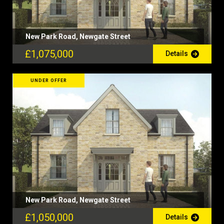
New Park Road, Newgate Street
£1,075,000
Details
UNDER OFFER
New Park Road, Newgate Street
£1,050,000
Details