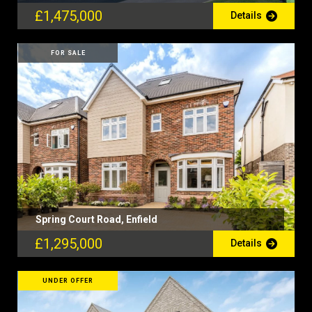
£1,475,000
Details
FOR SALE
Spring Court Road, Enfield
£1,295,000
Details
UNDER OFFER