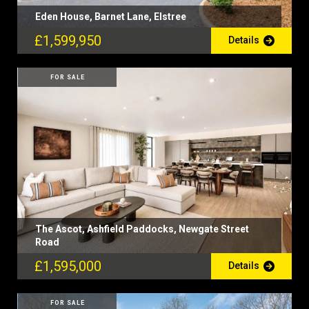
Eden House, Barnet Lane, Elstree
£1,599,950
Details
FOR SALE
The Ascot, Ashfield Paddocks, Newgate Street
Road
£1,595,000
Details
FOR SALE