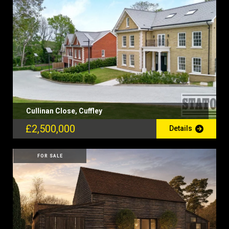
Cullinan Close, Cuffley
£2,500,000
Details
FOR SALE