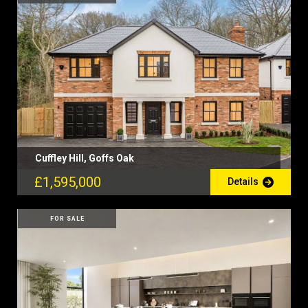
Cuffley Hill, Goffs Oak
£1,595,000
Details
FOR SALE