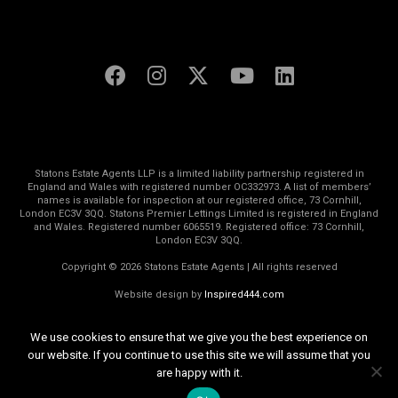
Statons Estate Agents LLP is a limited liability partnership registered in
England and Wales with registered number OC332973. A list of members’
names is available for inspection at our registered office, 73 Cornhill,
London EC3V 3QQ. Statons Premier Lettings Limited is registered in England
and Wales. Registered number 6065519. Registered office: 73 Cornhill,
London EC3V 3QQ.
Copyright © 2026 Statons Estate Agents | All rights reserved
Website design by
Inspired444.com
We use cookies to ensure that we give you the best experience on
our website. If you continue to use this site we will assume that you
are happy with it.