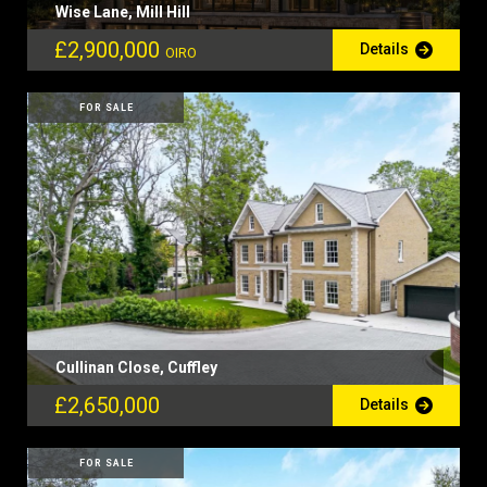
Wise Lane, Mill Hill
£2,900,000
Details
OIRO
FOR SALE
Cullinan Close, Cuffley
£2,650,000
Details
FOR SALE