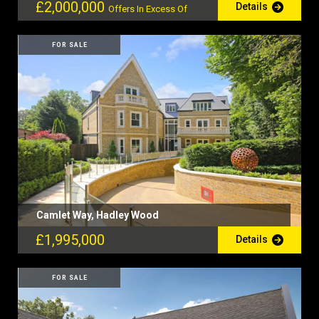
£2,000,000
Details
Offers In Excess Of
FOR SALE
Camlet Way, Hadley Wood
£1,995,000
Details
FOR SALE