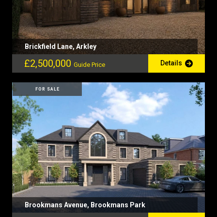
Brickfield Lane, Arkley
£2,500,000
Details
Guide Price
FOR SALE
Brookmans Avenue, Brookmans Park