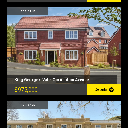
FOR SALE
King George’s Vale, Coronation Avenue
£975,000
Details
FOR SALE