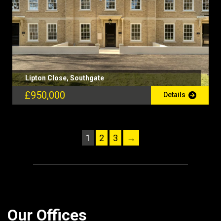
Lipton Close, Southgate
£950,000
Details
1
2
3
→
Our Offices