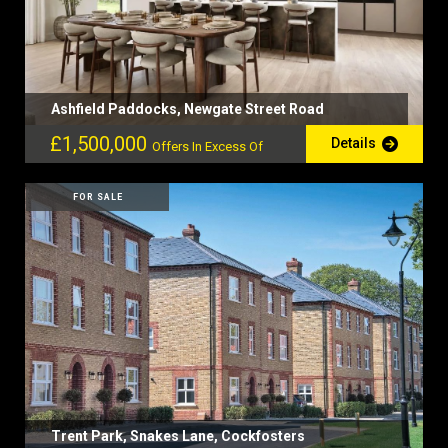
Ashfield Paddocks, Newgate Street Road
£1,500,000
Details
Offers In Excess Of
FOR SALE
Trent Park, Snakes Lane, Cockfosters