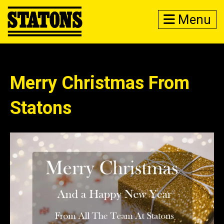
Menu
Merry Christmas From
Statons