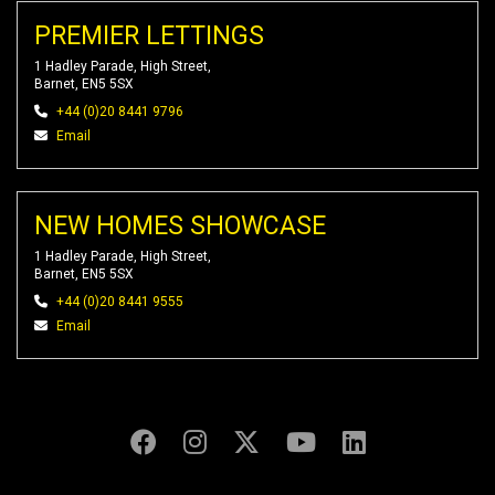
PREMIER LETTINGS
1 Hadley Parade, High Street,
Barnet, EN5 5SX
+44 (0)20 8441 9796
Email
NEW HOMES SHOWCASE
1 Hadley Parade, High Street,
Barnet, EN5 5SX
+44 (0)20 8441 9555
Email