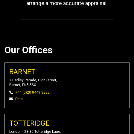
arrange a more accurate appraisal.
Our Offices
BARNET
1 Hadley Parade, High Street,
Barnet, EN5 5SX
+44 (0)20 8449 3383
Email
TOTTERIDGE
London - 28-30 Totteridge Lane,