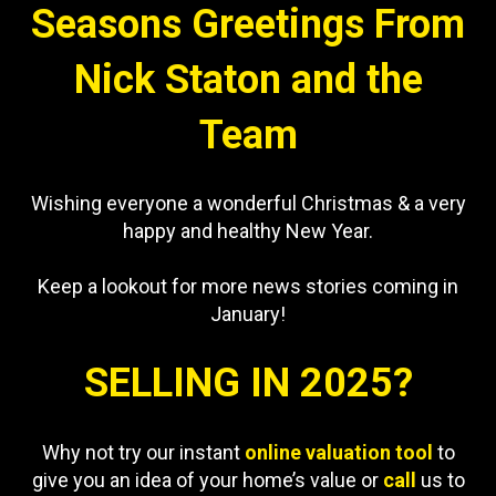
Seasons Greetings From
Nick Staton and the
Team
Wishing everyone a wonderful Christmas & a very
happy and healthy New Year.
Keep a lookout for more news stories coming in
January!
SELLING IN 2025?
Why not try our instant
online valuation tool
to
give you an idea of your home’s value or
call
us to