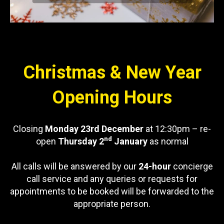
Christmas & New Year
Opening Hours
Closing
Monday 23rd December
at 12:30pm – re-
nd
open
Thursday 2
January
as normal
All calls will be answered by our
24-hour
concierge
call service and any queries or requests for
appointments to be booked will be forwarded to the
appropriate person.