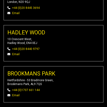
London, N20 9QJ
+44 (0)20 8445 3694
Email
HADLEY WOOD
10 Crescent West,
Hadley Wood, EN4 0EJ
+44 (0)20 8440 9797
Email
BROOKMANS PARK
Hertfordshire - 53 Bradmore Green,
Brookmans Park, AL9 7QS
+44 (0)1707 661 144
Email