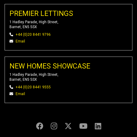
PREMIER LETTINGS
1 Hadley Parade, High Street,
Barnet, EN5 5SX
+44 (0)20 8441 9796
Email
NEW HOMES SHOWCASE
1 Hadley Parade, High Street,
Barnet, EN5 5SX
+44 (0)20 8441 9555
Email