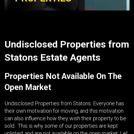
Undisclosed Properties from
Statons Estate Agents
Properties Not Available On The
Open Market
Undisclosed Properties from Statons. Everyone has
their own motivation for moving, and this motivation
can also influence how they wish their property to be
sold. This is why some of our properties are kept
unlisted, and are not available on the open market. Let