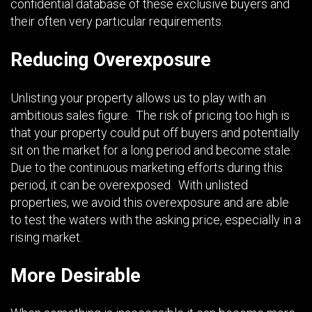
confidential database of these exclusive buyers and
their often very particular requirements.
Reducing Overexposure
Unlisting your property allows us to play with an
ambitious sales figure. The risk of pricing too high is
that your property could put off buyers and potentially
sit on the market for a long period and become stale.
Due to the continuous marketing efforts during this
period, it can be overexposed. With unlisted
properties, we avoid this overexposure and are able
to test the waters with the asking price, especially in a
rising market.
More Desirable