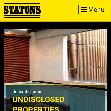
Menu
Under the radar
UNDISCLOSED
PROPERTIES