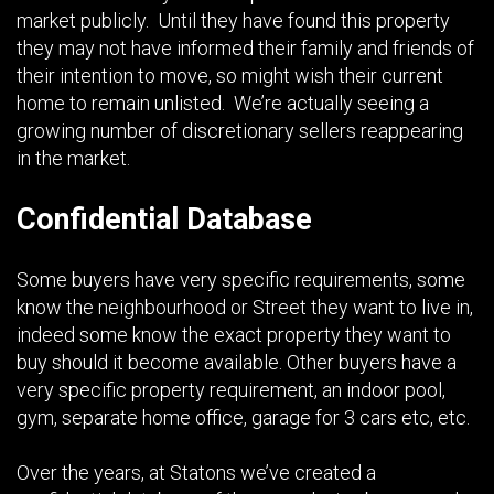
market publicly. Until they have found this property
they may not have informed their family and friends of
their intention to move, so might wish their current
home to remain unlisted. We’re actually seeing a
growing number of discretionary sellers reappearing
in the market.
Confidential Database
Some buyers have very specific requirements, some
know the neighbourhood or Street they want to live in,
indeed some know the exact property they want to
buy should it become available. Other buyers have a
very specific property requirement, an indoor pool,
gym, separate home office, garage for 3 cars etc, etc.
Over the years, at Statons we’ve created a