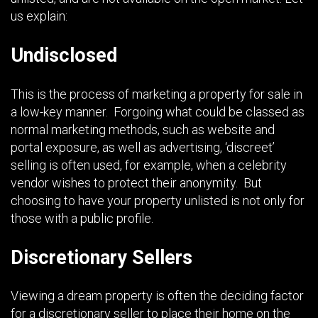
us explain:
Undisclosed
This is the process of marketing a property for sale in
a low-key manner. Forgoing what could be classed as
normal marketing methods, such as website and
portal exposure, as well as advertising, ‘discreet’
selling is often used, for example, when a celebrity
vendor wishes to protect their anonymity. But
choosing to have your property unlisted is not only for
those with a public profile.
Discretionary Sellers
Viewing a dream property is often the deciding factor
for a discretionary seller to place their home on the