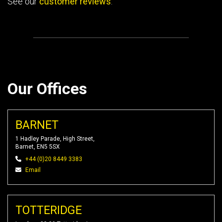
See our
customer reviews
.
Our Offices
BARNET
1 Hadley Parade, High Street,
Barnet, EN5 5SX
+44 (0)20 8449 3383
Email
TOTTERIDGE