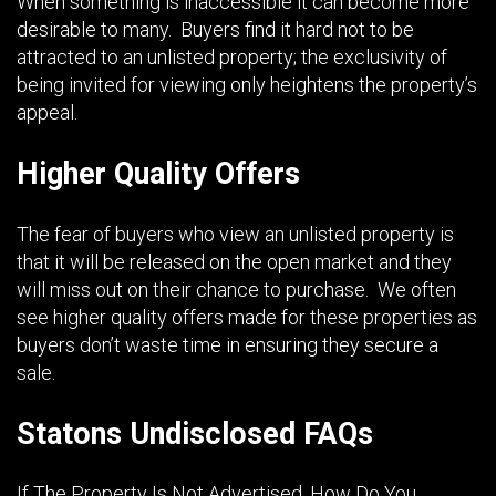
When something is inaccessible it can become more
desirable to many. Buyers find it hard not to be
attracted to an unlisted property; the exclusivity of
being invited for viewing only heightens the property’s
appeal.
Higher Quality Offers
The fear of buyers who view an unlisted property is
that it will be released on the open market and they
will miss out on their chance to purchase. We often
see higher quality offers made for these properties as
buyers don’t waste time in ensuring they secure a
sale.
Statons Undisclosed FAQs
If The Property Is Not Advertised, How Do You