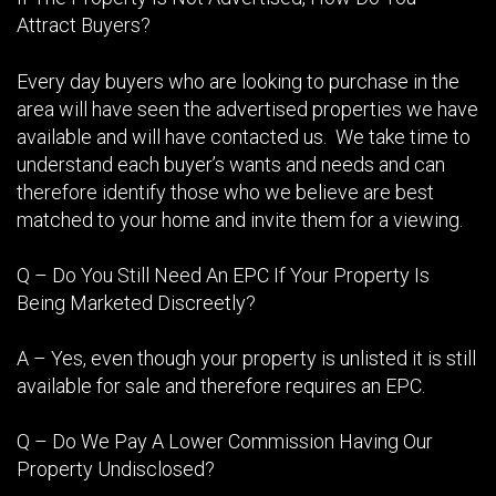
Attract Buyers?
Every day buyers who are looking to purchase in the
area will have seen the advertised properties we have
available and will have contacted us. We take time to
understand each buyer’s wants and needs and can
therefore identify those who we believe are best
matched to your home and invite them for a viewing.
Q – Do You Still Need An EPC If Your Property Is
Being Marketed Discreetly?
A – Yes, even though your property is unlisted it is still
available for sale and therefore requires an EPC.
Q – Do We Pay A Lower Commission Having Our
Property Undisclosed?