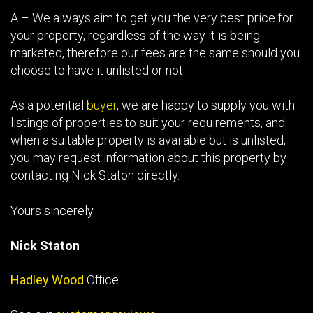
A – We always aim to get you the very best price for
your property, regardless of the way it is being
marketed, therefore our fees are the same should you
choose to have it unlisted or not.
As a potential
buyer
, we are happy to supply you with
listings of properties to suit your requirements, and
when a suitable property is available but is unlisted,
you may request information about this property by
contacting Nick Staton directly.
Yours sincerely
Nick Staton
Hadley Wood
Office