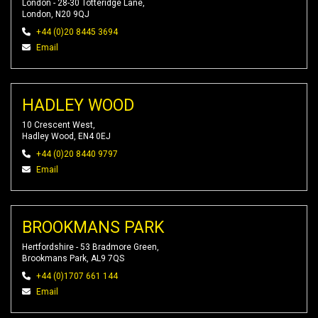
London - 28-30 Totteridge Lane,
London, N20 9QJ
+44 (0)20 8445 3694
Email
HADLEY WOOD
10 Crescent West,
Hadley Wood, EN4 0EJ
+44 (0)20 8440 9797
Email
BROOKMANS PARK
Hertfordshire - 53 Bradmore Green,
Brookmans Park, AL9 7QS
+44 (0)1707 661 144
Email