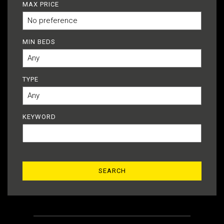
MAX PRICE
MIN BEDS
TYPE
KEYWORD