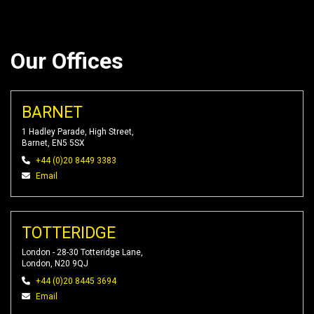
Our Offices
BARNET
1 Hadley Parade, High Street,
Barnet, EN5 5SX
+44 (0)20 8449 3383
Email
TOTTERIDGE
London - 28-30 Totteridge Lane,
London, N20 9QJ
+44 (0)20 8445 3694
Email