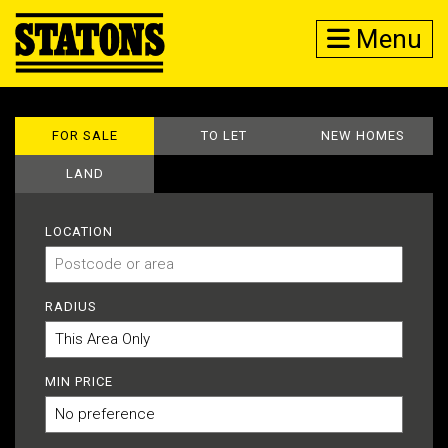
Menu
FOR SALE
TO LET
NEW HOMES
LAND
LOCATION
RADIUS
MIN PRICE