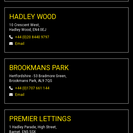
HADLEY WOOD
10 Crescent West,
Hadley Wood, EN4 0EJ
+44 (0)20 8440 9797
Email
BROOKMANS PARK
Hertfordshire - 53 Bradmore Green,
Brookmans Park, AL9 7QS
+44 (0)1707 661 144
Email
PREMIER LETTINGS
1 Hadley Parade, High Street,
Barnet, EN5 5SX