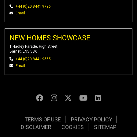
+44 (0)20 8441 9796
Email
NEW HOMES SHOWCASE
1 Hadley Parade, High Street,
Barnet, EN5 5SX
+44 (0)20 8441 9555
Email
TERMS OF USE
PRIVACY POLICY
DISCLAIMER
COOKIES
SITEMAP