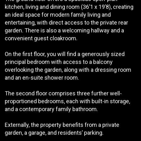
kitchen, living and dining room (36’1 x 19’8), creating
an ideal space for modern family living and
entertaining, with direct access to the private rear
garden. There is also a welcoming hallway and a
convenient guest cloakroom.
On the first floor, you will find a generously sized
principal bedroom with access to a balcony
overlooking the garden, along with a dressing room
and an en-suite shower room.
The second floor comprises three further well-
proportioned bedrooms, each with built-in storage,
and a contemporary family bathroom.
Externally, the property benefits from a private
garden, a garage, and residents’ parking.