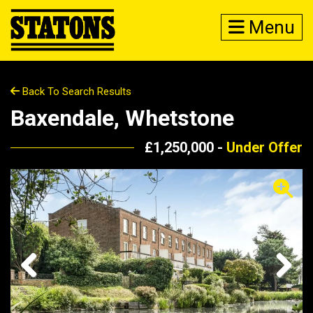
Menu
Back To Search Results
Baxendale, Whetstone
£1,250,000 -
Under Offer
Previous
Next