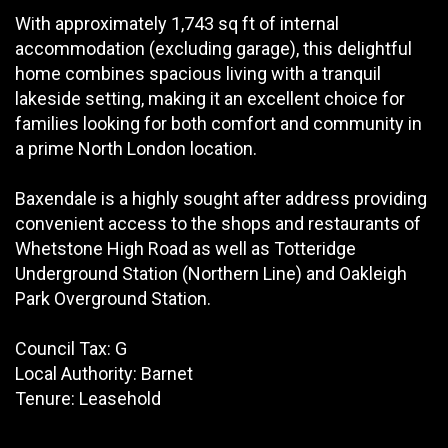
With approximately 1,743 sq ft of internal
accommodation (excluding garage), this delightful
home combines spacious living with a tranquil
lakeside setting, making it an excellent choice for
families looking for both comfort and community in
a prime North London location.
Baxendale is a highly sought after address providing
convenient access to the shops and restaurants of
Whetstone High Road as well as Totteridge
Underground Station (Northern Line) and Oakleigh
Park Overground Station.
Council Tax: G
Local Authority: Barnet
Tenure: Leasehold