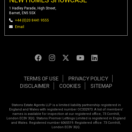
NEW HOMES SHOWCASE
1 Hadley Parade, High Street,
Barnet, EN5 5SX
+44 (0)20 8441 9555
Email
TERMS OF USE
PRIVACY POLICY
DISCLAIMER
COOKIES
SITEMAP
Statons Estate Agents LLP is a limited liability partnership registered in
England and Wales with registered number OC332973. A list of members’
names is available for inspection at our registered office, 73 Cornhill,
London EC3V 3QQ. Statons Premier Lettings Limited is registered in England
and Wales. Registered number 6065519. Registered office: 73 Cornhill,
London EC3V 3QQ.