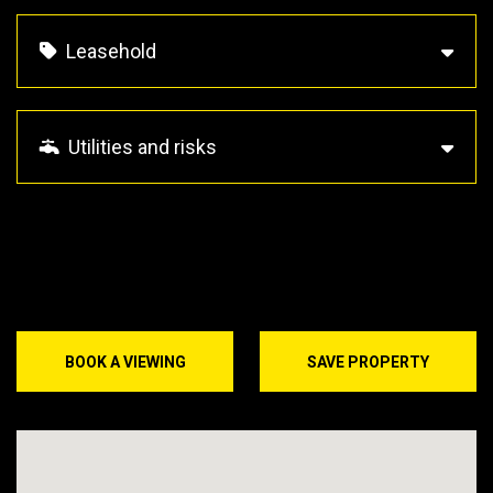
Leasehold
Utilities and risks
BOOK A VIEWING
SAVE PROPERTY