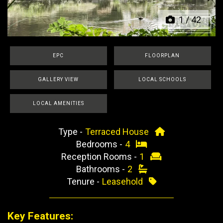
1
/
42
EPC
FLOORPLAN
GALLERY VIEW
LOCAL SCHOOLS
LOCAL AMENITIES
Type -
Terraced House
Bedrooms -
4
Reception Rooms -
1
Bathrooms -
2
Tenure -
Leasehold
Key Features: