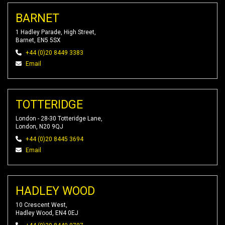
BARNET
1 Hadley Parade, High Street,
Barnet, EN5 5SX
+44 (0)20 8449 3383
Email
TOTTERIDGE
London - 28-30 Totteridge Lane,
London, N20 9QJ
+44 (0)20 8445 3694
Email
HADLEY WOOD
10 Crescent West,
Hadley Wood, EN4 0EJ