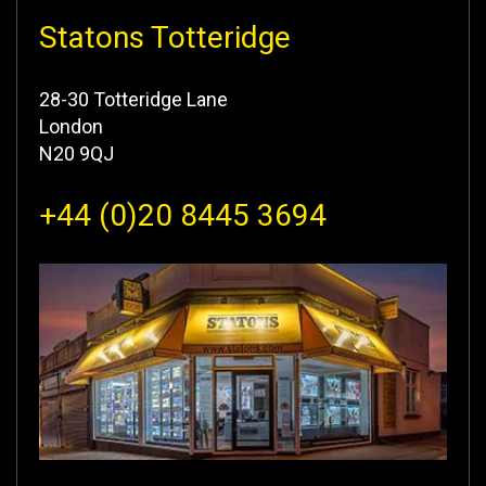
Statons Totteridge
28-30 Totteridge Lane
London
N20 9QJ
+44 (0)20 8445 3694