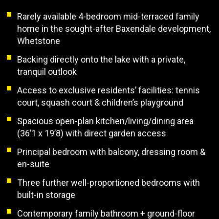
Rarely available 4-bedroom mid-terraced family
home in the sought-after Baxendale development,
Whetstone
Backing directly onto the lake with a private,
tranquil outlook
Access to exclusive residents’ facilities: tennis
court, squash court & children’s playground
Spacious open-plan kitchen/living/dining area
(36’1 x 19’8) with direct garden access
Principal bedroom with balcony, dressing room &
en-suite
Three further well-proportioned bedrooms with
built-in storage
Contemporary family bathroom + ground-floor