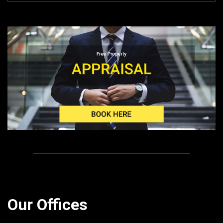
Our Offices