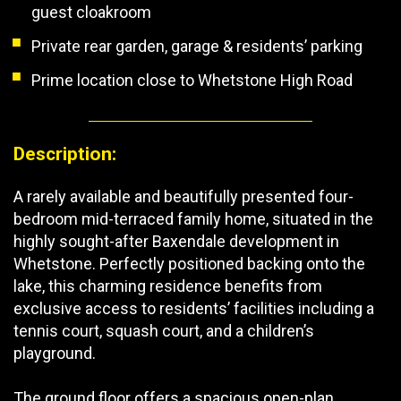
guest cloakroom
Private rear garden, garage & residents’ parking
Prime location close to Whetstone High Road
Description:
A rarely available and beautifully presented four-
bedroom mid-terraced family home, situated in the
highly sought-after Baxendale development in
Whetstone. Perfectly positioned backing onto the
lake, this charming residence benefits from
exclusive access to residents’ facilities including a
tennis court, squash court, and a children’s
playground.
The ground floor offers a spacious open-plan