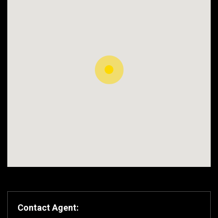
Contact Agent: