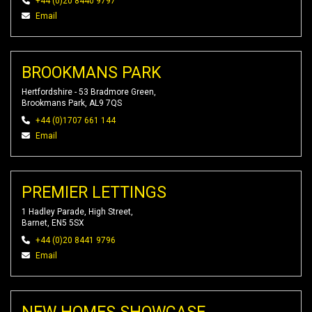
+44 (0)20 8440 9797
Email
BROOKMANS PARK
Hertfordshire - 53 Bradmore Green,
Brookmans Park, AL9 7QS
+44 (0)1707 661 144
Email
PREMIER LETTINGS
1 Hadley Parade, High Street,
Barnet, EN5 5SX
+44 (0)20 8441 9796
Email