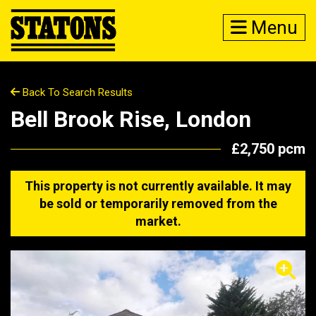
Menu
Back To Search Results
Bell Brook Rise, London
£2,750 pcm
This property is not currently available. It may
be sold or temporarily removed from the
market.