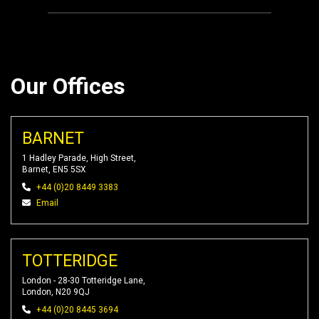
Our Offices
BARNET
1 Hadley Parade, High Street,
Barnet, EN5 5SX
+44 (0)20 8449 3383
Email
TOTTERIDGE
London - 28-30 Totteridge Lane,
London, N20 9QJ
+44 (0)20 8445 3694