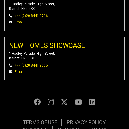
1 Hadley Parade, High Street,
Barnet, EN5 5SX
+44 (0)20 8441 9796
Email
NEW HOMES SHOWCASE
1 Hadley Parade, High Street,
Barnet, EN5 5SX
+44 (0)20 8441 9555
Email
TERMS OF USE
PRIVACY POLICY