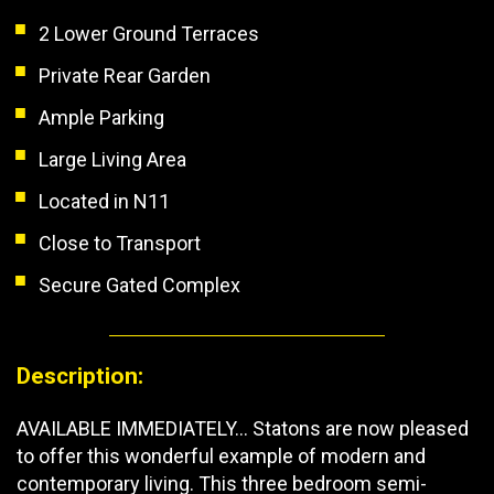
2 Lower Ground Terraces
Private Rear Garden
Ample Parking
Large Living Area
Located in N11
Close to Transport
Secure Gated Complex
Description:
AVAILABLE IMMEDIATELY... Statons are now pleased
to offer this wonderful example of modern and
contemporary living. This three bedroom semi-