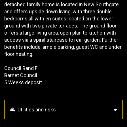
detached family home is located in New Southgate
and offers upside down living, with three double
bedrooms all with en suites located on the lower
ground with two private terraces. The ground floor
offers a large living area, open plan to kitchen with
access via a spiral staircase to rear garden. Further
benefits include, ample parking, guest WC and under
floor heating.
Council Band F
Barnet Council
5 Weeks deposit
Utilities and risks