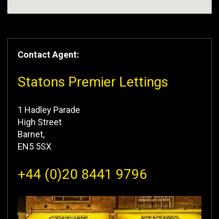
Contact Agent:
Statons Premier Lettings
1 Hadley Parade
High Street
Barnet,
EN5 5SX
+44 (0)20 8441 9796