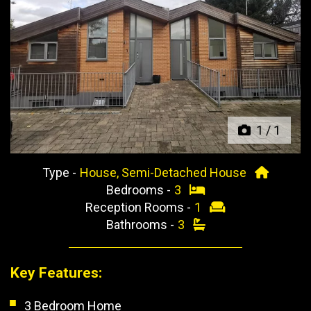
Previous
Next
1
/
1
Type -
House, Semi-Detached House
Bedrooms -
3
Reception Rooms -
1
Bathrooms -
3
Key Features:
3 Bedroom Home