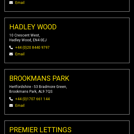
Email
HADLEY WOOD
10 Crescent West,
Hadley Wood, EN4 0EJ
+44 (0)20 8440 9797
Email
BROOKMANS PARK
Hertfordshire - 53 Bradmore Green,
Brookmans Park, AL9 7QS
+44 (0)1707 661 144
Email
PREMIER LETTINGS