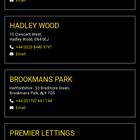
Email
HADLEY WOOD
10 Crescent West,
Hadley Wood, EN4 0EJ
+44 (0)20 8440 9797
Email
BROOKMANS PARK
Hertfordshire - 53 Bradmore Green,
Brookmans Park, AL9 7QS
+44 (0)1707 661 144
Email
PREMIER LETTINGS