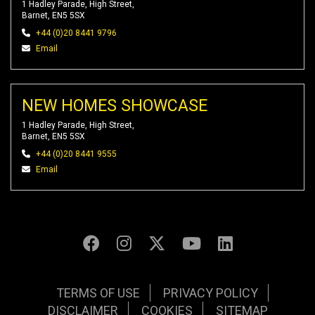
1 Hadley Parade, High Street,
Barnet, EN5 5SX
+44 (0)20 8441 9796
Email
NEW HOMES SHOWCASE
1 Hadley Parade, High Street,
Barnet, EN5 5SX
+44 (0)20 8441 9555
Email
TERMS OF USE
PRIVACY POLICY
DISCLAIMER
COOKIES
SITEMAP