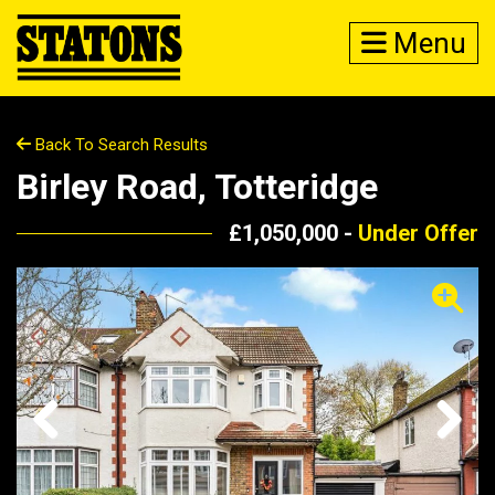
Menu
Back To Search Results
Birley Road, Totteridge
£1,050,000 -
Under Offer
Previous
Next