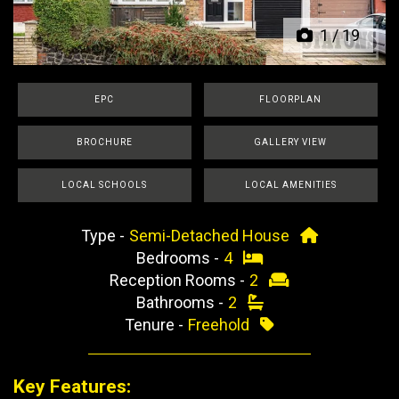
1
/
19
EPC
FLOORPLAN
BROCHURE
GALLERY VIEW
LOCAL SCHOOLS
LOCAL AMENITIES
Type -
Semi-Detached House
Bedrooms -
4
Reception Rooms -
2
Bathrooms -
2
Tenure -
Freehold
Key Features: