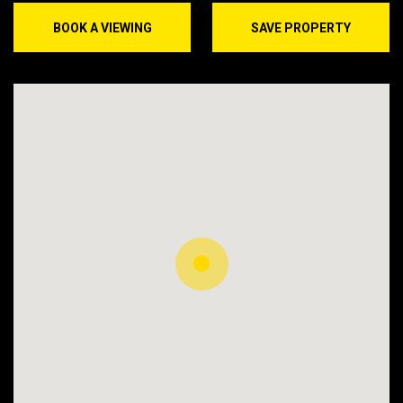
BOOK A VIEWING
SAVE PROPERTY