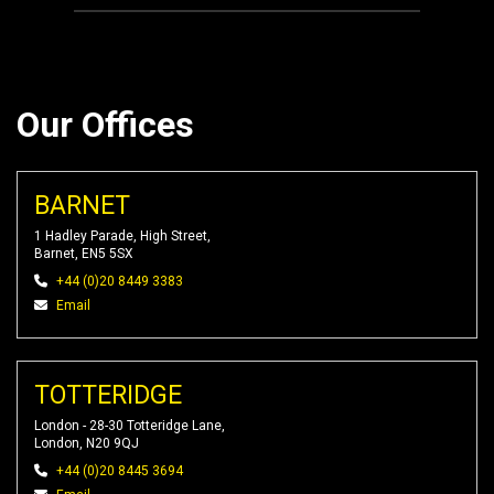
Our Offices
BARNET
1 Hadley Parade, High Street,
Barnet, EN5 5SX
+44 (0)20 8449 3383
Email
TOTTERIDGE
London - 28-30 Totteridge Lane,
London, N20 9QJ
+44 (0)20 8445 3694