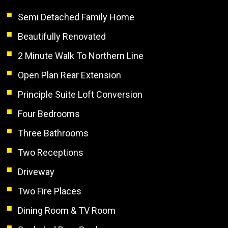
Semi Detached Family Home
Beautifully Renovated
2 Minute Walk To Northern Line
Open Plan Rear Extension
Principle Suite Loft Conversion
Four Bedrooms
Three Bathrooms
Two Receptions
Driveway
Two Fire Places
Dining Room & TV Room