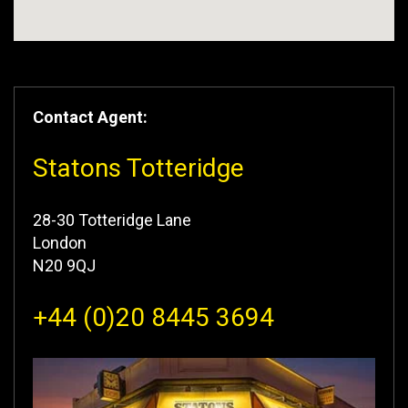
Contact Agent:
Statons Totteridge
28-30 Totteridge Lane
London
N20 9QJ
+44 (0)20 8445 3694