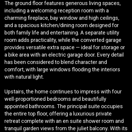
The ground floor features generous living spaces,
including a welcoming reception room with a
charming fireplace, bay window and high ceilings,
and a spacious kitchen/dining room designed for
both family life and entertaining. A separate utility
room adds practicality, while the converted garage
provides versatile extra space — ideal for storage or
a bike area with an electric garage door. Every detail
has been considered to blend character and
comfort, with large windows flooding the interiors
with natural light.
Upstairs, the home continues to impress with four
well-proportioned bedrooms and beautifully
appointed bathrooms. The principal suite occupies
the entire top floor, offering a luxurious private
retreat complete with an en suite shower room and
tranquil garden views from the juliet balcony. With its