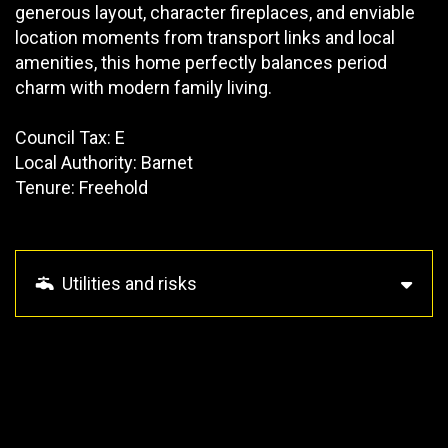
generous layout, character fireplaces, and enviable
location moments from transport links and local
amenities, this home perfectly balances period
charm with modern family living.
Council Tax: E
Local Authority: Barnet
Tenure: Freehold
Utilities and risks