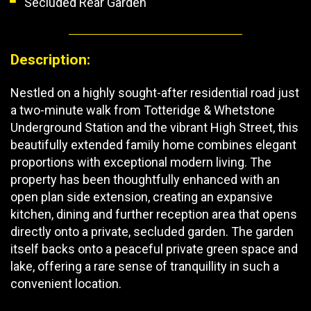
Secluded Rear Garden
Description:
Nestled on a highly sought-after residential road just
a two-minute walk from Totteridge & Whetstone
Underground Station and the vibrant High Street, this
beautifully extended family home combines elegant
proportions with exceptional modern living. The
property has been thoughtfully enhanced with an
open plan side extension, creating an expansive
kitchen, dining and further reception area that opens
directly onto a private, secluded garden. The garden
itself backs onto a peaceful private green space and
lake, offering a rare sense of tranquillity in such a
convenient location.