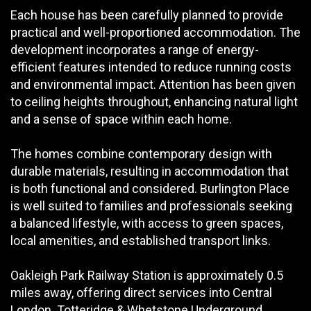
Each house has been carefully planned to provide
practical and well-proportioned accommodation. The
development incorporates a range of energy-
efficient features intended to reduce running costs
and environmental impact. Attention has been given
to ceiling heights throughout, enhancing natural light
and a sense of space within each home.
The homes combine contemporary design with
durable materials, resulting in accommodation that
is both functional and considered. Burlington Place
is well suited to families and professionals seeking
a balanced lifestyle, with access to green spaces,
local amenities, and established transport links.
Oakleigh Park Railway Station is approximately 0.5
miles away, offering direct services into Central
London. Totteridge & Whetstone Underground