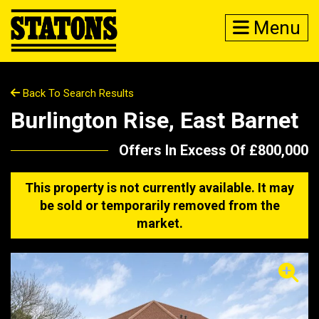
Menu
Back To Search Results
Burlington Rise, East Barnet
Offers In Excess Of £800,000
This property is not currently available. It may
be sold or temporarily removed from the
market.