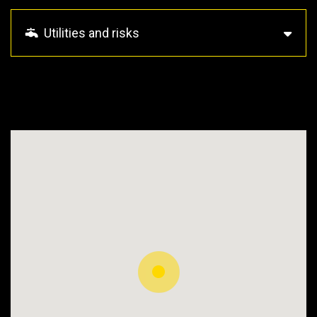
Utilities and risks