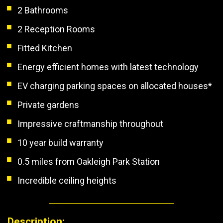
2 Bathrooms
2 Reception Rooms
Fitted Kitchen
Energy efficient homes with latest technology
EV charging parking spaces on allocated houses*
Private gardens
Impressive craftmanship throughout
10 year build warranty
0.5 miles from Oakleigh Park Station
Incredible ceiling heights
Description: