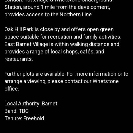
Station, around 1 mile from the development,
provides access to the Northern Line.
Oak Hill Park is close by and offers open green
space suitable for recreation and family activities.
East Barnet Village is within walking distance and
provides a range of local shops, cafés, and
restaurants.
Further plots are available. For more information or to
arrange a viewing, please contact our Whetstone
office.
Local Authority: Barnet
Band: TBC
Tenure: Freehold