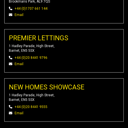
Brookmans Park, AL9 7QS
+44 (0)1707 661 144
Email
PREMIER LETTINGS
1 Hadley Parade, High Street,
Barnet, EN5 5SX
+44 (0)20 8441 9796
Email
NEW HOMES SHOWCASE
1 Hadley Parade, High Street,
Barnet, EN5 5SX
+44 (0)20 8441 9555
Email