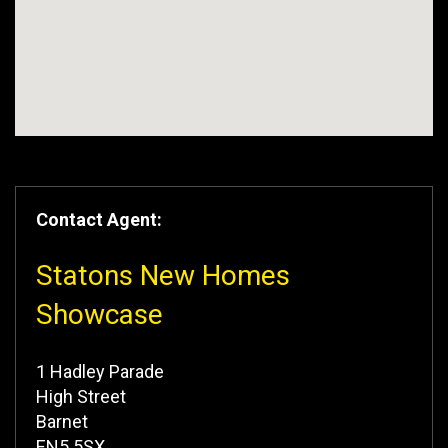
Contact Agent:
Statons New Homes
Showcase
1 Hadley Parade
High Street
Barnet
EN5 5SX