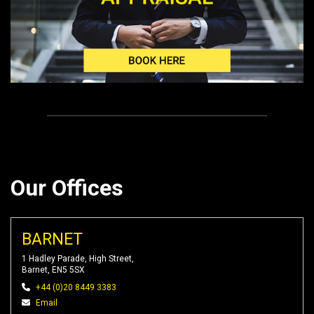
Our Offices
BARNET
1 Hadley Parade, High Street,
Barnet, EN5 5SX
+44 (0)20 8449 3383
Email