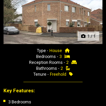
Previous
Next
1
/
1
Type -
House
Bedrooms -
3
Reception Rooms -
2
Bathrooms -
2
Tenure -
Freehold
Key Features:
3 Bedrooms