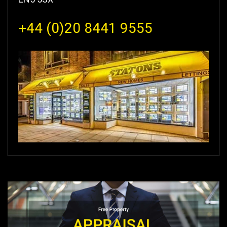
+44 (0)20 8441 9555