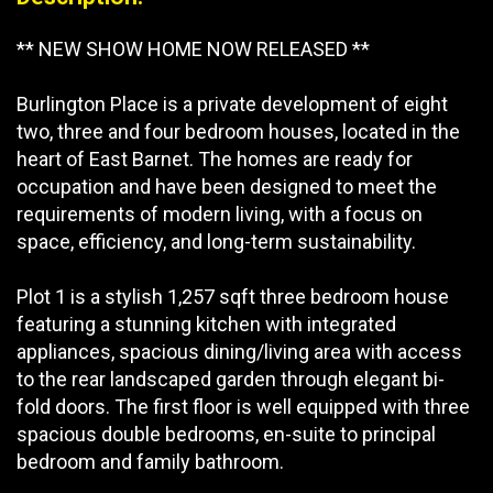
** NEW SHOW HOME NOW RELEASED **
Burlington Place is a private development of eight
two, three and four bedroom houses, located in the
heart of East Barnet. The homes are ready for
occupation and have been designed to meet the
requirements of modern living, with a focus on
space, efficiency, and long-term sustainability.
Plot 1 is a stylish 1,257 sqft three bedroom house
featuring a stunning kitchen with integrated
appliances, spacious dining/living area with access
to the rear landscaped garden through elegant bi-
fold doors. The first floor is well equipped with three
spacious double bedrooms, en-suite to principal
bedroom and family bathroom.