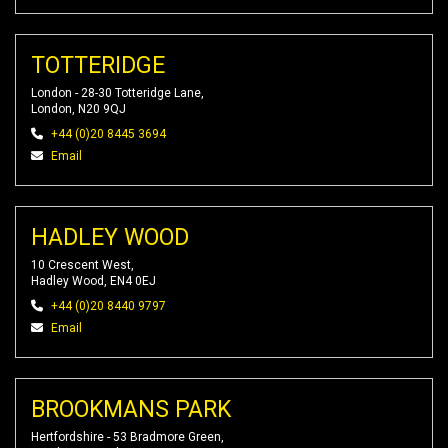
TOTTERIDGE
London - 28-30 Totteridge Lane,
London, N20 9QJ
+44 (0)20 8445 3694
Email
HADLEY WOOD
10 Crescent West,
Hadley Wood, EN4 0EJ
+44 (0)20 8440 9797
Email
BROOKMANS PARK
Hertfordshire - 53 Bradmore Green,