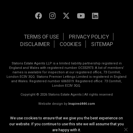
TERMS OF USE
PRIVACY POLICY
DISCLAIMER
COOKIES
SITEMAP
Statons Estate Agents LLP is a limited liability partnership registered in
England and Wales with registered number OC332973. A list of members’
names is available for inspection at our registered office, 73 Cornhill,
London EC3V 3QQ. Statons Premier Lettings Limited is registered in England
and Wales. Registered number 6065519. Registered office: 73 Cornhill,
London EC3V 3QQ.
Copyright © 2026 Statons Estate Agents | All rights reserved
Website design by
Inspired444.com
We use cookies to ensure that we give you the best experience on
our website. If you continue to use this site we will assume that you
are happy with it.