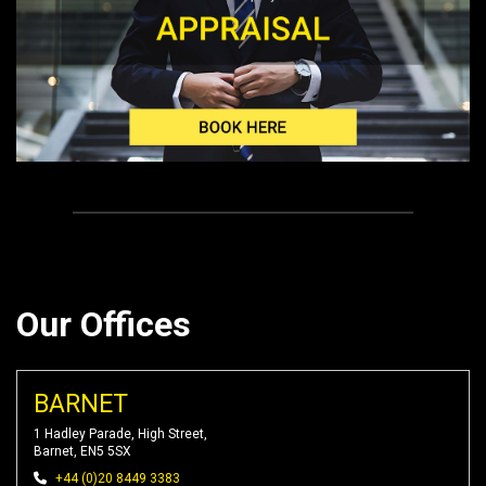
Our Offices
BARNET
1 Hadley Parade, High Street,
Barnet, EN5 5SX
+44 (0)20 8449 3383