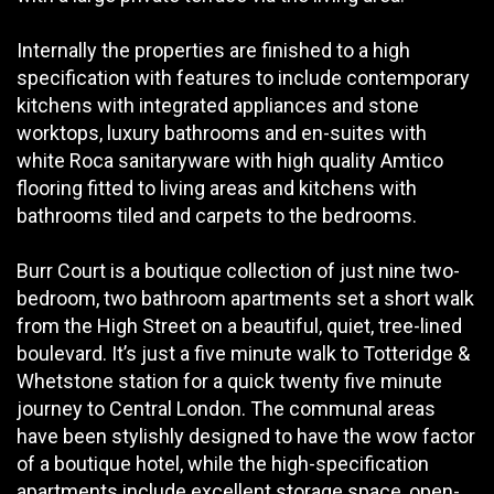
Internally the properties are finished to a high
specification with features to include contemporary
kitchens with integrated appliances and stone
worktops, luxury bathrooms and en-suites with
white Roca sanitaryware with high quality Amtico
flooring fitted to living areas and kitchens with
bathrooms tiled and carpets to the bedrooms.
Burr Court is a boutique collection of just nine two-
bedroom, two bathroom apartments set a short walk
from the High Street on a beautiful, quiet, tree-lined
boulevard. It’s just a five minute walk to Totteridge &
Whetstone station for a quick twenty five minute
journey to Central London. The communal areas
have been stylishly designed to have the wow factor
of a boutique hotel, while the high-specification
apartments include excellent storage space, open-