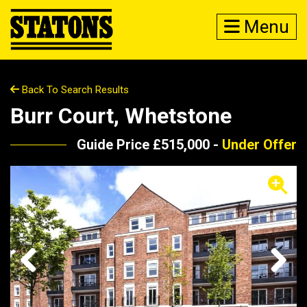
Menu
Back To Search Results
Burr Court, Whetstone
Guide Price £515,000 -
Under Offer
Previous
Next