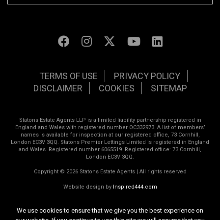
TERMS OF USE
PRIVACY POLICY
DISCLAIMER
COOKIES
SITEMAP
Statons Estate Agents LLP is a limited liability partnership registered in
England and Wales with registered number OC332973. A list of members’
names is available for inspection at our registered office, 73 Cornhill,
London EC3V 3QQ. Statons Premier Lettings Limited is registered in England
and Wales. Registered number 6065519. Registered office: 73 Cornhill,
London EC3V 3QQ.
Copyright © 2026 Statons Estate Agents | All rights reserved
Website design by
Inspired444.com
We use cookies to ensure that we give you the best experience on