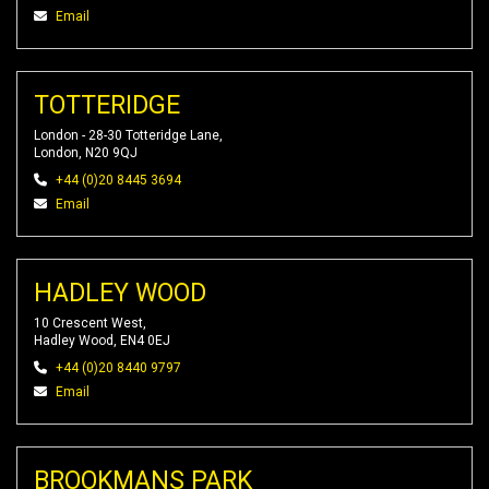
Email
TOTTERIDGE
London - 28-30 Totteridge Lane,
London, N20 9QJ
+44 (0)20 8445 3694
Email
HADLEY WOOD
10 Crescent West,
Hadley Wood, EN4 0EJ
+44 (0)20 8440 9797
Email
BROOKMANS PARK