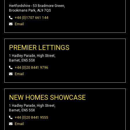
Hertfordshire - 53 Bradmore Green,
Brookmans Park, AL9 7QS
+44 (0)1707 661 144
Email
PREMIER LETTINGS
1 Hadley Parade, High Street,
Barnet, EN5 5SX
+44 (0)20 8441 9796
Email
NEW HOMES SHOWCASE
1 Hadley Parade, High Street,
Barnet, EN5 5SX
+44 (0)20 8441 9555
Email