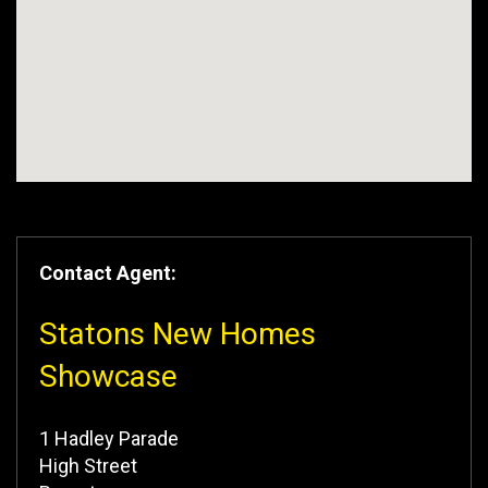
Contact Agent:
Statons New Homes
Showcase
1 Hadley Parade
High Street