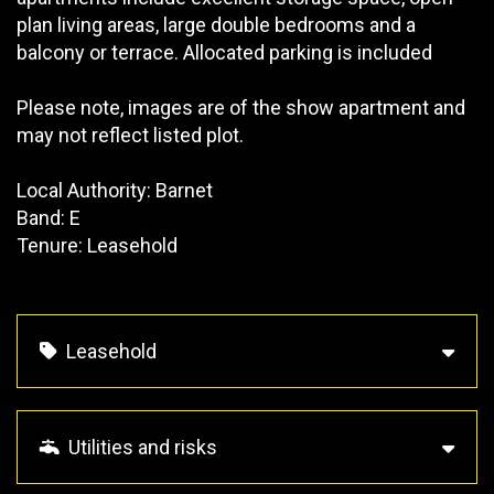
plan living areas, large double bedrooms and a
balcony or terrace. Allocated parking is included
Please note, images are of the show apartment and
may not reflect listed plot.
Local Authority: Barnet
Band: E
Tenure: Leasehold
Leasehold
Utilities and risks