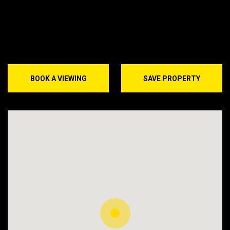
BOOK A VIEWING
SAVE PROPERTY