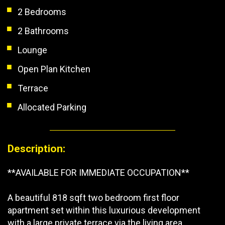
2 Bedrooms
2 Bathrooms
Lounge
Open Plan Kitchen
Terrace
Allocated Parking
Description:
**AVAILABLE FOR IMMEDIATE OCCUPATION**
A beautiful 818 sqft two bedroom first floor
apartment set within this luxurious development
with a large private terrace via the living area.