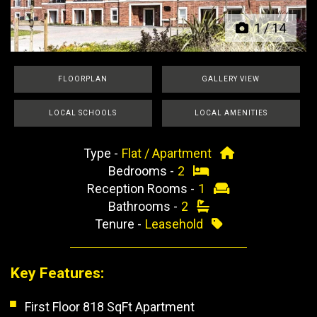
1
/
14
FLOORPLAN
GALLERY VIEW
LOCAL SCHOOLS
LOCAL AMENITIES
Type -
Flat / Apartment
Bedrooms -
2
Reception Rooms -
1
Bathrooms -
2
Tenure -
Leasehold
Key Features:
First Floor 818 SqFt Apartment