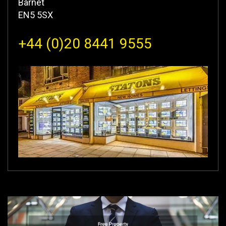
Barnet
EN5 5SX
+44 (0)20 8441 9555