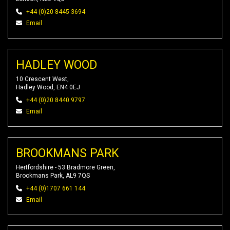
+44 (0)20 8445 3694
Email
HADLEY WOOD
10 Crescent West,
Hadley Wood, EN4 0EJ
+44 (0)20 8440 9797
Email
BROOKMANS PARK
Hertfordshire - 53 Bradmore Green,
Brookmans Park, AL9 7QS
+44 (0)1707 661 144
Email