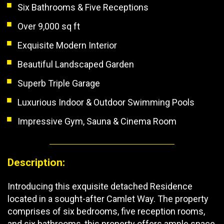
Six Bathrooms & Five Receptions
Over 9,000 sq ft
Exquisite Modern Interior
Beautiful Landscaped Garden
Superb Triple Garage
Luxurious Indoor & Outdoor Swimming Pools
Impressive Gym, Sauna & Cinema Room
Description:
Introducing this exquisite detached Residence
located in a sought-after Camlet Way. The property
comprises of six bedrooms, five reception rooms,
and six bathrooms, this property offers ample space