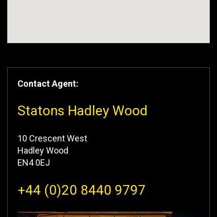
Contact Agent:
Statons Hadley Wood
10 Crescent West
Hadley Wood
EN4 0EJ
+44 (0)20 8440 9797