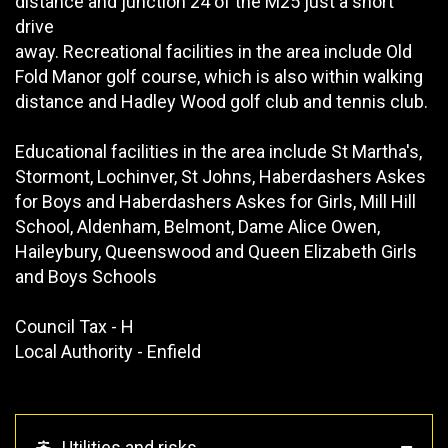
distance and junction 24 of the M25 just a short
drive
away. Recreational facilities in the area include Old
Fold Manor golf course, which is also within walking
distance and Hadley Wood golf club and tennis club.
Educational facilities in the area include St Martha's,
Stormont, Lochinver, St Johns, Haberdashers Askes
for Boys and Haberdashers Askes for Girls, Mill Hill
School, Aldenham, Belmont, Dame Alice Owen,
Haileybury, Queenswood and Queen Elizabeth Girls
and Boys Schools
Council Tax - H
Local Authority - Enfield
Utilities and risks