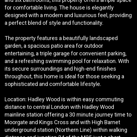
for comfortable living. The house is elegantly
designed with a modern and luxurious feel, providing
a perfect blend of style and functionality.
The property features a beautifully landscaped
garden, a spacious patio area for outdoor
entertaining, a triple garage for convenient parking,
and a refreshing swimming pool for relaxation. With
its secure surroundings and high-end finishes
throughout, this home is ideal for those seeking a
sophisticated and comfortable lifestyle.
Location: Hadley Wood is within easy commuting
distance to central London with Hadley Wood
mainline station offering a 30 minute journey time to
Moorgate and Kings Cross and with High Barnet
underground station (Northern Line) within walking