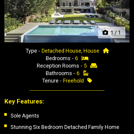
Previous
Next
1
/
1
Type -
Detached House, House
Bedrooms -
6
Reception Rooms -
5
Bathrooms -
6
Tenure -
Freehold
Key Features:
Sole Agents
Stunning Six Bedroom Detached Family Home