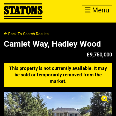
Menu
Back To Search Results
Camlet Way, Hadley Wood
£9,750,000
This property is not currently available. It may
be sold or temporarily removed from the
market.