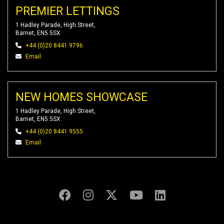
PREMIER LETTINGS
1 Hadley Parade, High Street,
Barnet, EN5 5SX
+44 (0)20 8441 9796
Email
NEW HOMES SHOWCASE
1 Hadley Parade, High Street,
Barnet, EN5 5SX
+44 (0)20 8441 9555
Email