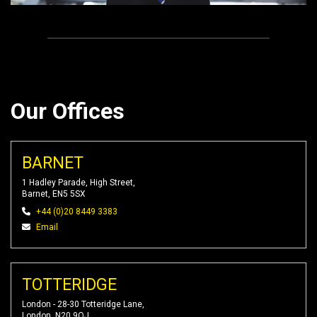
Our Offices
BARNET
1 Hadley Parade, High Street,
Barnet, EN5 5SX
+44 (0)20 8449 3383
Email
TOTTERIDGE
London - 28-30 Totteridge Lane,
London, N20 9QJ