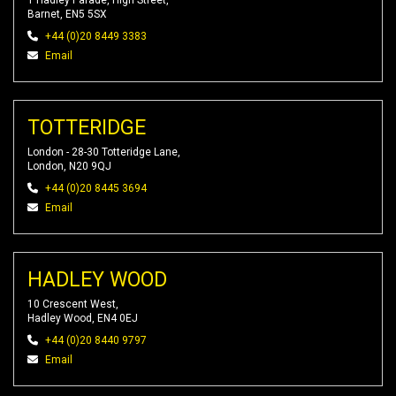
1 Hadley Parade, High Street,
Barnet, EN5 5SX
+44 (0)20 8449 3383
Email
TOTTERIDGE
London - 28-30 Totteridge Lane,
London, N20 9QJ
+44 (0)20 8445 3694
Email
HADLEY WOOD
10 Crescent West,
Hadley Wood, EN4 0EJ
+44 (0)20 8440 9797
Email