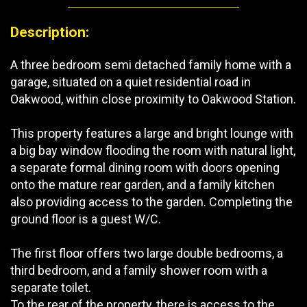
Description:
A three bedroom semi detached family home with a
garage, situated on a quiet residential road in
Oakwood, within close proximity to Oakwood Station.
This property features a large and bright lounge with
a big bay window flooding the room with natural light,
a separate formal dining room with doors opening
onto the mature rear garden, and a family kitchen
also providing access to the garden. Completing the
ground floor is a guest W/C.
The first floor offers two large double bedrooms, a
third bedroom, and a family shower room with a
separate toilet.
To the rear of the property, there is access to the