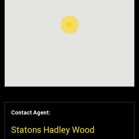
Contact Agent:
Statons Hadley Wood