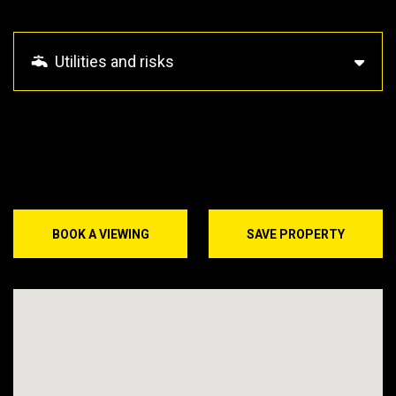
Utilities and risks
BOOK A VIEWING
SAVE PROPERTY