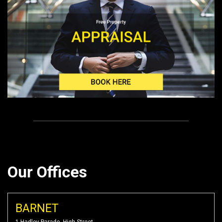
Our Offices
BARNET