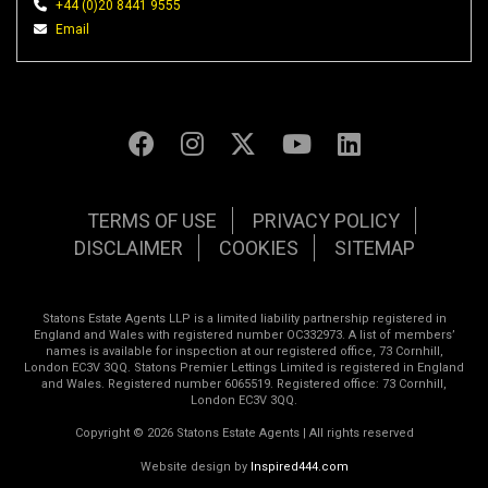
+44 (0)20 8441 9555
Email
TERMS OF USE
PRIVACY POLICY
DISCLAIMER
COOKIES
SITEMAP
Statons Estate Agents LLP is a limited liability partnership registered in
England and Wales with registered number OC332973. A list of members’
names is available for inspection at our registered office, 73 Cornhill,
London EC3V 3QQ. Statons Premier Lettings Limited is registered in England
and Wales. Registered number 6065519. Registered office: 73 Cornhill,
London EC3V 3QQ.
Copyright © 2026 Statons Estate Agents | All rights reserved
Website design by
Inspired444.com