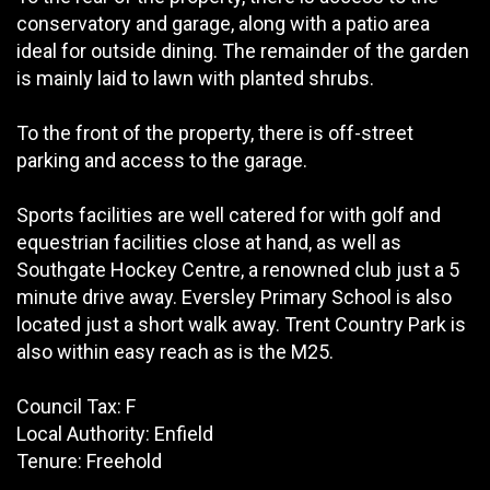
conservatory and garage, along with a patio area
ideal for outside dining. The remainder of the garden
is mainly laid to lawn with planted shrubs.
To the front of the property, there is off-street
parking and access to the garage.
Sports facilities are well catered for with golf and
equestrian facilities close at hand, as well as
Southgate Hockey Centre, a renowned club just a 5
minute drive away. Eversley Primary School is also
located just a short walk away. Trent Country Park is
also within easy reach as is the M25.
Council Tax: F
Local Authority: Enfield
Tenure: Freehold