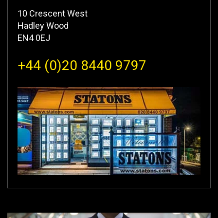
10 Crescent West
Hadley Wood
EN4 0EJ
+44 (0)20 8440 9797