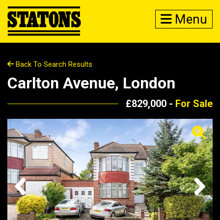
Menu
Back To Search Results
Carlton Avenue, London
£829,000 -
For Sale
Previous
Next