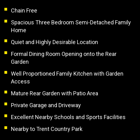
Chain Free
Spacious Three Bedroom Semi-Detached Family
Home
Quiet and Highly Desirable Location
Formal Dining Room Opening onto the Rear
Garden
Well Proportioned Family Kitchen with Garden
Access
Mature Rear Garden with Patio Area
Private Garage and Driveway
Excellent Nearby Schools and Sports Facilities
Nearby to Trent Country Park