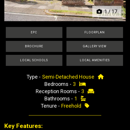
1
/
17
EPC
FLOORPLAN
BROCHURE
GALLERY VIEW
LOCAL SCHOOLS
LOCAL AMENITIES
Type -
Semi-Detached House
Bedrooms -
3
Reception Rooms -
3
Bathrooms -
1
Tenure -
Freehold
Key Features: