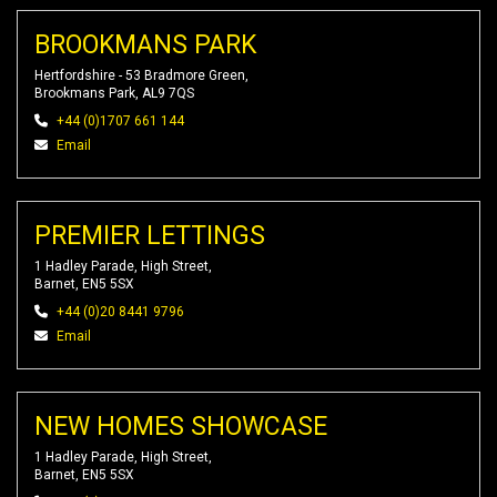
BROOKMANS PARK
Hertfordshire - 53 Bradmore Green,
Brookmans Park, AL9 7QS
+44 (0)1707 661 144
Email
PREMIER LETTINGS
1 Hadley Parade, High Street,
Barnet, EN5 5SX
+44 (0)20 8441 9796
Email
NEW HOMES SHOWCASE
1 Hadley Parade, High Street,
Barnet, EN5 5SX