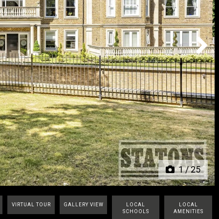
Next
1
/
25
VIRTUAL TOUR
GALLERY VIEW
LOCAL
LOCAL
SCHOOLS
AMENITIES