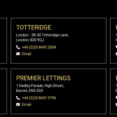
TOTTERIDGE
London - 28-30 Totteridge Lane,
London, N20 9QJ
+44 (0)20 8445 3694
Email
PREMIER LETTINGS
1 Hadley Parade, High Street,
Barnet, EN5 5SX
+44 (0)20 8441 9796
Email