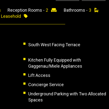
Reception Rooms -
2
Bathrooms -
3
-
Leasehold
South West Facing Terrace
Kitchen Fully Equipped with
Gaggenau/Miele Appliances
Lift Access
Concierge Service
Underground Parking with Two Allocated
Spaces