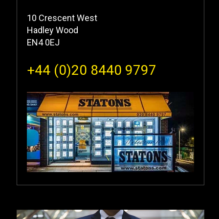
10 Crescent West
Hadley Wood
EN4 0EJ
+44 (0)20 8440 9797