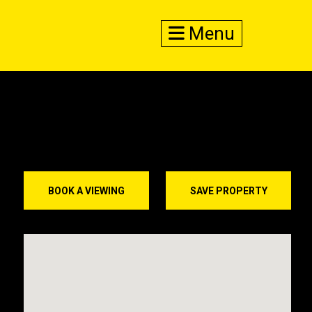
Menu
BOOK A VIEWING
SAVE PROPERTY