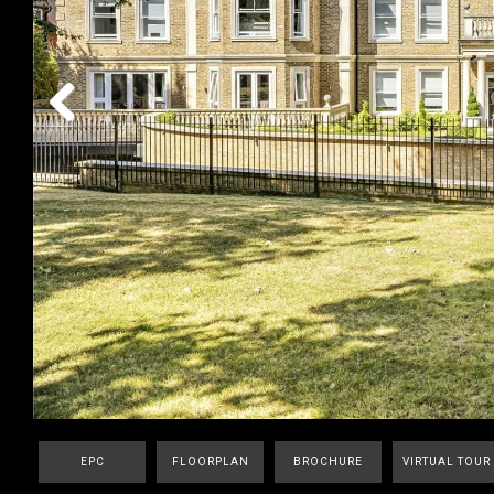
Previous
EPC
FLOORPLAN
BROCHURE
VIRTUAL TOUR