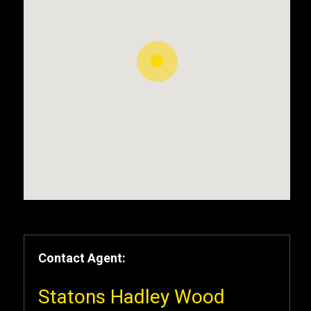
Contact Agent:
Statons Hadley Wood