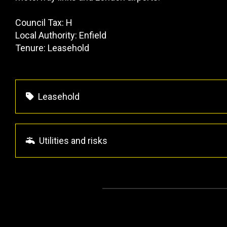
Council Tax: H
Local Authority: Enfield
Tenure: Leasehold
Leasehold
Utilities and risks