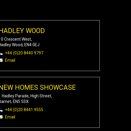
HADLEY WOOD
10 Crescent West,
Hadley Wood, EN4 0EJ
+44 (0)20 8440 9797
Email
NEW HOMES SHOWCASE
1 Hadley Parade, High Street,
Barnet, EN5 5SX
+44 (0)20 8441 9555
Email