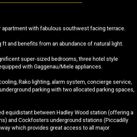
or apartment with fabulous southwest facing terrace.
ft and benefits from an abundance of natural light.
ificent super-sized bedrooms, three hotel style
 equipped with Gaggenau/Miele appliances.
cooling, Rako lighting, alarm system, concierge service,
 underground parking with two allocated parking spaces,
ted equidistant between Hadley Wood station (offering a
ons) and Cockfosters underground stations (Piccadilly
s away which provides great access to all major