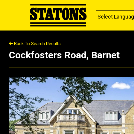
Select Langua
Back To Search Results
Cockfosters Road, Barnet