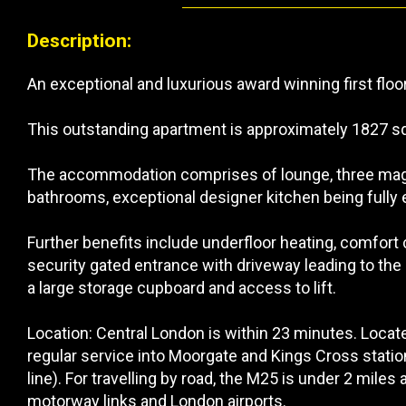
Description:
An exceptional and luxurious award winning first flo
This outstanding apartment is approximately 1827 sq 
The accommodation comprises of lounge, three magn
bathrooms, exceptional designer kitchen being fully
Further benefits include underfloor heating, comfort 
security gated entrance with driveway leading to the
a large storage cupboard and access to lift.
Location: Central London is within 23 minutes. Loca
regular service into Moorgate and Kings Cross stati
line). For travelling by road, the M25 is under 2 mile
motorway links and London airports.