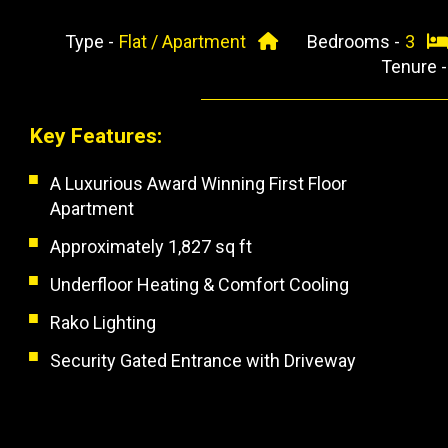
Type -
Flat / Apartment
Bedrooms -
3
Tenure 
Key Features:
A Luxurious Award Winning First Floor
Apartment
Approximately 1,827 sq ft
Underfloor Heating & Comfort Cooling
Rako Lighting
Security Gated Entrance with Driveway