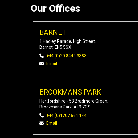
Our Offices
BARNET
1 Hadley Parade, High Street,
Barnet, EN5 5SX
+44 (0)20 8449 3383
Email
BROOKMANS PARK
Hertfordshire - 53 Bradmore Green,
Brookmans Park, AL9 7QS
+44 (0)1707 661 144
Email