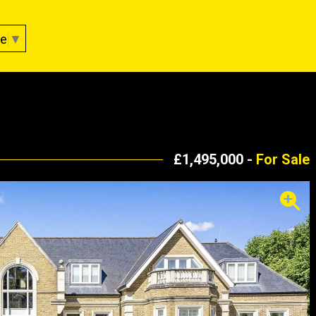
ge
▼
£1,495,000 -
For Sale