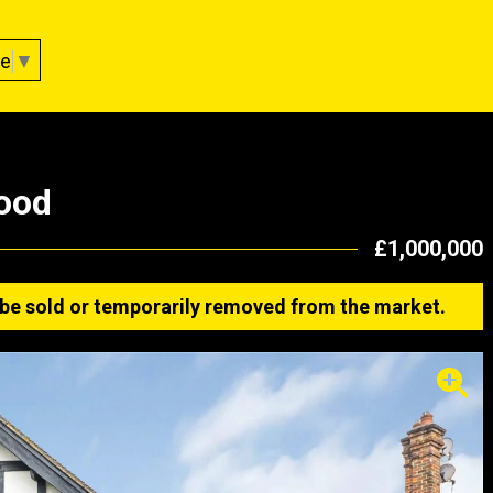
ge
▼
ood
£1,000,000
ay be sold or temporarily removed from the market.