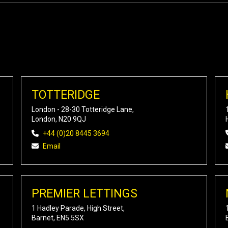
TOTTERIDGE
London - 28-30 Totteridge Lane,
London, N20 9QJ
+44 (0)20 8445 3694
Email
PREMIER LETTINGS
1 Hadley Parade, High Street,
Barnet, EN5 5SX