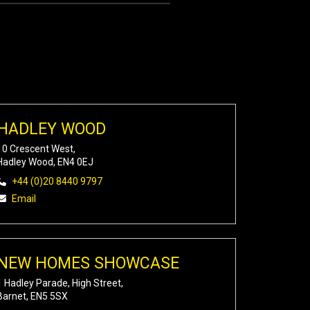
HADLEY WOOD
10 Crescent West,
Hadley Wood, EN4 0EJ
+44 (0)20 8440 9797
Email
NEW HOMES SHOWCASE
1 Hadley Parade, High Street,
Barnet, EN5 5SX