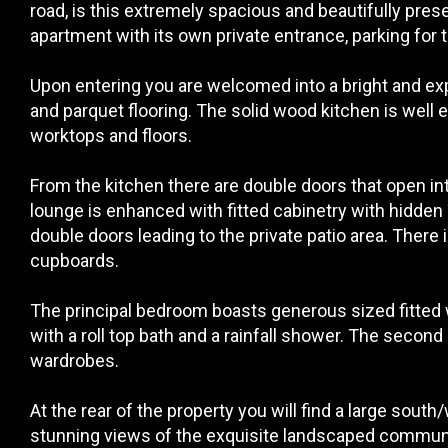
road, is this extremely spacious and beautifully pr
apartment with its own private entrance, parking for 
Upon entering you are welcomed into a bright and exp
and parquet flooring. The solid wood kitchen is well 
worktops and floors.
From the kitchen there are double doors that open in
lounge is enhanced with fitted cabinetry with hidden 
double doors leading to the private patio area. There 
cupboards.
The principal bedroom boasts generous sized fitted
with a roll top bath and a rainfall shower. The second
wardrobes.
At the rear of the property you will find a large sout
stunning views of the exquisite landscaped commun