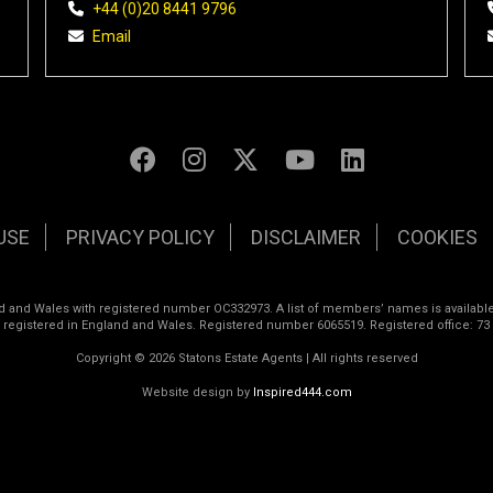
+44 (0)20 8441 9796
Email
USE
PRIVACY POLICY
DISCLAIMER
COOKIES
land and Wales with registered number OC332973. A list of members’ names is available
s registered in England and Wales. Registered number 6065519. Registered office: 73
Copyright © 2026 Statons Estate Agents | All rights reserved
Website design by
Inspired444.com