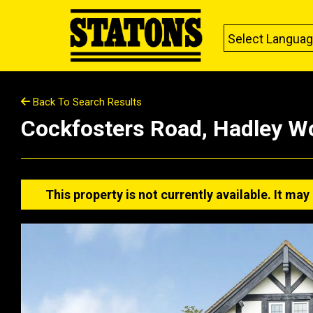
Select Langua
Back To Search Results
Cockfosters Road, Hadley W
This property is not currently available. It m