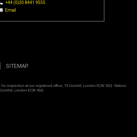
+44 (0)20 8441 9555
Email
SITEMAP
 for inspection at our registered office, 73 Cornhill, London EC3V 3QQ. Statons
 Cornhill, London EC3V 3QQ.