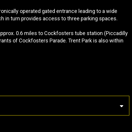
onically operated gated entrance leading to a wide
h in turn provides access to three parking spaces.
approx. 0.6 miles to Cockfosters tube station (Piccadilly
urants of Cockfosters Parade. Trent Park is also within