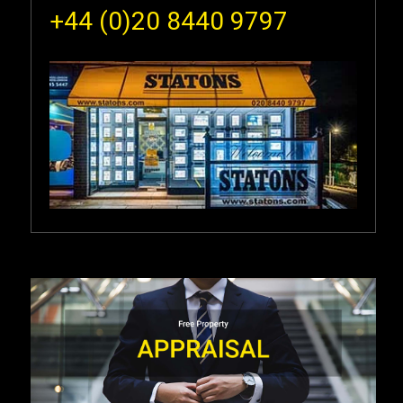
+44 (0)20 8440 9797