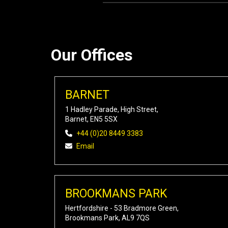
Our Offices
BARNET
1 Hadley Parade, High Street,
Barnet, EN5 5SX
+44 (0)20 8449 3383
Email
BROOKMANS PARK
Hertfordshire - 53 Bradmore Green,
Brookmans Park, AL9 7QS