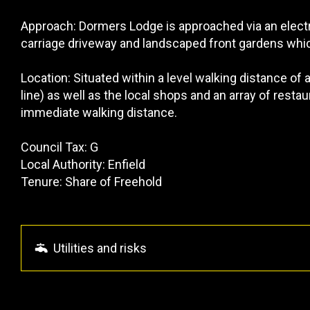
Approach: Dormers Lodge is approached via an electr
carriage driveway and landscaped front gardens whic
Location: Situated within a level walking distance of 
line) as well as the local shops and an array of resta
immediate walking distance.
Council Tax: G
Local Authority: Enfield
Tenure: Share of Freehold
Utilities and risks