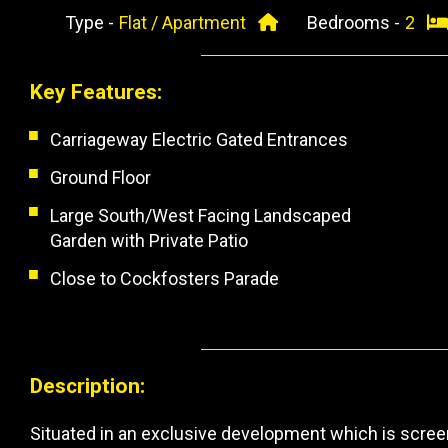
Type -
Flat / Apartment
Bedrooms -
2
Key Features:
Carriageway Electric Gated Entrances
Ground Floor
Large South/West Facing Landscaped
Garden with Private Patio
Close to Cockfosters Parade
Description:
Situated in an exclusive development which is scree