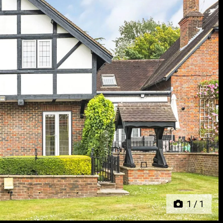
Next
1
/
1