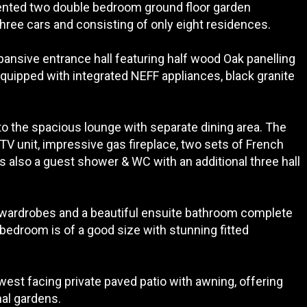
esented two double bedroom ground floor garden
three cars and consisting of only eight residences.
ansive entrance hall featuring half wood Oak panelling
equipped with integrated NEFF appliances, black granite
to the spacious lounge with separate dining area. The
TV unit, impressive gas fireplace, two sets of French
is also a guest shower & WC with an additional three hall
 wardrobes and a beautiful ensuite bathroom complete
 bedroom is of a good size with stunning fitted
h/west facing private paved patio with awning, offering
al gardens.