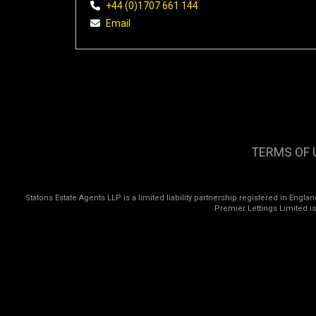
+44 (0)1707 661 144
Email
TERMS OF 
Statons Estate Agents LLP is a limited liability partnership registered in Eng
Premier Lettings Limited i