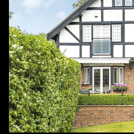
Previous