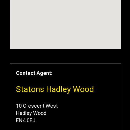
Contact Agent:
Statons Hadley Wood
10 Crescent West
Hadley Wood
EN4 0EJ