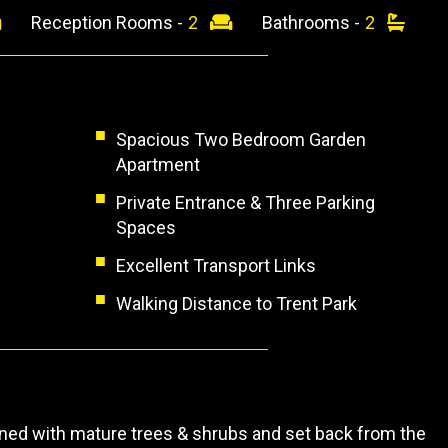
Reception Rooms -
2
Bathrooms -
2
Spacious Two Bedroom Garden
Apartment
Private Entrance & Three Parking
Spaces
Excellent Transport Links
Walking Distance to Trent Park
ned with mature trees & shrubs and set back from the