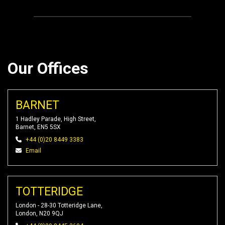
Our Offices
BARNET
1 Hadley Parade, High Street,
Barnet, EN5 5SX
+44 (0)20 8449 3383
Email
TOTTERIDGE
London - 28-30 Totteridge Lane,
London, N20 9QJ