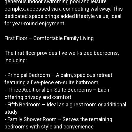
generous indoor swimming pool and leisure
complex, accessed via a connecting walkway. This
dedicated space brings added lifestyle value, ideal
for year-round enjoyment.
First Floor – Comfortable Family Living
The first floor provides five well-sized bedrooms,
including:
- Principal Bedroom – A calm, spacious retreat
featuring a five-piece en-suite bathroom
- Three Additional En-Suite Bedrooms – Each
offering privacy and comfort
- Fifth Bedroom – Ideal as a guest room or additional
study
- Family Shower Room – Serves the remaining
bedrooms with style and convenience