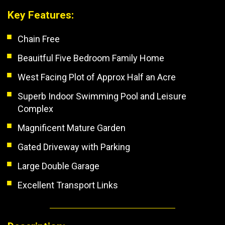
Key Features:
Chain Free
Beauitful Five Bedroom Family Home
West Facing Plot of Approx Half an Acre
Superb Indoor Swimming Pool and Leisure
Complex
Magnificent Mature Garden
Gated Driveway with Parking
Large Double Garage
Excellent Transport Links