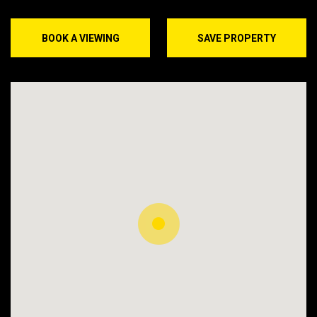
BOOK A VIEWING
SAVE PROPERTY