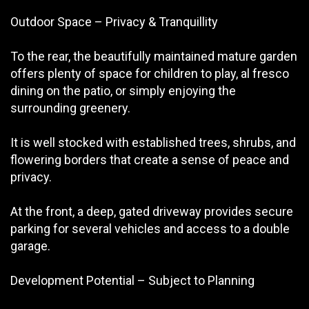
Outdoor Space – Privacy & Tranquillity
To the rear, the beautifully maintained mature garden
offers plenty of space for children to play, al fresco
dining on the patio, or simply enjoying the
surrounding greenery.
It is well stocked with established trees, shrubs, and
flowering borders that create a sense of peace and
privacy.
At the front, a deep, gated driveway provides secure
parking for several vehicles and access to a double
garage.
Development Potential – Subject to Planning