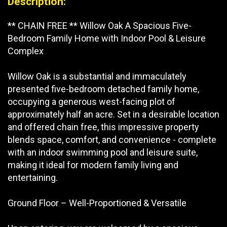
Description:
** CHAIN FREE ** Willow Oak A Spacious Five-
Bedroom Family Home with Indoor Pool & Leisure
Complex
Willow Oak is a substantial and immaculately
presented five-bedroom detached family home,
occupying a generous west-facing plot of
approximately half an acre. Set in a desirable location
and offered chain free, this impressive property
blends space, comfort, and convenience - complete
with an indoor swimming pool and leisure suite,
making it ideal for modern family living and
entertaining.
Ground Floor – Well-Proportioned & Versatile