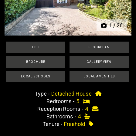
Previous
Next
1
/
26
EPC
FLOORPLAN
BROCHURE
GALLERY VIEW
LOCAL SCHOOLS
LOCAL AMENITIES
Type -
Detached House
Bedrooms -
5
Reception Rooms -
4
Bathrooms -
4
Tenure -
Freehold