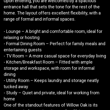
Upon entering, you are welcomed by a spacious
entrance hall that sets the tone for the rest of the
home. The layout offers excellent flexibility, with a
range of formal and informal spaces.
- Lounge – A bright and comfortable room, ideal for
relaxing or hosting
- Formal Dining Room – Perfect for family meals and
entertaining guests
- TV Room – A more casual space for everyday living
- Kitchen/Breakfast Room – Fitted with ample
storage and workspace, with room for informal
dining
- Utility Room – Keeps laundry and storage neatly
tucked away
- Study – Quiet and private, ideal for working from
home
One of the standout features of Willow Oak is its