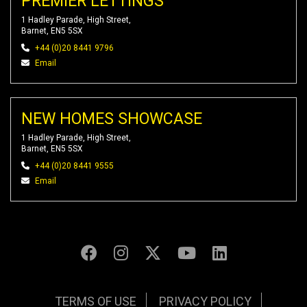
PREMIER LETTINGS
1 Hadley Parade, High Street,
Barnet, EN5 5SX
+44 (0)20 8441 9796
Email
NEW HOMES SHOWCASE
1 Hadley Parade, High Street,
Barnet, EN5 5SX
+44 (0)20 8441 9555
Email
TERMS OF USE
PRIVACY POLICY