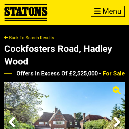
Menu
Back To Search Results
Cockfosters Road, Hadley
Wood
Offers In Excess Of £2,525,000 -
For Sale