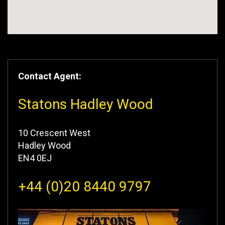
Contact Agent:
Statons Hadley Wood
10 Crescent West
Hadley Wood
EN4 0EJ
+44 (0)20 8440 9797