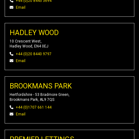
+44 (0)20 8445 3694
Email
HADLEY WOOD
10 Crescent West,
Hadley Wood, EN4 0EJ
+44 (0)20 8440 9797
Email
BROOKMANS PARK
Hertfordshire - 53 Bradmore Green,
Brookmans Park, AL9 7QS
+44 (0)1707 661 144
Email