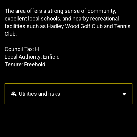
The area offers a strong sense of community,
excellent local schools, and nearby recreational
facilities such as Hadley Wood Golf Club and Tennis
Club.
Council Tax: H
Local Authority: Enfield
Tenure: Freehold
Utilities and risks