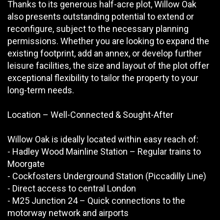
Thanks to its generous half-acre plot, Willow Oak
also presents outstanding potential to extend or
reconfigure, subject to the necessary planning
permissions. Whether you are looking to expand the
existing footprint, add an annex, or develop further
leisure facilities, the size and layout of the plot offer
exceptional flexibility to tailor the property to your
long-term needs.
Location – Well-Connected & Sought-After
Willow Oak is ideally located within easy reach of:
- Hadley Wood Mainline Station – Regular trains to
Moorgate
- Cockfosters Underground Station (Piccadilly Line)
- Direct access to central London
- M25 Junction 24 – Quick connections to the
motorway network and airports