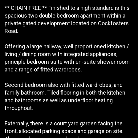
** CHAIN FREE ** Finished to a high standard is this
spacious two double bedroom apartment within a
private gated development located on Cockfosters
Road.
Offering a large hallway, well proportioned kitchen /
living / dining room with integrated appliances,
principle bedroom suite with en-suite shower room
and a range of fitted wardrobes.
Second bedroom also with fitted wardrobes, and
family bathroom. Tiled flooring in both the kitchen
and bathrooms as well as underfloor heating
throughout.
Externally, there is a court yard garden facing the
front, allocated parking space and garage on site.