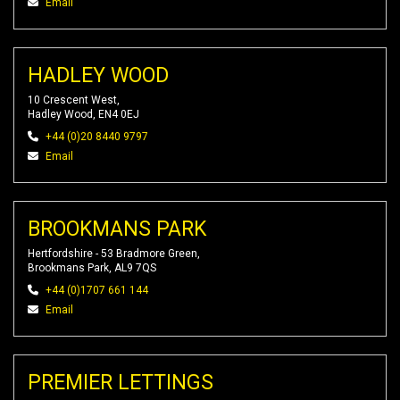
Email
HADLEY WOOD
10 Crescent West,
Hadley Wood, EN4 0EJ
+44 (0)20 8440 9797
Email
BROOKMANS PARK
Hertfordshire - 53 Bradmore Green,
Brookmans Park, AL9 7QS
+44 (0)1707 661 144
Email
PREMIER LETTINGS