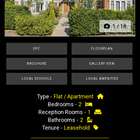
Previous
Next
1
/
18
EPC
FLOORPLAN
BROCHURE
GALLERY VIEW
LOCAL SCHOOLS
LOCAL AMENITIES
Type -
Flat / Apartment
Bedrooms -
2
Reception Rooms -
1
Bathrooms -
2
Tenure -
Leasehold