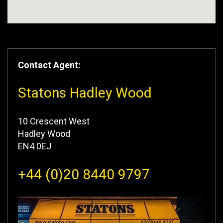
Contact Agent:
Statons Hadley Wood
10 Crescent West
Hadley Wood
EN4 0EJ
+44 (0)20 8440 9797