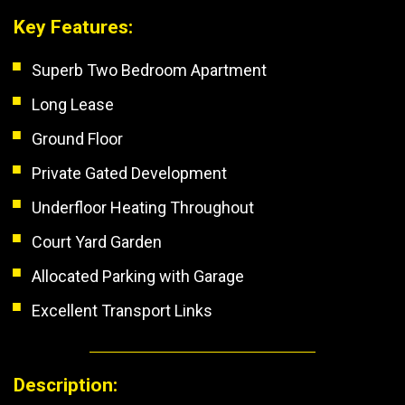
Key Features:
Superb Two Bedroom Apartment
Long Lease
Ground Floor
Private Gated Development
Underfloor Heating Throughout
Court Yard Garden
Allocated Parking with Garage
Excellent Transport Links
Description: