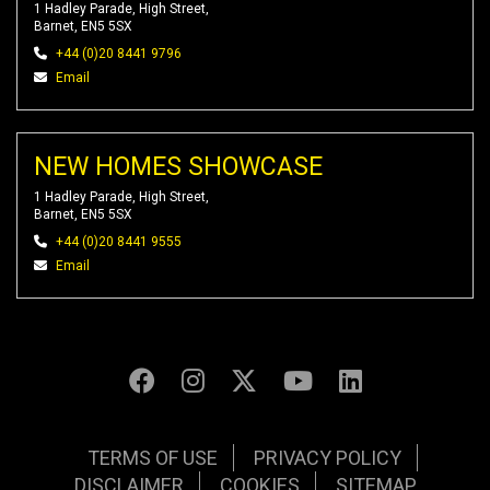
1 Hadley Parade, High Street,
Barnet, EN5 5SX
+44 (0)20 8441 9796
Email
NEW HOMES SHOWCASE
1 Hadley Parade, High Street,
Barnet, EN5 5SX
+44 (0)20 8441 9555
Email
TERMS OF USE
PRIVACY POLICY
DISCLAIMER
COOKIES
SITEMAP