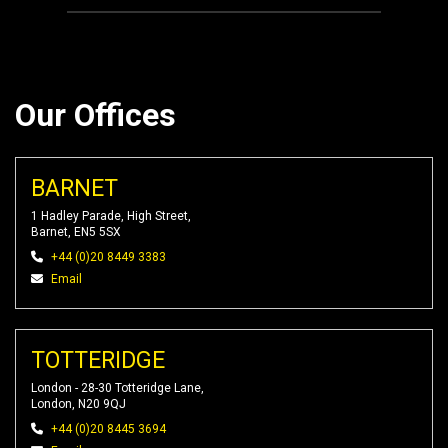
Our Offices
BARNET
1 Hadley Parade, High Street,
Barnet, EN5 5SX
+44 (0)20 8449 3383
Email
TOTTERIDGE
London - 28-30 Totteridge Lane,
London, N20 9QJ
+44 (0)20 8445 3694