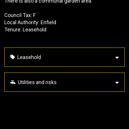
There is also a communal garden area.
Council Tax: F
Local Authority: Enfield
Tenure: Leasehold
Leasehold
Utilities and risks