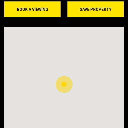
BOOK A VIEWING
SAVE PROPERTY