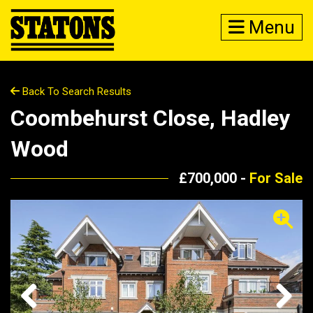
Menu
Back To Search Results
Coombehurst Close, Hadley
Wood
£700,000 -
For Sale