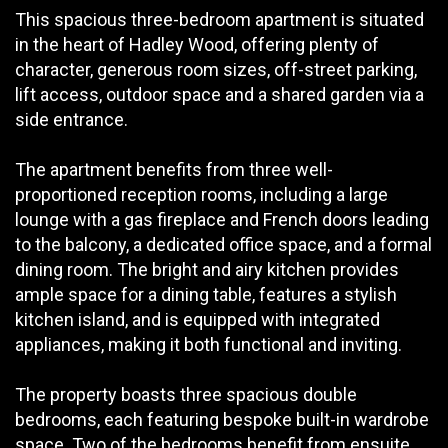
This spacious three-bedroom apartment is situated
in the heart of Hadley Wood, offering plenty of
character, generous room sizes, off-street parking,
lift access, outdoor space and a shared garden via a
side entrance.
The apartment benefits from three well-
proportioned reception rooms, including a large
lounge with a gas fireplace and French doors leading
to the balcony, a dedicated office space, and a formal
dining room. The bright and airy kitchen provides
ample space for a dining table, features a stylish
kitchen island, and is equipped with integrated
appliances, making it both functional and inviting.
The property boasts three spacious double
bedrooms, each featuring bespoke built-in wardrobe
space. Two of the bedrooms benefit from ensuite