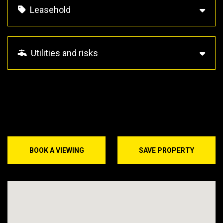
Leasehold
Utilities and risks
BOOK A VIEWING
SAVE PROPERTY