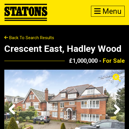
Menu
Back To Search Results
Crescent East, Hadley Wood
£1,000,000 -
For Sale
Previous
Next