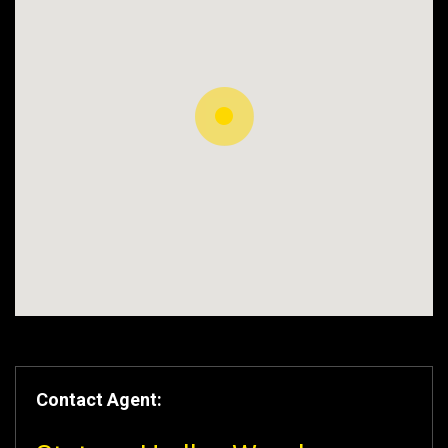
Contact Agent: