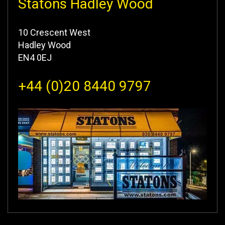
Statons Hadley Wood
10 Crescent West
Hadley Wood
EN4 0EJ
+44 (0)20 8440 9797