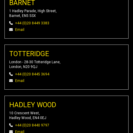
BARNET
1 Hadley Parade, High Street,
Barnet, EN5 5SX
+44 (0)20 8449 3383
Email
TOTTERIDGE
London - 28-30 Totteridge Lane,
London, N20 9QJ
+44 (0)20 8445 3694
Email
HADLEY WOOD
10 Crescent West,
Hadley Wood, EN4 0EJ
+44 (0)20 8440 9797
Email