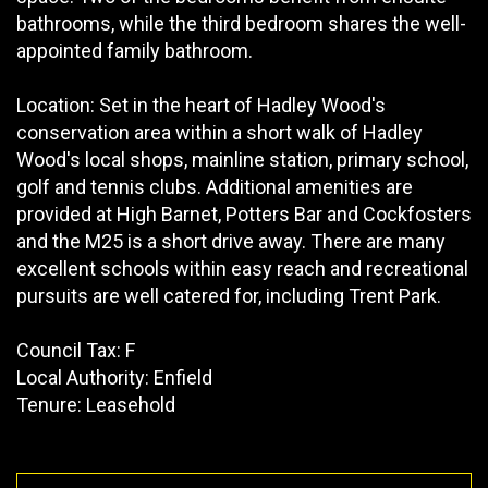
bathrooms, while the third bedroom shares the well-
appointed family bathroom.
Location: Set in the heart of Hadley Wood's
conservation area within a short walk of Hadley
Wood's local shops, mainline station, primary school,
golf and tennis clubs. Additional amenities are
provided at High Barnet, Potters Bar and Cockfosters
and the M25 is a short drive away. There are many
excellent schools within easy reach and recreational
pursuits are well catered for, including Trent Park.
Council Tax: F
Local Authority: Enfield
Tenure: Leasehold