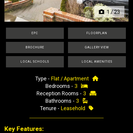
1
/
23
EPC
FLOORPLAN
BROCHURE
GALLERY VIEW
LOCAL SCHOOLS
LOCAL AMENITIES
Type -
Flat / Apartment
Bedrooms -
3
Reception Rooms -
3
Bathrooms -
3
Tenure -
Leasehold
Key Features: