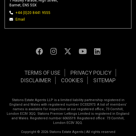
1 Hadley Parade, High Street,
Barnet, EN5 5SX
+44 (0)20 8441 9555
Email
TERMS OF USE
PRIVACY POLICY
DISCLAIMER
COOKIES
SITEMAP
Statons Estate Agents LLP is a limited liability partnership registered in
England and Wales with registered number OC332973. A list of members’
names is available for inspection at our registered office, 73 Cornhill,
London EC3V 3QQ. Statons Premier Lettings Limited is registered in England
and Wales. Registered number 6065519. Registered office: 73 Cornhill,
London EC3V 3QQ.
Copyright © 2026 Statons Estate Agents | All rights reserved