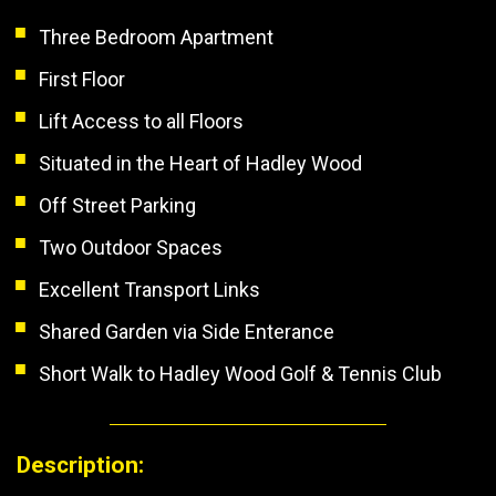
Three Bedroom Apartment
First Floor
Lift Access to all Floors
Situated in the Heart of Hadley Wood
Off Street Parking
Two Outdoor Spaces
Excellent Transport Links
Shared Garden via Side Enterance
Short Walk to Hadley Wood Golf & Tennis Club
Description: