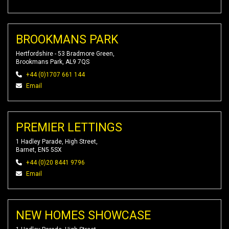
BROOKMANS PARK
Hertfordshire - 53 Bradmore Green,
Brookmans Park, AL9 7QS
+44 (0)1707 661 144
Email
PREMIER LETTINGS
1 Hadley Parade, High Street,
Barnet, EN5 5SX
+44 (0)20 8441 9796
Email
NEW HOMES SHOWCASE