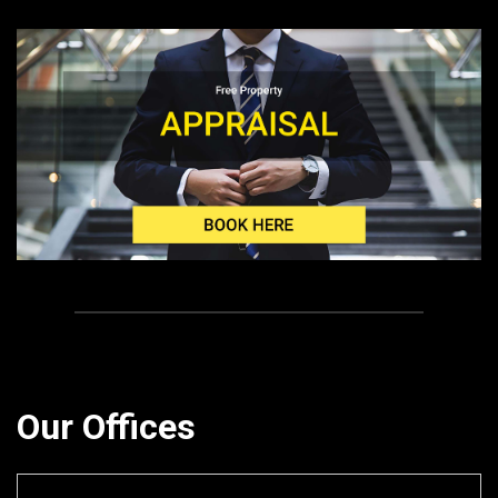
Our Offices