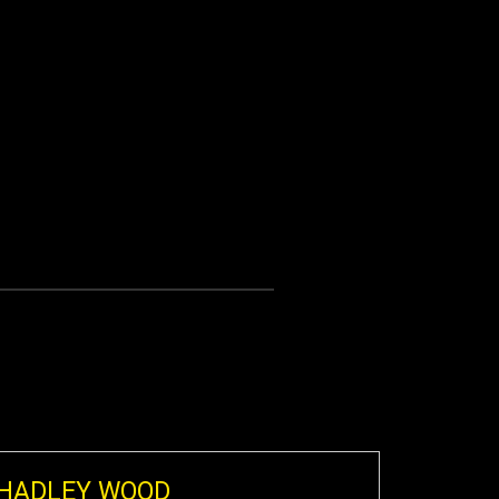
HADLEY WOOD