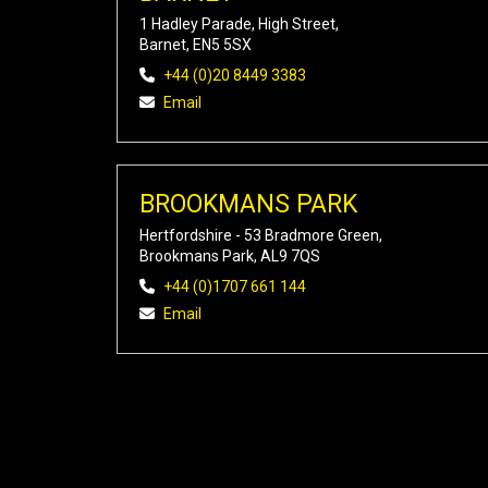
1 Hadley Parade, High Street,
Barnet, EN5 5SX
+44 (0)20 8449 3383
Email
BROOKMANS PARK
Hertfordshire - 53 Bradmore Green,
Brookmans Park, AL9 7QS
+44 (0)1707 661 144
Email