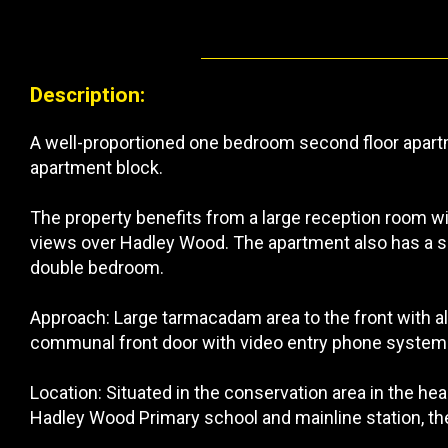
Description:
A well-proportioned one bedroom second floor apartm
apartment block.
The property benefits from a large reception room w
views over Hadley Wood. The apartment also has a se
double bedroom.
Approach: Large tarmacadam area to the front with a
communal front door with video entry phone system. 
Location: Situated in the conservation area in the he
Hadley Wood Primary school and mainline station, the