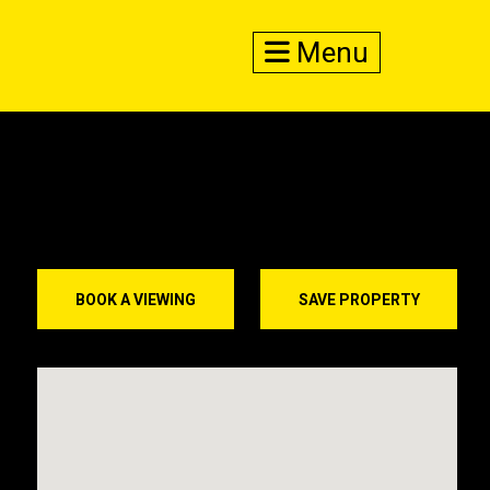
Menu
BOOK A VIEWING
SAVE PROPERTY