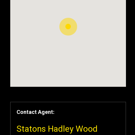
Contact Agent:
Statons Hadley Wood