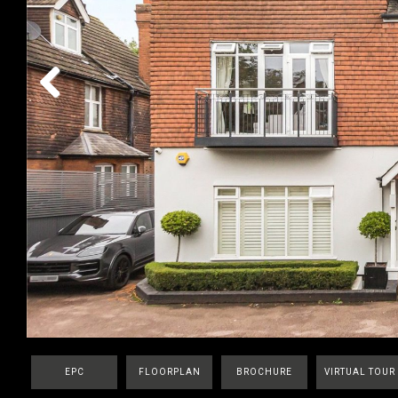
Previous
EPC
FLOORPLAN
BROCHURE
VIRTUAL TOUR