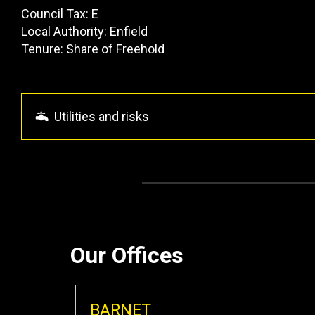
Council Tax: E
Local Authority: Enfield
Tenure: Share of Freehold
Utilities and risks
Our Offices
BARNET