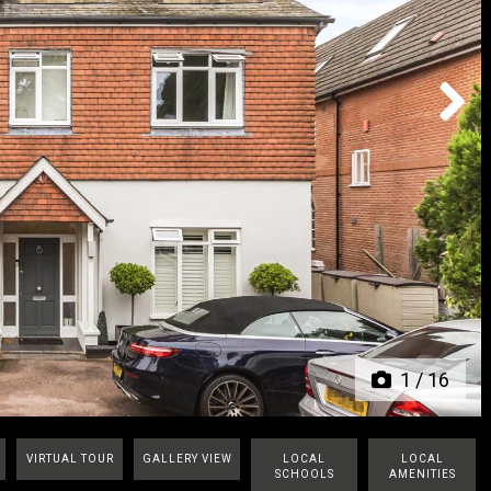
Next
1
/
16
VIRTUAL TOUR
GALLERY VIEW
LOCAL
LOCAL
SCHOOLS
AMENITIES