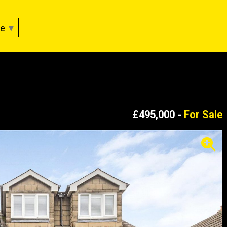
ge
▼
£495,000 -
For Sale