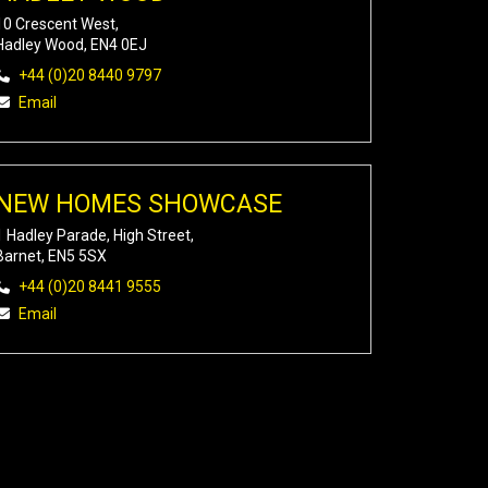
10 Crescent West,
Hadley Wood, EN4 0EJ
+44 (0)20 8440 9797
Email
NEW HOMES SHOWCASE
1 Hadley Parade, High Street,
Barnet, EN5 5SX
+44 (0)20 8441 9555
Email