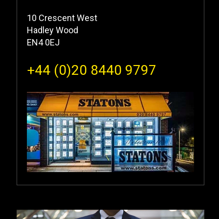
10 Crescent West
Hadley Wood
EN4 0EJ
+44 (0)20 8440 9797