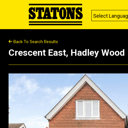
Select Langua
Back To Search Results
Crescent East, Hadley Wood