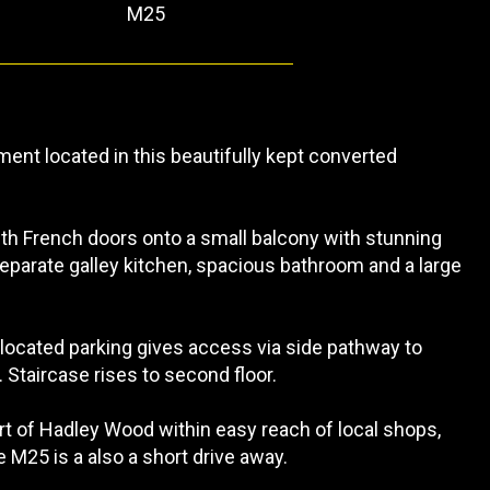
M25
ent located in this beautifully kept converted
ith French doors onto a small balcony with stunning
parate galley kitchen, spacious bathroom and a large
llocated parking gives access via side pathway to
Staircase rises to second floor.
art of Hadley Wood within easy reach of local shops,
 M25 is a also a short drive away.