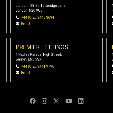
London - 28-30 Totteridge Lane,
London, N20 9QJ
+44 (0)20 8445 3694
Email
PREMIER LETTINGS
1 Hadley Parade, High Street,
Barnet, EN5 5SX
+44 (0)20 8441 9796
Email