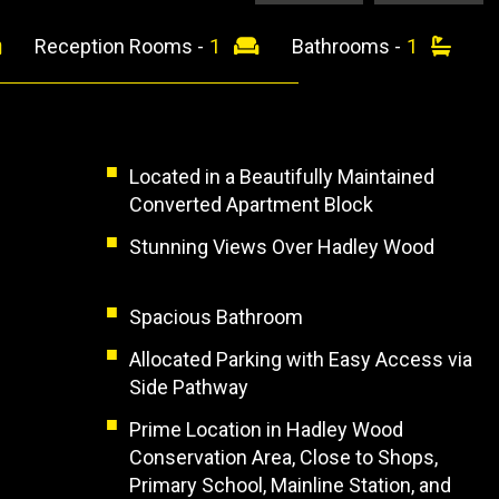
Reception Rooms -
1
Bathrooms -
1
Located in a Beautifully Maintained
Converted Apartment Block
Stunning Views Over Hadley Wood
Spacious Bathroom
Allocated Parking with Easy Access via
Side Pathway
Prime Location in Hadley Wood
Conservation Area, Close to Shops,
Primary School, Mainline Station, and