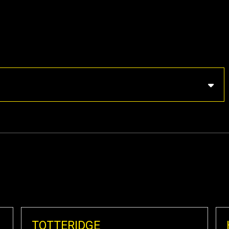
TOTTERIDGE