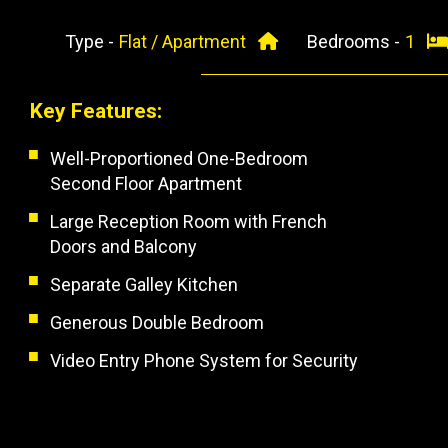
Type -
Flat / Apartment
Bedrooms -
1
Key Features:
Well-Proportioned One-Bedroom
Second Floor Apartment
Large Reception Room with French
Doors and Balcony
Separate Galley Kitchen
Generous Double Bedroom
Video Entry Phone System for Security