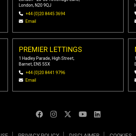
London, N20 9QJ
+44 (0)20 8445 3694
Email
PREMIER LETTINGS
1 Hadley Parade, High Street,
Barnet, EN5 5SX
+44 (0)20 8441 9796
Email
USE
PRIVACY POLICY
DISCLAIMER
COOKIES