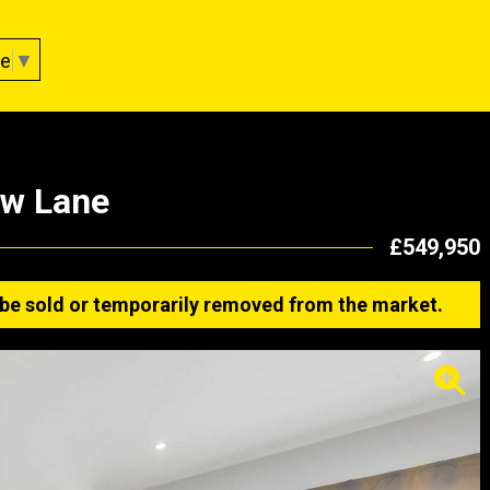
ge
▼
ow Lane
£549,950
ay be sold or temporarily removed from the market.