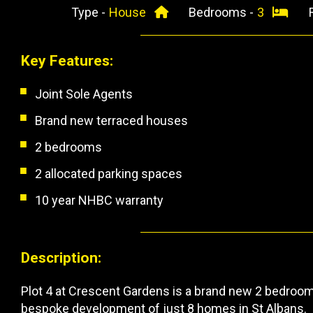
Type -
House
Bedrooms -
3
Key Features:
Joint Sole Agents
Brand new terraced houses
2 bedrooms
2 allocated parking spaces
10 year NHBC warranty
Description:
Plot 4 at Crescent Gardens is a brand new 2 bedroom,
bespoke development of just 8 homes in St Albans.