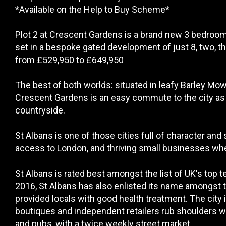
*Available on the Help to Buy Scheme*
Plot 2 at Crescent Gardens is a brand new 3 bedroom
set in a bespoke gated development of just 8, two, t
from £529,950 to £649,950
The best of both worlds: situated in leafy Barley Mow
Crescent Gardens is an easy commute to the city as we
countryside.
St Albans is one of those cities full of character and 
access to London, and thriving small businesses where
St Albans is rated best amongst the list of UK's top
2016, St Albans has also enlisted its name amongst
provided locals with good health treatment. The city 
boutiques and independent retailers rub shoulders wi
and pubs, with a twice weekly street market.