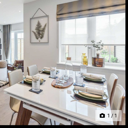
Next
1
/
1