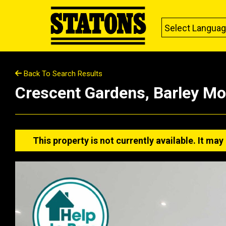
Select Langua
Back To Search Results
Crescent Gardens, Barley M
This property is not currently available. It m