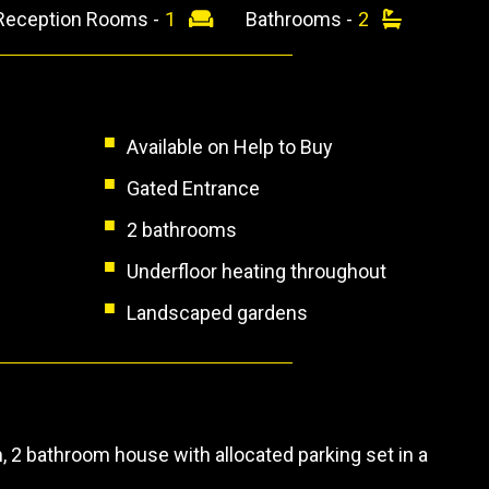
Reception Rooms -
1
Bathrooms -
2
Available on Help to Buy
Gated Entrance
2 bathrooms
Underfloor heating throughout
Landscaped gardens
 2 bathroom house with allocated parking set in a