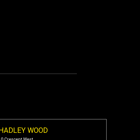
HADLEY WOOD
10 Crescent West,