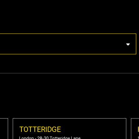
TOTTERIDGE
London - 28-30 Totteridge Lane,