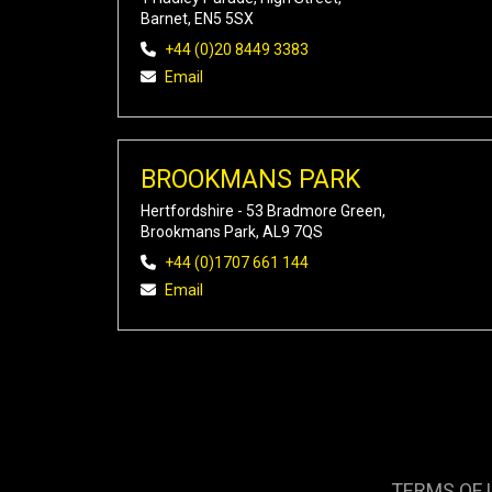
Barnet, EN5 5SX
+44 (0)20 8449 3383
Email
BROOKMANS PARK
Hertfordshire - 53 Bradmore Green,
Brookmans Park, AL9 7QS
+44 (0)1707 661 144
Email
TERMS OF 