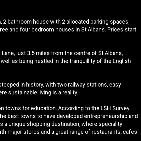
, 2 bathroom house with 2 allocated parking spaces,
hree and four bedroom houses in St Albans. Prices start
 Lane, just 3.5 miles from the centre of St Albans,
ll as being nestled in the tranquillity of the English
steeped in history, with two railway stations, easy
 sustainable living is a reality.
 ten towns for education. According to the LSH Survey
 the best towns to have developed entrepreneurship and
is a unique shopping destination, where speciality
th major stores and a great range of restaurants, cafes