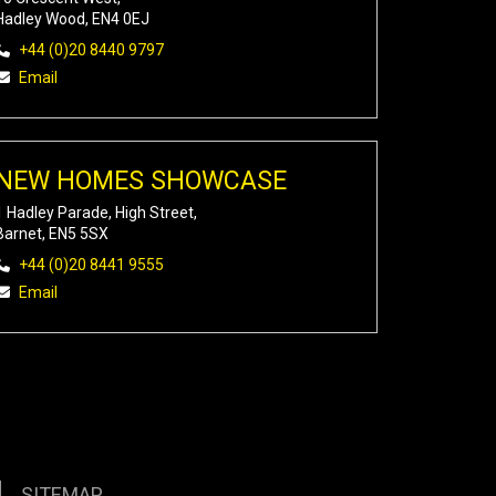
Hadley Wood, EN4 0EJ
+44 (0)20 8440 9797
Email
NEW HOMES SHOWCASE
1 Hadley Parade, High Street,
Barnet, EN5 5SX
+44 (0)20 8441 9555
Email
SITEMAP