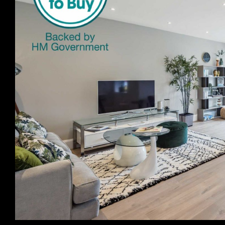
Previous