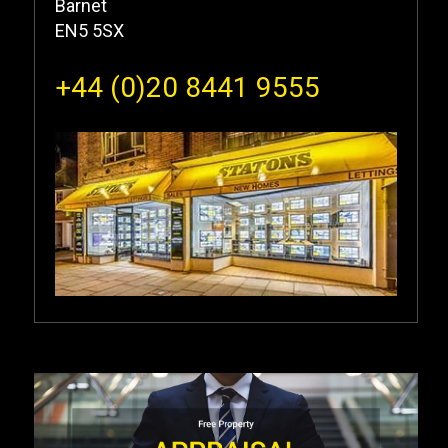
Barnet
EN5 5SX
+44 (0)20 8441 9555