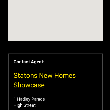
Contact Agent:
Statons New Homes
Showcase
1 Hadley Parade
High Street