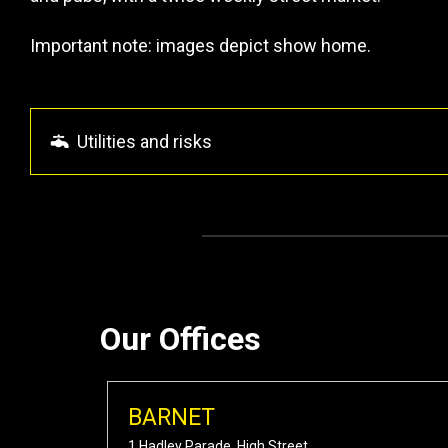
Important note: images depict show home.
Utilities and risks
Our Offices
BARNET
1 Hadley Parade, High Street,