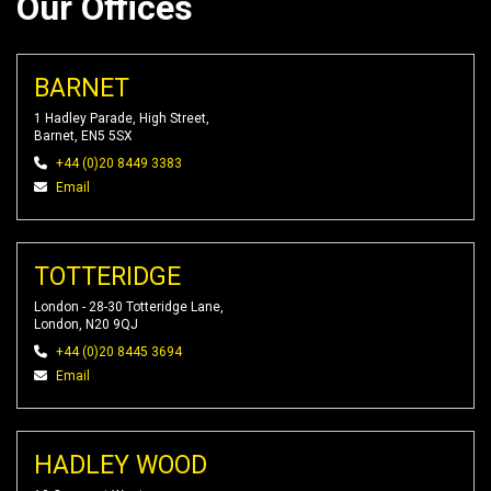
Our Offices
BARNET
1 Hadley Parade, High Street,
Barnet, EN5 5SX
+44 (0)20 8449 3383
Email
TOTTERIDGE
London - 28-30 Totteridge Lane,
London, N20 9QJ
+44 (0)20 8445 3694
Email
HADLEY WOOD