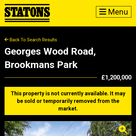
Menu
Back To Search Results
Georges Wood Road,
Brookmans Park
£1,200,000
This property is not currently available. It may
be sold or temporarily removed from the
market.