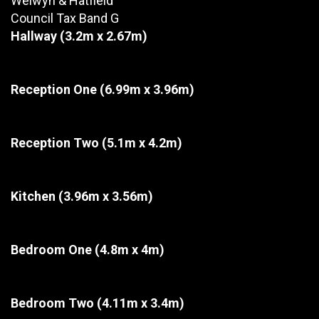
Welwyn & Hatfield
Council Tax Band G
Hallway
(3.2m x 2.67m)
Reception One
(6.99m x 3.96m)
Reception Two
(5.1m x 4.2m)
Kitchen
(3.96m x 3.56m)
Bedroom One
(4.8m x 4m)
Bedroom Two
(4.11m x 3.4m)