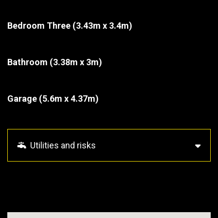
Bedroom Three
(3.43m x 3.4m)
Bathroom
(3.38m x 3m)
Garage
(5.6m x 4.37m)
Utilities and risks