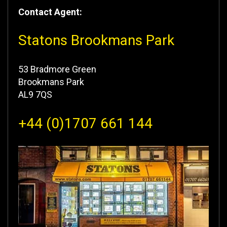
Contact Agent:
Statons Brookmans Park
53 Bradmore Green
Brookmans Park
AL9 7QS
+44 (0)1707 661 144