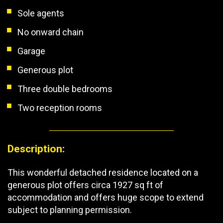
Sole agents
No onward chain
Garage
Generous plot
Three double bedrooms
Two reception rooms
Description:
This wonderful detached residence located on a
generous plot offers circa 1927 sq ft of
accommodation and offers huge scope to extend
subject to planning permission.