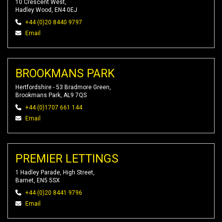
10 Crescent West,
Hadley Wood, EN4 0EJ
+44 (0)20 8440 9797
Email
BROOKMANS PARK
Hertfordshire - 53 Bradmore Green,
Brookmans Park, AL9 7QS
+44 (0)1707 661 144
Email
PREMIER LETTINGS
1 Hadley Parade, High Street,
Barnet, EN5 5SX
+44 (0)20 8441 9796
Email