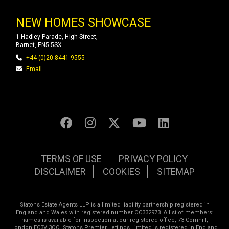
NEW HOMES SHOWCASE
1 Hadley Parade, High Street,
Barnet, EN5 5SX
+44 (0)20 8441 9555
Email
TERMS OF USE
PRIVACY POLICY
DISCLAIMER
COOKIES
SITEMAP
Statons Estate Agents LLP is a limited liability partnership registered in
England and Wales with registered number OC332973. A list of members’
names is available for inspection at our registered office, 73 Cornhill,
London EC3V 3QQ. Statons Premier Lettings Limited is registered in England