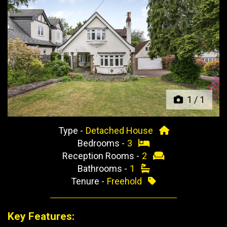
Previous
Next
1
/
1
Type -
Detached House
Bedrooms -
3
Reception Rooms -
2
Bathrooms -
1
Tenure -
Freehold
Key Features: