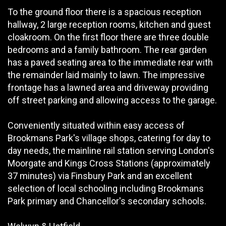
To the ground floor there is a spacious reception
hallway, 2 large reception rooms, kitchen and guest
cloakroom. On the first floor there are three double
bedrooms and a family bathroom. The rear garden
has a paved seating area to the immediate rear with
the remainder laid mainly to lawn. The impressive
frontage has a lawned area and driveway providing
off street parking and allowing access to the garage.
Conveniently situated within easy access of
Brookmans Park's village shops, catering for day to
day needs, the mainline rail station serving London's
Moorgate and Kings Cross Stations (approximately
37 minutes) via Finsbury Park and an excellent
selection of local schooling including Brookmans
Park primary and Chancellor's secondary schools.