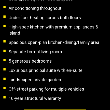
Air conditioning throughout
Underfloor heating across both floors
High-spec kitchen with premium appliances &
island
Spacious open-plan kitchen/dining/family area
Separate formal living room
5 generous bedrooms
Luxurious principal suite with en-suite
Landscaped private garden
Off-street parking for multiple vehicles
10-year structural warranty