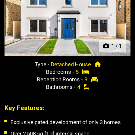
Previous
Next
1
/
1
Type -
Detached House
Bedrooms -
5
Reception Rooms -
3
Bathrooms -
4
Key Features:
Exclusive gated development of only 3 homes
Over 2,508 sq ft of internal space