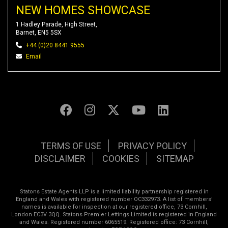
NEW HOMES SHOWCASE
1 Hadley Parade, High Street,
Barnet, EN5 5SX
+44 (0)20 8441 9555
Email
TERMS OF USE
PRIVACY POLICY
DISCLAIMER
COOKIES
SITEMAP
Statons Estate Agents LLP is a limited liability partnership registered in
England and Wales with registered number OC332973. A list of members’
names is available for inspection at our registered office, 73 Cornhill,
London EC3V 3QQ. Statons Premier Lettings Limited is registered in England
and Wales. Registered number 6065519. Registered office: 73 Cornhill,