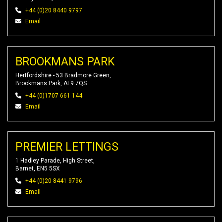
+44 (0)20 8440 9797
Email
BROOKMANS PARK
Hertfordshire - 53 Bradmore Green,
Brookmans Park, AL9 7QS
+44 (0)1707 661 144
Email
PREMIER LETTINGS
1 Hadley Parade, High Street,
Barnet, EN5 5SX
+44 (0)20 8441 9796
Email