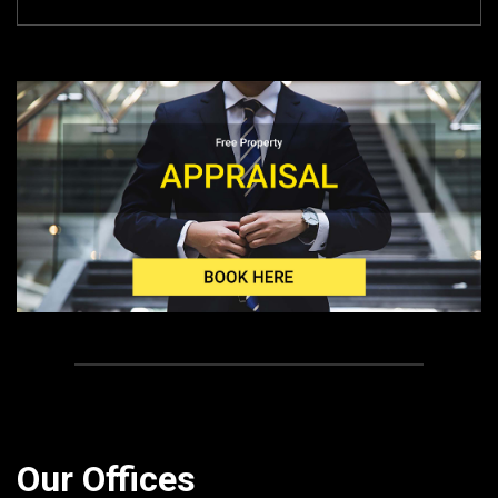
Our Offices