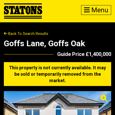
Menu
Back To Search Results
Goffs Lane, Goffs Oak
Guide Price £1,400,000
This property is not currently available. It may
be sold or temporarily removed from the
market.