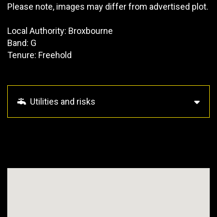
Please note, images may differ from advertised plot.
Local Authority: Broxbourne
Band: G
Tenure: Freehold
Utilities and risks