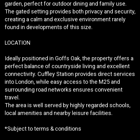
garden, perfect for outdoor dining and family use.
The gated setting provides both privacy and security,
creating a calm and exclusive environment rarely
found in developments of this size.
LOCATION
Ideally positioned in Goffs Oak, the property offers a
perfect balance of countryside living and excellent
connectivity. Cuffley Station provides direct services
into London, while easy access to the M25 and
surrounding road networks ensures convenient
travel.
The area is well served by highly regarded schools,
local amenities and nearby leisure facilities.
*Subject to terms & conditions