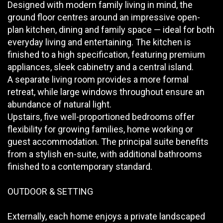
Designed with modern family living in mind, the
ground floor centres around an impressive open-
plan kitchen, dining and family space — ideal for both
everyday living and entertaining. The kitchen is
finished to a high specification, featuring premium
appliances, sleek cabinetry and a central island.
A separate living room provides a more formal
retreat, while large windows throughout ensure an
abundance of natural light.
Upstairs, five well-proportioned bedrooms offer
flexibility for growing families, home working or
guest accommodation. The principal suite benefits
from a stylish en-suite, with additional bathrooms
finished to a contemporary standard.
OUTDOOR & SETTING
Externally, each home enjoys a private landscaped