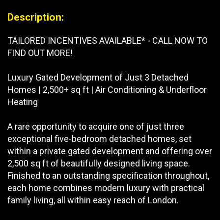
Description:
TAILORED INCENTIVES AVAILABLE* - CALL NOW TO
FIND OUT MORE!
Luxury Gated Development of Just 3 Detached
Homes | 2,500+ sq ft | Air Conditioning & Underfloor
Heating
A rare opportunity to acquire one of just three
exceptional five-bedroom detached homes, set
within a private gated development and offering over
2,500 sq ft of beautifully designed living space.
Finished to an outstanding specification throughout,
each home combines modern luxury with practical
family living, all within easy reach of London.