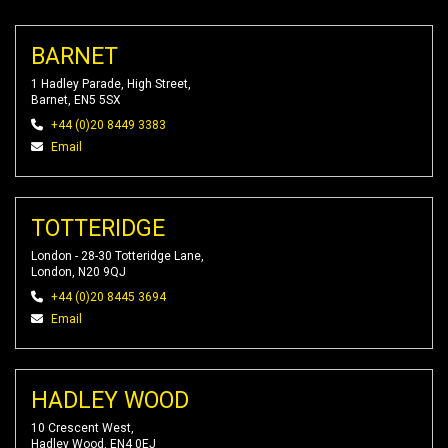
BARNET
1 Hadley Parade, High Street,
Barnet, EN5 5SX
+44 (0)20 8449 3383
Email
TOTTERIDGE
London - 28-30 Totteridge Lane,
London, N20 9QJ
+44 (0)20 8445 3694
Email
HADLEY WOOD
10 Crescent West,
Hadley Wood, EN4 0EJ