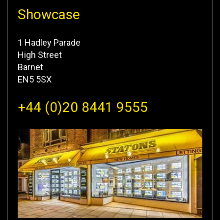
Showcase
1 Hadley Parade
High Street
Barnet
EN5 5SX
+44 (0)20 8441 9555