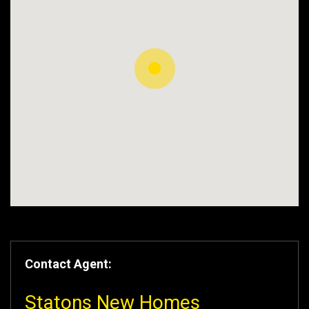
Contact Agent:
Statons New Homes